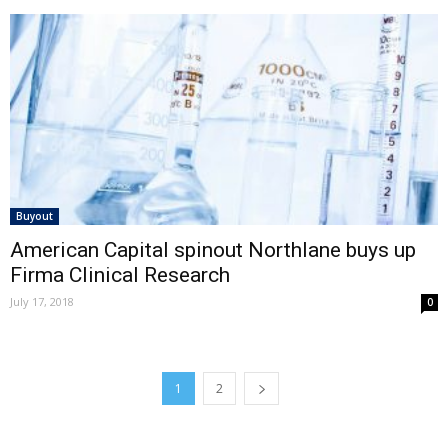
Buyout
American Capital spinout Northlane buys up
Firma Clinical Research
July 17, 2018
0
1
2