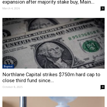
expansion after majority stake buy, Main...
March 4, 2026
0
Buyout
Northlane Capital strikes $750m hard cap to
close third fund since...
October 8, 2025
0