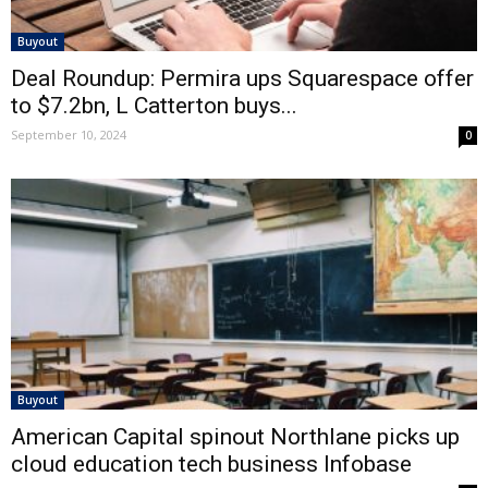
Buyout
Deal Roundup: Permira ups Squarespace offer
to $7.2bn, L Catterton buys...
September 10, 2024
0
Buyout
American Capital spinout Northlane picks up
cloud education tech business Infobase