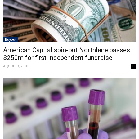
Buyout
American Capital spin-out Northlane passes
$250m for first independent fundraise
August 19, 2020
0