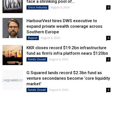
face a shrinking pool of...
August 6, 2026
Cross Industry
0
HarbourVest hires DWS executive to
expand private wealth coverage across
Southern Europe
August 6, 2026
Buyout
0
KKR closes record $19.2bn infrastructure
fund as firm’s infra platform nears $120bn
August 6, 2026
Funds Closed
0
G Squared lands record $2.3bn fund as
venture secondaries become ‘core liquidity
market’
August 6, 2026
Funds Closed
0