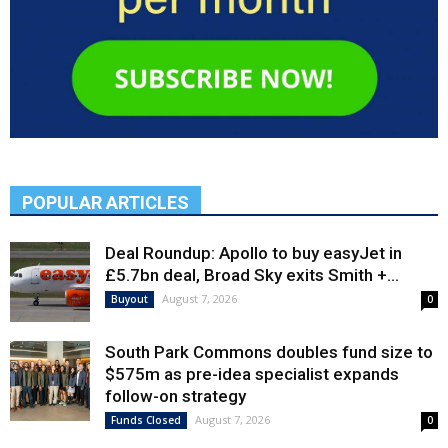
POPULAR ARTICLES
Deal Roundup: Apollo to buy easyJet in
£5.7bn deal, Broad Sky exits Smith +...
August 7, 2026
Buyout
0
South Park Commons doubles fund size to
$575m as pre-idea specialist expands
follow-on strategy
August 7, 2026
Funds Closed
0