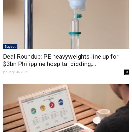
Buyout
Deal Roundup: PE heavyweights line up for
$3bn Philippine hospital bidding,...
January 28, 2025
0