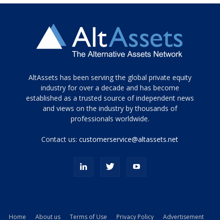
Tamamen
AltAssets has been serving the global private equity
siyah
industry for over a decade and has become
established as a trusted source of independent news
ve
topuklu
and views on the industry by thousands of
ayakkabılarla
professionals worldwide.
çarpıcı
porn
Contact us:
customerservice@altassets.net
ilk
zamanlayıcı
paylaşılan
eş
Cassie
Del
Isla
Home
About us
Terms of Use
Privacy Policy
Advertisement