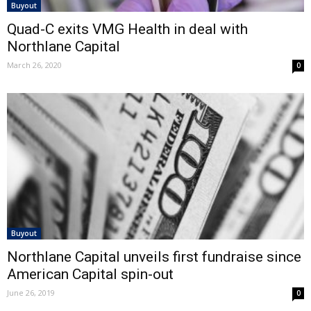
Buyout
Quad-C exits VMG Health in deal with
Northlane Capital
March 26, 2020
0
Buyout
Northlane Capital unveils first fundraise since
American Capital spin-out
June 26, 2019
0