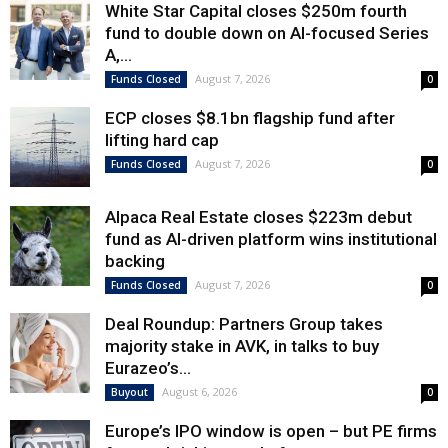
White Star Capital closes $250m fourth
fund to double down on AI-focused Series
A,...
August 7, 2026
Funds Closed
0
ECP closes $8.1bn flagship fund after
lifting hard cap
August 7, 2026
Funds Closed
0
Alpaca Real Estate closes $223m debut
fund as AI-driven platform wins institutional
backing
August 7, 2026
Funds Closed
0
Deal Roundup: Partners Group takes
majority stake in AVK, in talks to buy
Eurazeo’s...
August 6, 2026
Buyout
0
Europe’s IPO window is open – but PE firms