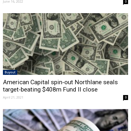
June 16, 2022
0
Buyout
American Capital spin-out Northlane seals
target-beating $408m Fund II close
April 21, 2021
0