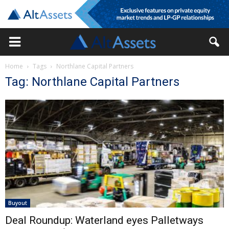
Home
Tags
Northlane Capital Partners
Tag: Northlane Capital Partners
Buyout
Deal Roundup: Waterland eyes Palletways