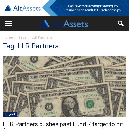
Home
Tags
LLR Partners
Tag: LLR Partners
Buyout
LLR Partners pushes past Fund 7 target to hit