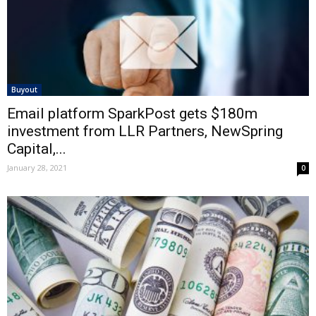
Buyout
Email platform SparkPost gets $180m
investment from LLR Partners, NewSpring
Capital,...
January 28, 2021
0