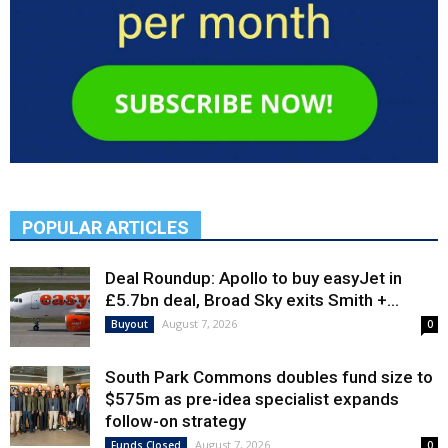
POPULAR ARTICLES
Deal Roundup: Apollo to buy easyJet in
£5.7bn deal, Broad Sky exits Smith +...
August 7, 2026
Buyout
0
South Park Commons doubles fund size to
$575m as pre-idea specialist expands
follow-on strategy
August 7, 2026
Funds Closed
0