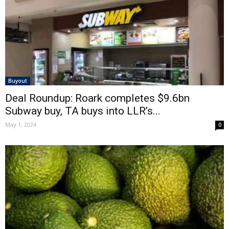
Buyout
Deal Roundup: Roark completes $9.6bn
Subway buy, TA buys into LLR’s...
May 1, 2024
0