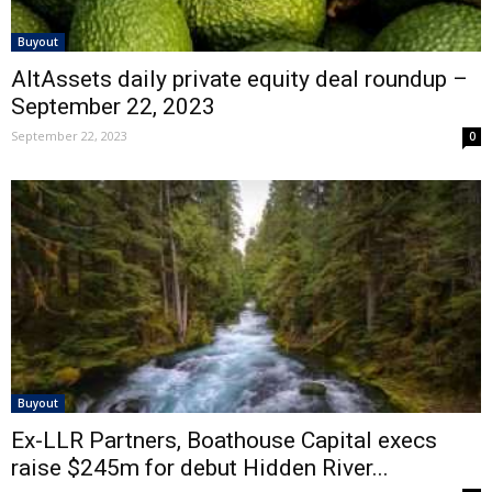
Buyout
AltAssets daily private equity deal roundup –
September 22, 2023
September 22, 2023
0
Buyout
Ex-LLR Partners, Boathouse Capital execs
raise $245m for debut Hidden River...