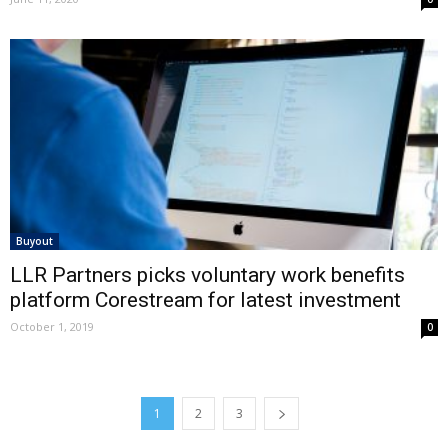
Buyout
LLR Partners picks voluntary work benefits
platform Corestream for latest investment
October 1, 2019
0
1
2
3