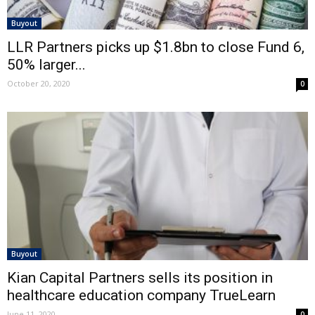
Buyout
LLR Partners picks up $1.8bn to close Fund 6,
50% larger...
October 20, 2020
0
Buyout
Kian Capital Partners sells its position in
healthcare education company TrueLearn
June 11, 2020
0