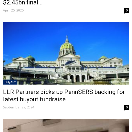
$2.45bn final...
April 25, 2025
0
Buyout
LLR Partners picks up PennSERS backing for
latest buyout fundraise
September 27, 2024
0