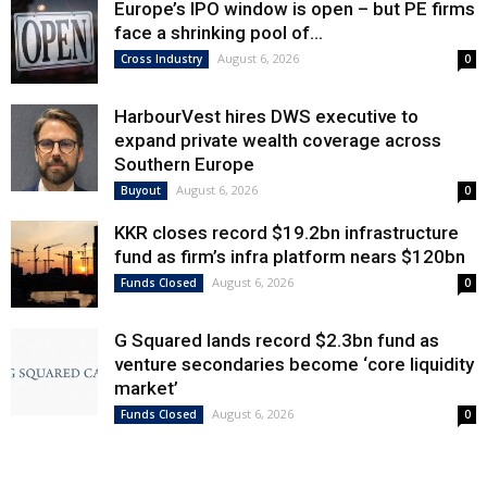
Europe’s IPO window is open – but PE firms
face a shrinking pool of...
August 6, 2026
Cross Industry
0
HarbourVest hires DWS executive to
expand private wealth coverage across
Southern Europe
August 6, 2026
Buyout
0
KKR closes record $19.2bn infrastructure
fund as firm’s infra platform nears $120bn
August 6, 2026
Funds Closed
0
G Squared lands record $2.3bn fund as
venture secondaries become ‘core liquidity
market’
August 6, 2026
Funds Closed
0