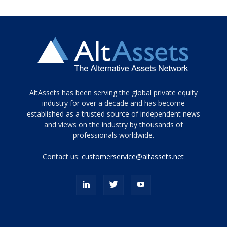
Tamamen
AltAssets has been serving the global private equity
siyah
industry for over a decade and has become
established as a trusted source of independent news
ve
topuklu
and views on the industry by thousands of
ayakkabılarla
professionals worldwide.
çarpıcı
porn
Contact us:
customerservice@altassets.net
ilk
zamanlayıcı
paylaşılan
eş
Cassie
Del