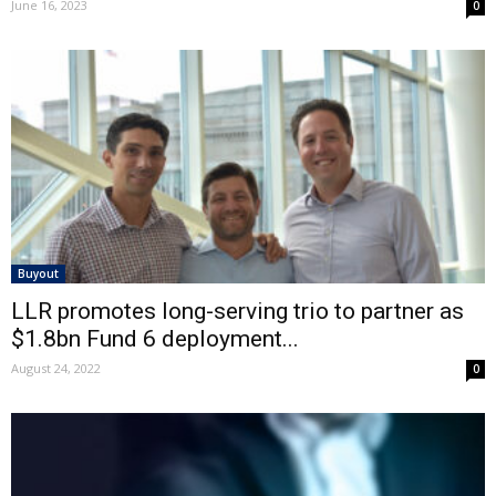
June 16, 2023
0
Buyout
LLR promotes long-serving trio to partner as
$1.8bn Fund 6 deployment...
August 24, 2022
0