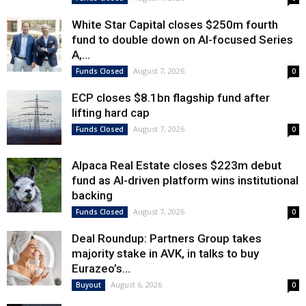
White Star Capital closes $250m fourth
fund to double down on AI-focused Series
A,...
August 7, 2026
Funds Closed
0
ECP closes $8.1bn flagship fund after
lifting hard cap
August 7, 2026
Funds Closed
0
Alpaca Real Estate closes $223m debut
fund as AI-driven platform wins institutional
backing
August 7, 2026
Funds Closed
0
Deal Roundup: Partners Group takes
majority stake in AVK, in talks to buy
Eurazeo’s...
August 6, 2026
Buyout
0