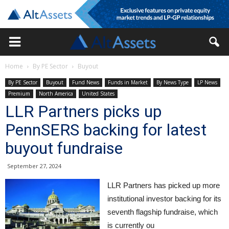
Home
By PE Sector
Buyout
By PE Sector
Buyout
Fund News
Funds in Market
By News Type
LP News
Premium
North America
United States
LLR Partners picks up
PennSERS backing for latest
buyout fundraise
September 27, 2024
LLR Partners has picked up more
institutional investor backing for its
seventh flagship fundraise, which
is currently ou