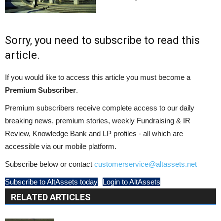
Sorry, you need to subscribe to read this
article.
If you would like to access this article you must become a
Premium Subscriber
.
Premium subscribers receive complete access to our daily
breaking news, premium stories, weekly Fundraising & IR
Review, Knowledge Bank and LP profiles - all which are
accessible via our mobile platform.
Subscribe below or contact
customerservice@altassets.net
Subscribe to AltAssets today
Login to AltAssets
RELATED ARTICLES