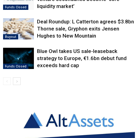
liquidity market’
Funds Closed
Deal Roundup: L Catterton agrees $3.8bn
Thorne sale, Gryphon exits Jensen
Hughes to New Mountain
Buyout
Blue Owl takes US sale-leaseback
strategy to Europe, €1.6bn debut fund
exceeds hard cap
Funds Closed