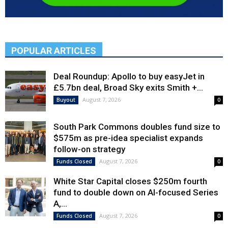
POPULAR ARTICLES
Deal Roundup: Apollo to buy easyJet in
£5.7bn deal, Broad Sky exits Smith +...
August 7, 2026
Buyout
0
South Park Commons doubles fund size to
$575m as pre-idea specialist expands
follow-on strategy
August 7, 2026
Funds Closed
0
White Star Capital closes $250m fourth
fund to double down on AI-focused Series
A,...
August 7, 2026
Funds Closed
0