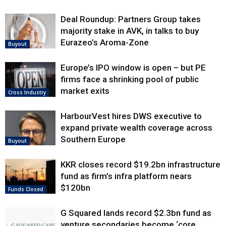
Deal Roundup: Partners Group takes
majority stake in AVK, in talks to buy
Eurazeo’s Aroma-Zone
Buyout
Europe’s IPO window is open – but PE
firms face a shrinking pool of public
market exits
Cross Industry
HarbourVest hires DWS executive to
expand private wealth coverage across
Southern Europe
Buyout
KKR closes record $19.2bn infrastructure
fund as firm’s infra platform nears
$120bn
Funds Closed
G Squared lands record $2.3bn fund as
venture secondaries become ‘core