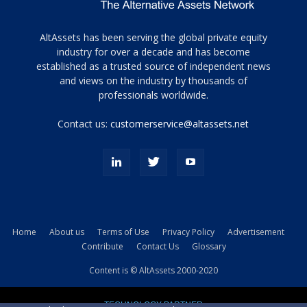
Tamamen
AltAssets has been serving the global private equity
siyah
industry for over a decade and has become
established as a trusted source of independent news
ve
topuklu
and views on the industry by thousands of
ayakkabılarla
professionals worldwide.
çarpıcı
porn
Contact us:
customerservice@altassets.net
ilk
zamanlayıcı
paylaşılan
eş
Cassie
Del
Isla
Home
About us
Terms of Use
Privacy Policy
Advertisement
kamyonundan
Contribute
Contact Us
Glossary
atlar
ve
Content is © AltAssets 2000-2020
kiralık
Bradin
TECHNOLOGY PARTNER