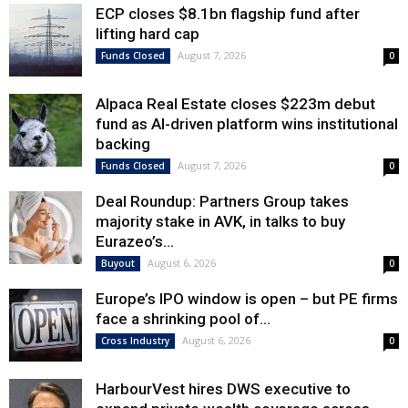
ECP closes $8.1bn flagship fund after
lifting hard cap
August 7, 2026
Funds Closed
0
Alpaca Real Estate closes $223m debut
fund as AI-driven platform wins institutional
backing
August 7, 2026
Funds Closed
0
Deal Roundup: Partners Group takes
majority stake in AVK, in talks to buy
Eurazeo’s...
August 6, 2026
Buyout
0
Europe’s IPO window is open – but PE firms
face a shrinking pool of...
August 6, 2026
Cross Industry
0
HarbourVest hires DWS executive to