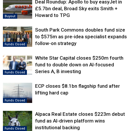
Deal Roundup: Apollo to buy easyJet in
£5.7bn deal, Broad Sky exits Smith +
Howard to TPG
Buyout
South Park Commons doubles fund size
to $575m as pre-idea specialist expands
follow-on strategy
Funds Closed
White Star Capital closes $250m fourth
fund to double down on AI-focused
Series A, B investing
Funds Closed
ECP closes $8.1bn flagship fund after
lifting hard cap
Funds Closed
Alpaca Real Estate closes $223m debut
fund as AI-driven platform wins
institutional backing
Funds Closed