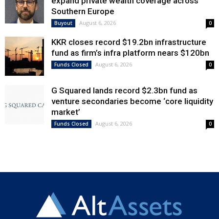
expand private wealth coverage across
Southern Europe
August 6, 2026
Buyout
0
KKR closes record $19.2bn infrastructure
fund as firm’s infra platform nears $120bn
August 6, 2026
Funds Closed
0
G Squared lands record $2.3bn fund as
venture secondaries become ‘core liquidity
market’
August 6, 2026
Funds Closed
0