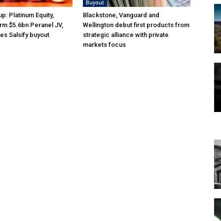
Buyout
p: Platinum Equity,
Blackstone, Vanguard and
orm $5.6bn Peranel JV,
Wellington debut first products from
es Salsify buyout
strategic alliance with private
markets focus