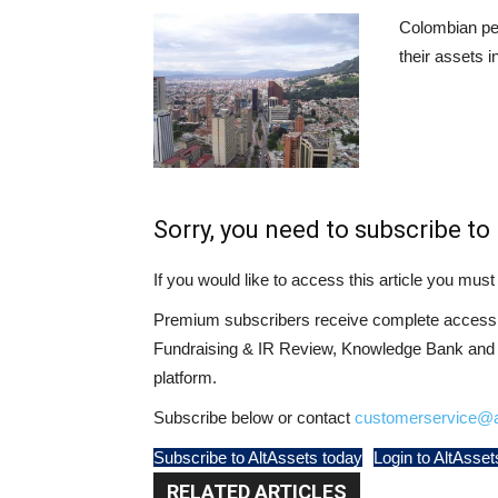
Colombian pen
their assets i
Sorry, you need to subscribe to 
If you would like to access this article you mu
Premium subscribers receive complete access t
Fundraising & IR Review, Knowledge Bank and LP
platform.
Subscribe below or contact
customerservice@a
Subscribe to AltAssets today
Login to AltAsset
RELATED ARTICLES