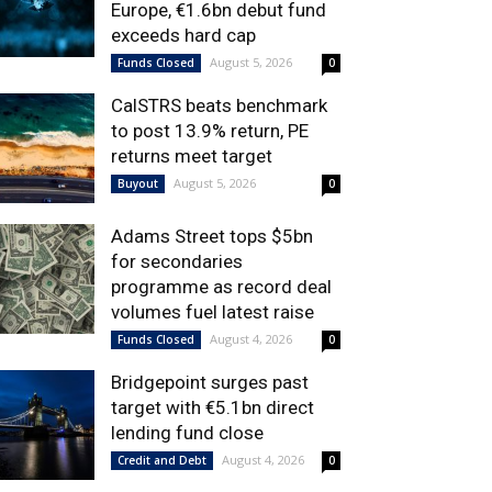
Europe, €1.6bn debut fund
exceeds hard cap
August 5, 2026
Funds Closed
0
CalSTRS beats benchmark
to post 13.9% return, PE
returns meet target
August 5, 2026
Buyout
0
Adams Street tops $5bn
for secondaries
programme as record deal
volumes fuel latest raise
August 4, 2026
Funds Closed
0
Bridgepoint surges past
target with €5.1bn direct
lending fund close
August 4, 2026
Credit and Debt
0