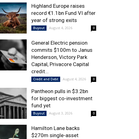
Highland Europe raises
record €1.1bn Fund VI after
year of strong exits
August 4, 2026
Buyout
0
General Electric pension
commits $100m to Janus
Henderson, Victory Park
Capital, Privacore Capital
credit...
August 4, 2026
Credit and Debt
0
Pantheon pulls in $3.2bn
for biggest co-investment
fund yet
August 3, 2026
Buyout
0
Hamilton Lane backs
$270m single-asset