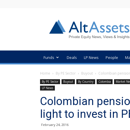
AltAssets
Private
Equity
News
Funds
Deals
LP News
People
Ma
Home
By PE Sector
Buyout
Colombian pension f
By PE Sector
Buyout
By Country
Colombia
Market N
LP News
Colombian pensio
light to invest in 
February 24, 2016