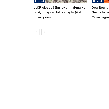
Buyout
Buyout
LLCP closes $2bn lower mid-market
Deal Roundu
fund, bring capital raising to $6.4bn
Nestlé to f
in two years
Cinven agre