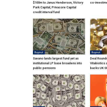
$100m to Janus Henderson, Victory
co-investme
Park Capital, Privacore Capital
credit interval fund
Buyout
Buyout
Savano lands largest fund yet as
Deal Roundu
institutional LP base broadens into
Vitabiotics 
public pensions
backs UK S