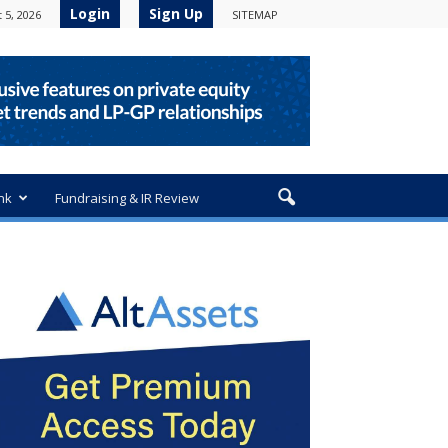
Login
Sign Up
 5, 2026
SITEMAP
nk
Fundraising & IR Review