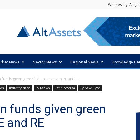
Wednesday, August
rket News
Sector News
Regional News
Knowledge Ba
unds given green light to invest in PE and RE
ews
Industry News
By Region
Latin America
By News Type
n funds given green
PE and RE