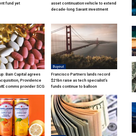
nt fund yet
asset continuation vehicle to extend
decade-long Savant investment
Buyout
p: Bain Capital agrees
Francisco Partners lands record
acquisition, Providence
$21bn raise as tech specialist’s
ME comms provider SCG
funds continue to balloon