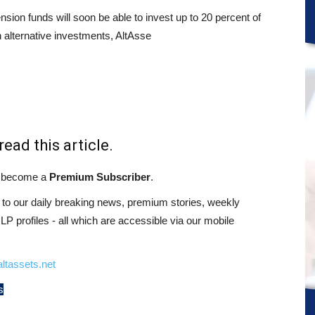
sion funds will soon be able to invest up to 20 percent of
n alternative investments, AltAsse
read this article.
st become a
Premium Subscriber
.
o our daily breaking news, premium stories, weekly
 profiles - all which are accessible via our mobile
ltassets.net
s