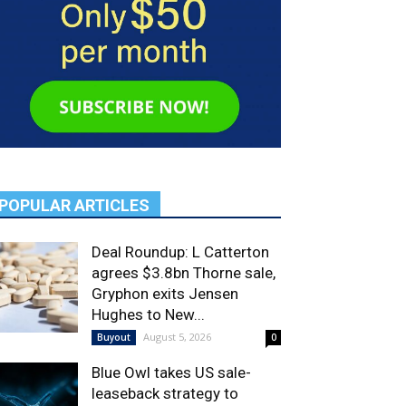
POPULAR ARTICLES
Deal Roundup: L Catterton
agrees $3.8bn Thorne sale,
Gryphon exits Jensen
Hughes to New...
August 5, 2026
Buyout
0
Blue Owl takes US sale-
leaseback strategy to