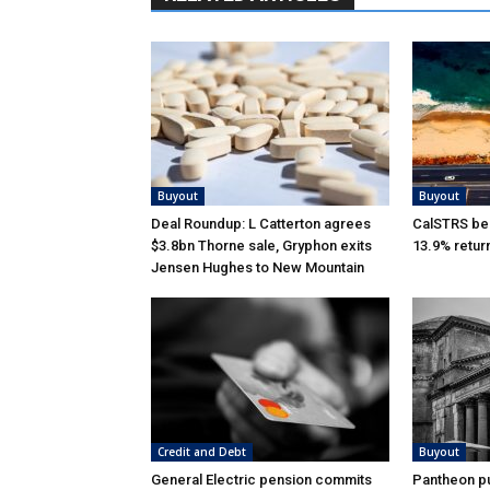
Buyout
Buyout
Deal Roundup: L Catterton agrees
CalSTRS be
$3.8bn Thorne sale, Gryphon exits
13.9% retur
Jensen Hughes to New Mountain
Credit and Debt
Buyout
General Electric pension commits
Pantheon pu