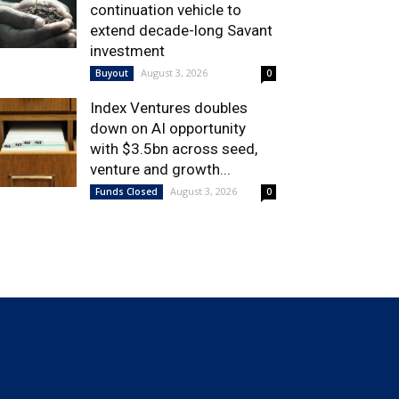
continuation vehicle to
extend decade-long Savant
investment
August 3, 2026
Buyout
0
Index Ventures doubles
down on AI opportunity
with $3.5bn across seed,
venture and growth...
August 3, 2026
Funds Closed
0