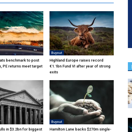
Buyout
ats benchmark to post
Highland Europe raises record
n, PE returns meet target
€1.1bn Fund VI after year of strong
exits
Buyout
lls in $3.2bn for biggest
Hamilton Lane backs $270m single-