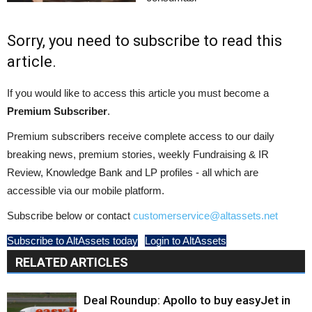
Sorry, you need to subscribe to read this
article.
If you would like to access this article you must become a
Premium Subscriber
.
Premium subscribers receive complete access to our daily
breaking news, premium stories, weekly Fundraising & IR
Review, Knowledge Bank and LP profiles - all which are
accessible via our mobile platform.
Subscribe below or contact
customerservice@altassets.net
Subscribe to AltAssets today
Login to AltAssets
RELATED ARTICLES
Deal Roundup: Apollo to buy easyJet in