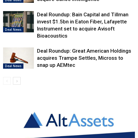
Deal News
Deal Roundup: Bain Capital and Tillman
invest $1.5bn in Eaton Fiber, Lafayette
Instrument set to acquire Avisoft
Deal News
Bioacoustics
Deal Roundup: Great American Holdings
acquires Trampe Settles, Micross to
snap up AEMtec
Deal News