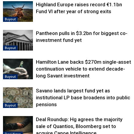
Highland Europe raises record €1.1bn
Fund VI after year of strong exits
Buyout
Pantheon pulls in $3.2bn for biggest co-
investment fund yet
Buyout
Hamilton Lane backs $270m single-asset
continuation vehicle to extend decade-
long Savant investment
Buyout
Savano lands largest fund yet as
institutional LP base broadens into public
pensions
Buyout
Deal Roundup: Hg agrees the majority
sale of Quantios, Bloomberg set to
acquire Canoe Intelligence