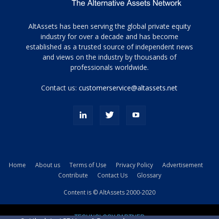
Tamamen
AltAssets has been serving the global private equity
siyah
industry for over a decade and has become
established as a trusted source of independent news
ve
topuklu
and views on the industry by thousands of
ayakkabılarla
professionals worldwide.
çarpıcı
porn
Contact us:
customerservice@altassets.net
ilk
zamanlayıcı
paylaşılan
eş
Cassie
Del
Isla
Home
About us
Terms of Use
Privacy Policy
Advertisement
kamyonundan
Contribute
Contact Us
Glossary
atlar
ve
Content is © AltAssets 2000-2020
kiralık
Bradin
TECHNOLOGY PARTNER