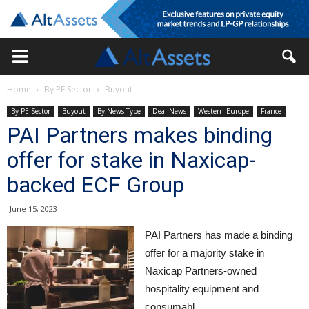
Home
By PE Sector
Buyout
By PE Sector
Buyout
By News Type
Deal News
Western Europe
France
PAI Partners makes binding
offer for stake in Naxicap-
backed ECF Group
June 15, 2023
PAI Partners has made a binding
offer for a majority stake in
Naxicap Partners-owned
hospitality equipment and
consumabl