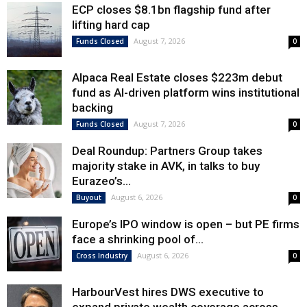
ECP closes $8.1bn flagship fund after
lifting hard cap
August 7, 2026
Funds Closed
0
Alpaca Real Estate closes $223m debut
fund as AI-driven platform wins institutional
backing
August 7, 2026
Funds Closed
0
Deal Roundup: Partners Group takes
majority stake in AVK, in talks to buy
Eurazeo’s...
August 6, 2026
Buyout
0
Europe’s IPO window is open – but PE firms
face a shrinking pool of...
August 6, 2026
Cross Industry
0
HarbourVest hires DWS executive to