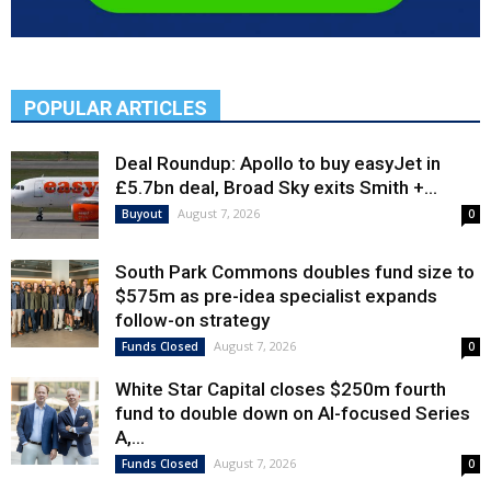
POPULAR ARTICLES
Deal Roundup: Apollo to buy easyJet in
£5.7bn deal, Broad Sky exits Smith +...
August 7, 2026
Buyout
0
South Park Commons doubles fund size to
$575m as pre-idea specialist expands
follow-on strategy
August 7, 2026
Funds Closed
0
White Star Capital closes $250m fourth
fund to double down on AI-focused Series
A,...
August 7, 2026
Funds Closed
0