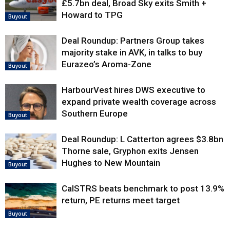
£5.7bn deal, Broad Sky exits Smith +
Howard to TPG
Buyout
Deal Roundup: Partners Group takes
majority stake in AVK, in talks to buy
Eurazeo’s Aroma-Zone
Buyout
HarbourVest hires DWS executive to
expand private wealth coverage across
Southern Europe
Buyout
Deal Roundup: L Catterton agrees $3.8bn
Thorne sale, Gryphon exits Jensen
Hughes to New Mountain
Buyout
CalSTRS beats benchmark to post 13.9%
return, PE returns meet target
Buyout