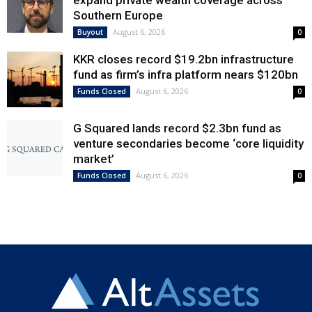
expand private wealth coverage across
Southern Europe
August 6, 2026
Buyout
0
KKR closes record $19.2bn infrastructure
fund as firm’s infra platform nears $120bn
August 6, 2026
Funds Closed
0
G Squared lands record $2.3bn fund as
venture secondaries become ‘core liquidity
market’
August 6, 2026
Funds Closed
0