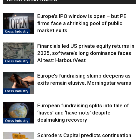
Europe’s IPO window is open – but PE
firms face a shrinking pool of public
market exits
Cross Industry
Financials led US private equity returns in
2025, software’s long dominance faces
AI test: HarbourVest
Cross Industry
Europe’s fundraising slump deepens as
exits remain elusive, Morningstar warns
Cross Industry
European fundraising splits into tale of
‘haves’ and ‘have-nots’ despite
dealmaking recovery
Cross Industry
Schroders Capital predicts continuation