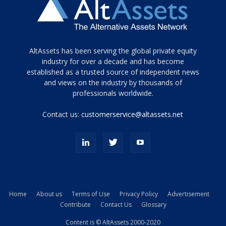
Tamamen
AltAssets has been serving the global private equity
siyah
industry for over a decade and has become
established as a trusted source of independent news
ve
topuklu
and views on the industry by thousands of
ayakkabılarla
professionals worldwide.
çarpıcı
porn
Contact us:
customerservice@altassets.net
ilk
zamanlayıcı
paylaşılan
eş
Cassie
Del
Isla
Home
About us
Terms of Use
Privacy Policy
Advertisement
kamyonundan
Contribute
Contact Us
Glossary
atlar
ve
Content is © AltAssets 2000-2020