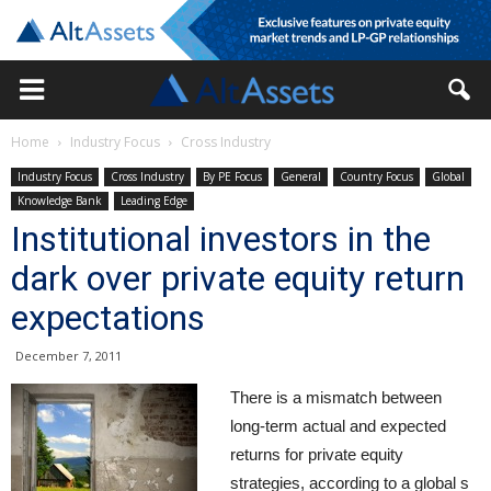
Home
Industry Focus
Cross Industry
Industry Focus
Cross Industry
By PE Focus
General
Country Focus
Global
Knowledge Bank
Leading Edge
Institutional investors in the
dark over private equity return
expectations
December 7, 2011
There is a mismatch between
long-term actual and expected
returns for private equity
strategies, according to a global s