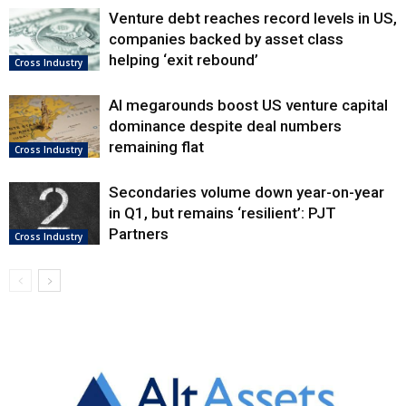
Venture debt reaches record levels in US,
companies backed by asset class
helping ‘exit rebound’
Cross Industry
AI megarounds boost US venture capital
dominance despite deal numbers
remaining flat
Cross Industry
Secondaries volume down year-on-year
in Q1, but remains ‘resilient’: PJT
Partners
Cross Industry