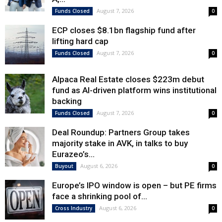
August 7, 2026
Funds Closed
0
ECP closes $8.1bn flagship fund after
lifting hard cap
August 7, 2026
Funds Closed
0
Alpaca Real Estate closes $223m debut
fund as AI-driven platform wins institutional
backing
August 7, 2026
Funds Closed
0
Deal Roundup: Partners Group takes
majority stake in AVK, in talks to buy
Eurazeo’s...
August 6, 2026
Buyout
0
Europe’s IPO window is open – but PE firms
face a shrinking pool of...
August 6, 2026
Cross Industry
0