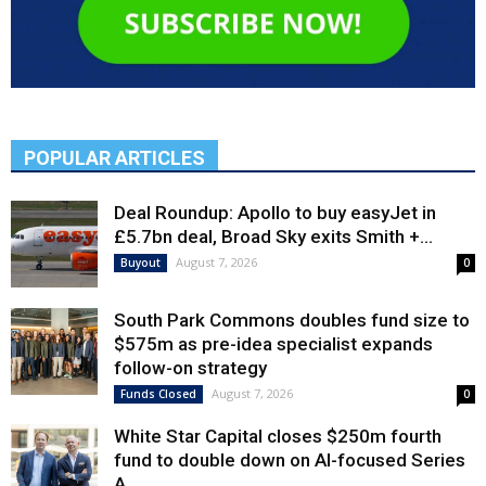
POPULAR ARTICLES
Deal Roundup: Apollo to buy easyJet in
£5.7bn deal, Broad Sky exits Smith +...
August 7, 2026
Buyout
0
South Park Commons doubles fund size to
$575m as pre-idea specialist expands
follow-on strategy
August 7, 2026
Funds Closed
0
White Star Capital closes $250m fourth
fund to double down on AI-focused Series
A,...