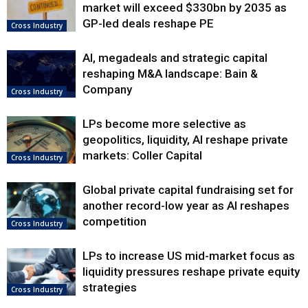
market will exceed $330bn by 2035 as
GP-led deals reshape PE
Cross Industry
AI, megadeals and strategic capital
reshaping M&A landscape: Bain &
Company
Cross Industry
LPs become more selective as
geopolitics, liquidity, AI reshape private
markets: Coller Capital
Cross Industry
Global private capital fundraising set for
another record-low year as AI reshapes
competition
Cross Industry
LPs to increase US mid-market focus as
liquidity pressures reshape private equity
strategies
Cross Industry