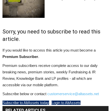
Sorry, you need to subscribe to read this
article.
If you would like to access this article you must become a
Premium Subscriber
.
Premium subscribers receive complete access to our daily
breaking news, premium stories, weekly Fundraising & IR
Review, Knowledge Bank and LP profiles - all which are
accessible via our mobile platform.
Subscribe below or contact
customerservice@altassets.net
Subscribe to AltAssets today
Login to AltAssets
RELATED ARTICLES