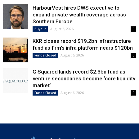
HarbourVest hires DWS executive to
expand private wealth coverage across
Southern Europe
August 6, 2026
Buyout
0
KKR closes record $19.2bn infrastructure
fund as firm’s infra platform nears $120bn
August 6, 2026
Funds Closed
0
G Squared lands record $2.3bn fund as
venture secondaries become ‘core liquidity
market’
August 6, 2026
Funds Closed
0