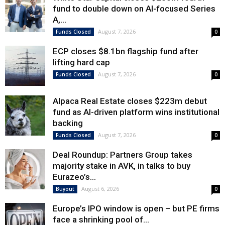
fund to double down on AI-focused Series
A,...
August 7, 2026
Funds Closed
0
ECP closes $8.1bn flagship fund after
lifting hard cap
August 7, 2026
Funds Closed
0
Alpaca Real Estate closes $223m debut
fund as AI-driven platform wins institutional
backing
August 7, 2026
Funds Closed
0
Deal Roundup: Partners Group takes
majority stake in AVK, in talks to buy
Eurazeo’s...
August 6, 2026
Buyout
0
Europe’s IPO window is open – but PE firms
face a shrinking pool of...