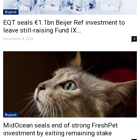
Buyout
EQT seals €1.1bn Beijer Ref investment to
leave still-raising Fund IX...
December 8, 2020
0
Buyout
MidOcean seals end of strong FreshPet
investment by exiting remaining stake