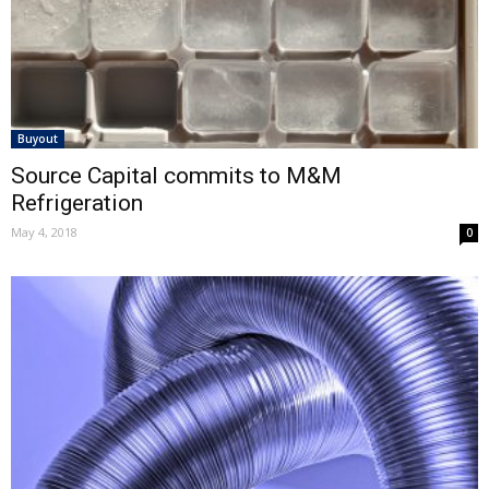
Buyout
Source Capital commits to M&M
Refrigeration
May 4, 2018
0