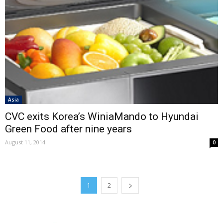
Asia
CVC exits Korea’s WiniaMando to Hyundai
Green Food after nine years
August 11, 2014
0
1
2