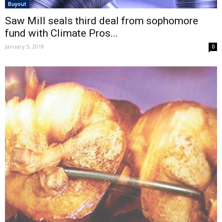
Buyout
Saw Mill seals third deal from sophomore
fund with Climate Pros...
January 5, 2018
0