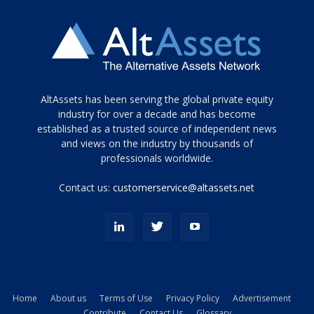
Tamamen
AltAssets has been serving the global private equity
siyah
industry for over a decade and has become
established as a trusted source of independent news
ve
topuklu
and views on the industry by thousands of
ayakkabılarla
professionals worldwide.
çarpıcı
porn
Contact us:
customerservice@altassets.net
ilk
zamanlayıcı
paylaşılan
eş
Cassie
Del
Isla
Home
About us
Terms of Use
Privacy Policy
Advertisement
kamyonundan
Contribute
Contact Us
Glossary