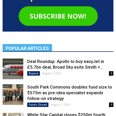
POPULAR ARTICLES
Deal Roundup: Apollo to buy easyJet in
£5.7bn deal, Broad Sky exits Smith +...
August 7, 2026
Buyout
0
South Park Commons doubles fund size to
$575m as pre-idea specialist expands
follow-on strategy
August 7, 2026
Funds Closed
0
White Star Capital closes $250m fourth