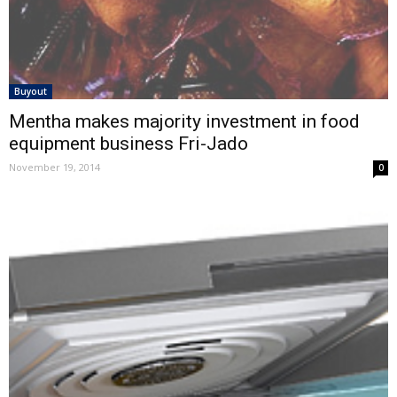
Buyout
Mentha makes majority investment in food
equipment business Fri-Jado
November 19, 2014
0