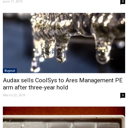
June 11, 2019
0
Buyout
Audax sells CoolSys to Ares Management PE
arm after three-year hold
March 22, 2019
0