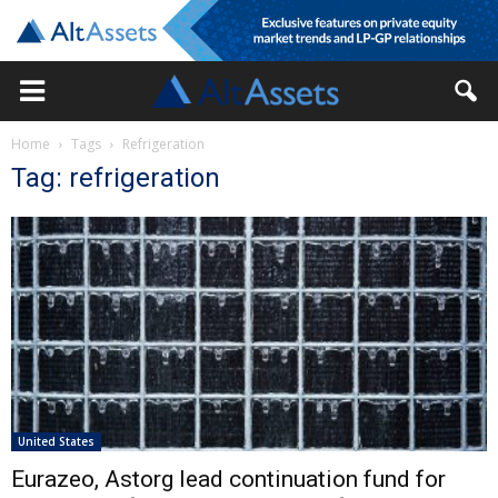
Home
Tags
Refrigeration
Tag: refrigeration
United States
Eurazeo, Astorg lead continuation fund for