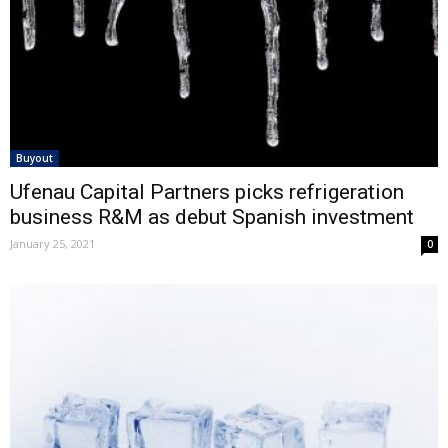
Buyout
Ufenau Capital Partners picks refrigeration
business R&M as debut Spanish investment
January 25, 2021
0