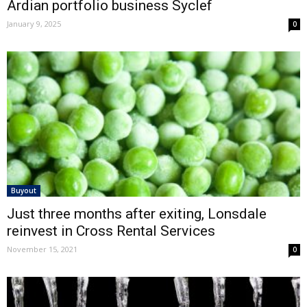
Ardian portfolio business Syclef
January 9, 2025
0
Buyout
Just three months after exiting, Lonsdale
reinvest in Cross Rental Services
November 15, 2021
0