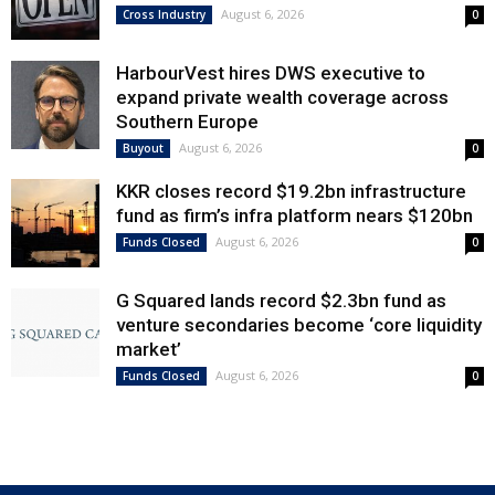
August 6, 2026
Cross Industry
0
HarbourVest hires DWS executive to
expand private wealth coverage across
Southern Europe
August 6, 2026
Buyout
0
KKR closes record $19.2bn infrastructure
fund as firm’s infra platform nears $120bn
August 6, 2026
Funds Closed
0
G Squared lands record $2.3bn fund as
venture secondaries become ‘core liquidity
market’
August 6, 2026
Funds Closed
0