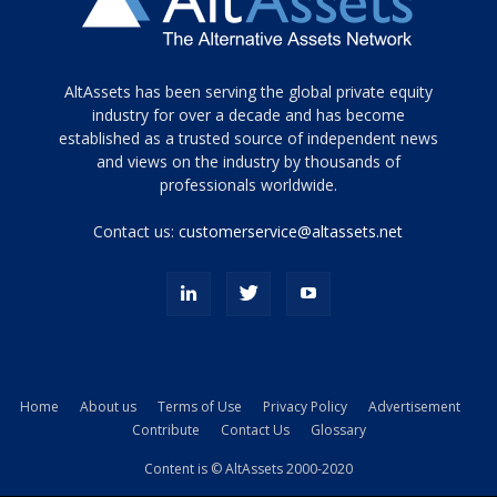
Tamamen
AltAssets has been serving the global private equity
siyah
industry for over a decade and has become
established as a trusted source of independent news
ve
topuklu
and views on the industry by thousands of
ayakkabılarla
professionals worldwide.
çarpıcı
porn
Contact us:
customerservice@altassets.net
ilk
zamanlayıcı
paylaşılan
eş
Cassie
Del
Isla
Home
About us
Terms of Use
Privacy Policy
Advertisement
kamyonundan
Contribute
Contact Us
Glossary
atlar
ve
Content is © AltAssets 2000-2020
kiralık