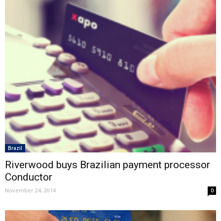
Brazil
Riverwood buys Brazilian payment processor
Conductor
November 24, 2014
0