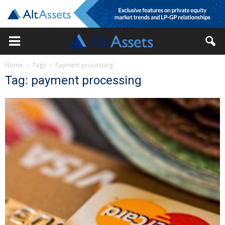
Home
Tags
Payment processing
Tag: payment processing