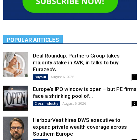
POPULAR ARTICLES
Deal Roundup: Partners Group takes
majority stake in AVK, in talks to buy
Eurazeo’s...
August 6, 2026
Buyout
0
Europe’s IPO window is open – but PE firms
face a shrinking pool of...
August 6, 2026
Cross Industry
0
HarbourVest hires DWS executive to
expand private wealth coverage across
Southern Europe