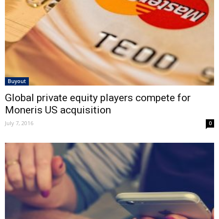
Buyout
Global private equity players compete for
Moneris US acquisition
July 7, 2016
0