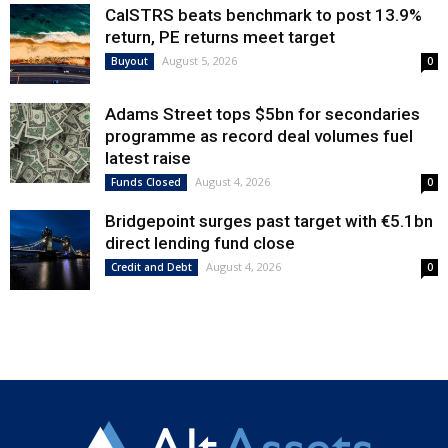
CalSTRS beats benchmark to post 13.9%
return, PE returns meet target
August 5, 2026
Buyout
0
Adams Street tops $5bn for secondaries
programme as record deal volumes fuel
latest raise
August 4, 2026
Funds Closed
0
Bridgepoint surges past target with €5.1bn
direct lending fund close
August 4, 2026
Credit and Debt
0