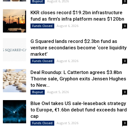
August 6, 2026
Buyout
0
KKR closes record $19.2bn infrastructure
fund as firm’s infra platform nears $120bn
August 6, 2026
Funds Closed
0
G Squared lands record $2.3bn fund as
venture secondaries become ‘core liquidity
market’
August 6, 2026
Funds Closed
0
Deal Roundup: L Catterton agrees $3.8bn
Thorne sale, Gryphon exits Jensen Hughes
to New...
August 5, 2026
Buyout
0
Blue Owl takes US sale-leaseback strategy
to Europe, €1.6bn debut fund exceeds hard
cap
August 5, 2026
Funds Closed
0