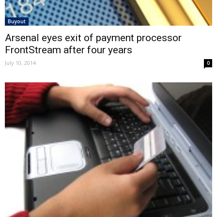
Buyout
Arsenal eyes exit of payment processor
FrontStream after four years
July 10, 2014
0