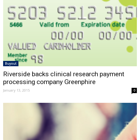
Buyout
Riverside backs clinical research payment
processing company Greenphire
January 13, 2015
0