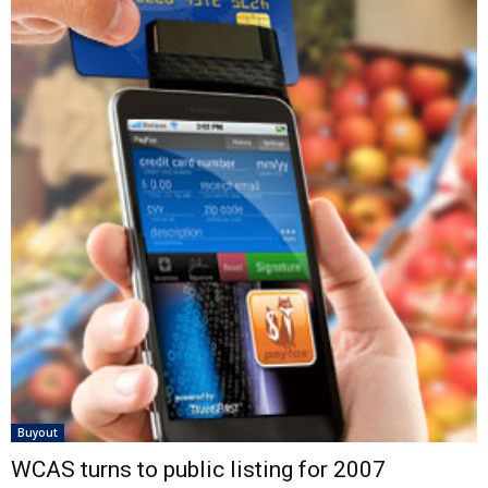
Buyout
WCAS turns to public listing for 2007