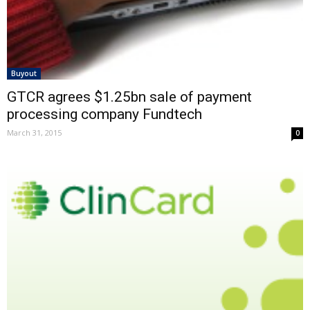
Buyout
GTCR agrees $1.25bn sale of payment
processing company Fundtech
March 31, 2015
0