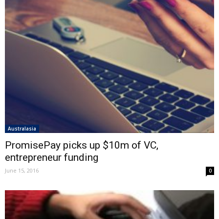
Australasia
PromisePay picks up $10m of VC,
entrepreneur funding
June 15, 2016
0