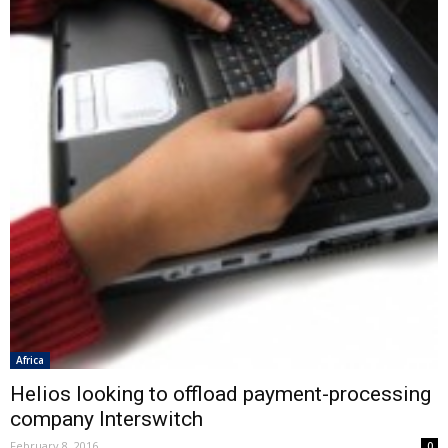
Africa
Helios looking to offload payment-processing
company Interswitch
February 8, 2016
0