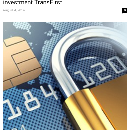
investment TransFirst
August 4, 2014
0