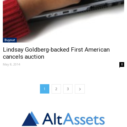
Buyout
Lindsay Goldberg-backed First American
cancels auction
May 8, 2014
0
1
2
3