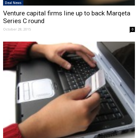
Deal News
Venture capital firms line up to back Marqeta
Series C round
October 28, 2015
0