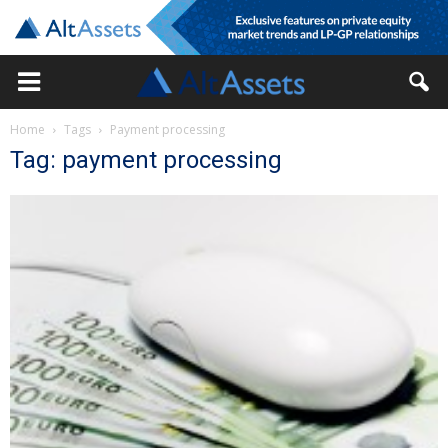
Home
Tags
Payment processing
Tag: payment processing