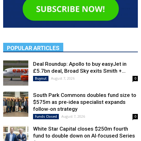
POPULAR ARTICLES
Deal Roundup: Apollo to buy easyJet in
£5.7bn deal, Broad Sky exits Smith +...
August 7, 2026
Buyout
0
South Park Commons doubles fund size to
$575m as pre-idea specialist expands
follow-on strategy
August 7, 2026
Funds Closed
0
White Star Capital closes $250m fourth
fund to double down on AI-focused Series