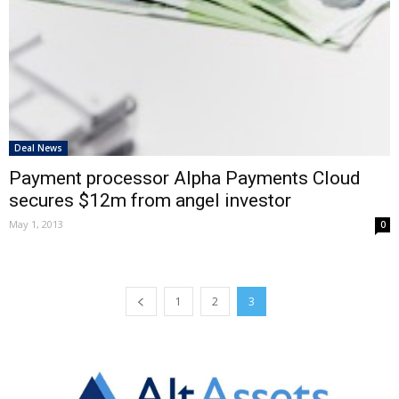
Deal News
Payment processor Alpha Payments Cloud
secures $12m from angel investor
May 1, 2013
0
1
2
3