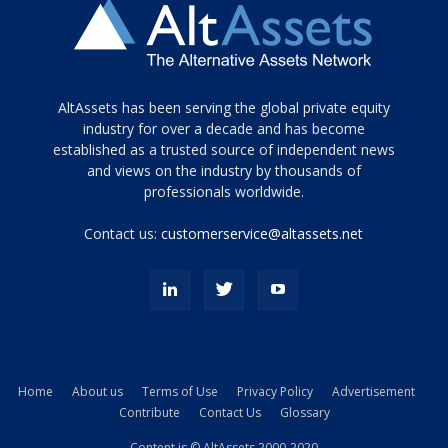
Tamamen
AltAssets has been serving the global private equity
siyah
industry for over a decade and has become
established as a trusted source of independent news
ve
topuklu
and views on the industry by thousands of
ayakkabılarla
professionals worldwide.
çarpıcı
porn
Contact us:
customerservice@altassets.net
ilk
zamanlayıcı
paylaşılan
eş
Cassie
Del
Isla
Home
About us
Terms of Use
Privacy Policy
Advertisement
kamyonundan
Contribute
Contact Us
Glossary
atlar
ve
Content is © AltAssets 2000-2020