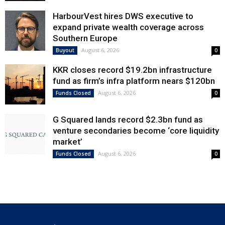
HarbourVest hires DWS executive to
expand private wealth coverage across
Southern Europe
August 6, 2026
Buyout
0
KKR closes record $19.2bn infrastructure
fund as firm’s infra platform nears $120bn
August 6, 2026
Funds Closed
0
G Squared lands record $2.3bn fund as
venture secondaries become ‘core liquidity
market’
August 6, 2026
Funds Closed
0