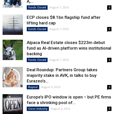
A,...
August 7, 2026
Funds Closed
0
ECP closes $8.1bn flagship fund after
lifting hard cap
August 7, 2026
Funds Closed
0
Alpaca Real Estate closes $223m debut
fund as AI-driven platform wins institutional
backing
August 7, 2026
Funds Closed
0
Deal Roundup: Partners Group takes
majority stake in AVK, in talks to buy
Eurazeo’s...
August 6, 2026
Buyout
0
Europe’s IPO window is open – but PE firms
face a shrinking pool of...
August 6, 2026
Cross Industry
0