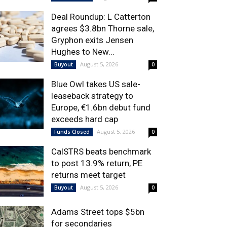
Deal Roundup: L Catterton
agrees $3.8bn Thorne sale,
Gryphon exits Jensen
Hughes to New...
August 5, 2026
Buyout
0
Blue Owl takes US sale-
leaseback strategy to
Europe, €1.6bn debut fund
exceeds hard cap
August 5, 2026
Funds Closed
0
CalSTRS beats benchmark
to post 13.9% return, PE
returns meet target
August 5, 2026
Buyout
0
Adams Street tops $5bn
for secondaries