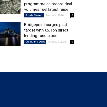
programme as record deal
volumes fuel latest raise
August 4, 2026
Funds Closed
0
Bridgepoint surges past
target with €5.1bn direct
lending fund close
August 4, 2026
Credit and Debt
0