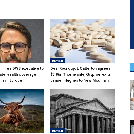
Buyout
 hires DWS executive to
Deal Roundup: L Catterton agrees
ate wealth coverage
$3.8bn Thorne sale, Gryphon exits
thern Europe
Jensen Hughes to New Mountain
Buyout