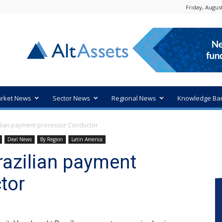
Friday, August
rket News
Sector News
Regional News
Knowledge Ba
lian payment processor Conductor
Deal News
By Region
Latin America
razilian payment
tor