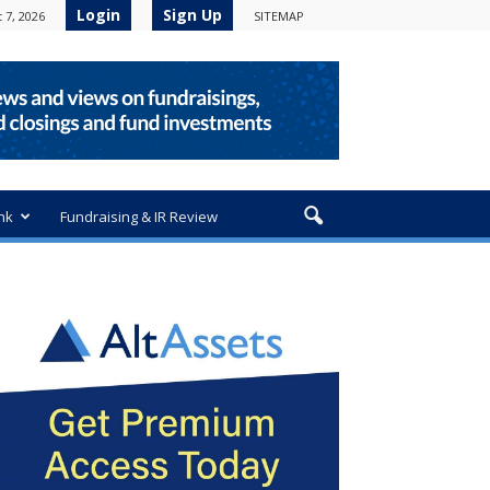
Login
Sign Up
 7, 2026
SITEMAP
nk
Fundraising & IR Review