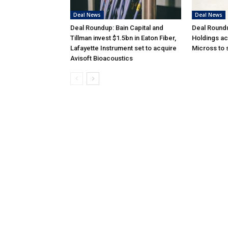
Deal News
Deal News
Deal Roundup: Bain Capital and
Deal Round
Tillman invest $1.5bn in Eaton Fiber,
Holdings ac
Lafayette Instrument set to acquire
Micross to
Avisoft Bioacoustics