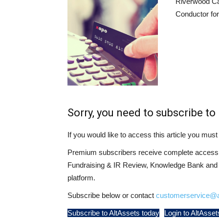
Riverwood Ca
Conductor for
Sorry, you need to subscribe to 
If you would like to access this article you mu
Premium subscribers receive complete access t
Fundraising & IR Review, Knowledge Bank and LP
platform.
Subscribe below or contact
customerservice@a
Subscribe to AltAssets today
Login to AltAsset