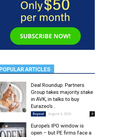
POPULAR ARTICLES
Deal Roundup: Partners
Group takes majority stake
in AVK, in talks to buy
Eurazeo’s...
August 6, 2026
Buyout
0
Europe’s IPO window is
open – but PE firms face a