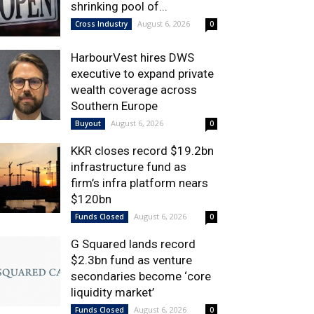
shrinking pool of...
August 6, 2026
Cross Industry
0
HarbourVest hires DWS
executive to expand private
wealth coverage across
Southern Europe
August 6, 2026
Buyout
0
KKR closes record $19.2bn
infrastructure fund as
firm’s infra platform nears
$120bn
August 6, 2026
Funds Closed
0
G Squared lands record
$2.3bn fund as venture
secondaries become ‘core
liquidity market’
August 6, 2026
Funds Closed
0