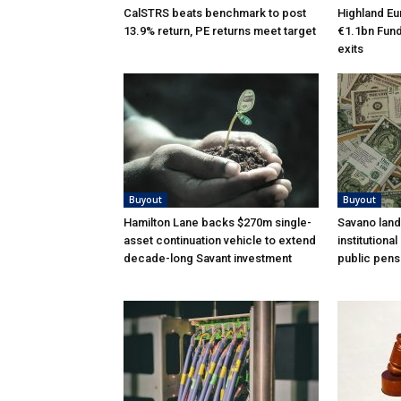
CalSTRS beats benchmark to post
Highland Eu
13.9% return, PE returns meet target
€1.1bn Fund 
exits
Buyout
Buyout
Hamilton Lane backs $270m single-
Savano land
asset continuation vehicle to extend
institutiona
decade-long Savant investment
public pens