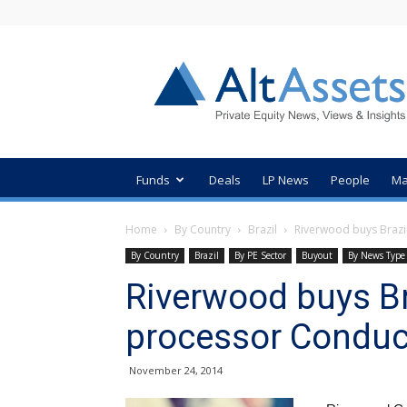
AltAssets
Private
Equity
News
Funds
Deals
LP News
People
Ma
Home
By Country
Brazil
Riverwood buys Brazi
By Country
Brazil
By PE Sector
Buyout
By News Type
Riverwood buys B
processor Conduc
November 24, 2014