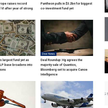
rope raises record
Pantheon pulls in $3.2bn for biggest
VI after year of strong
co-investment fund yet
Deal News
s largest fund yet as
Deal Roundup: Hg agrees the
l LP base broadens into
majority sale of Quantios,
ions
Bloomberg set to acquire Canoe
Intelligence