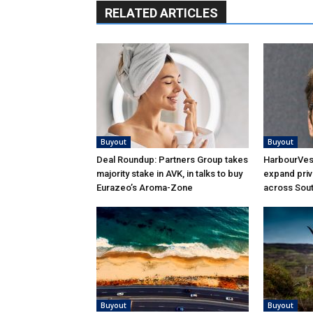
RELATED ARTICLES
Buyout
Buyout
Deal Roundup: Partners Group takes
HarbourVest
majority stake in AVK, in talks to buy
expand priv
Eurazeo’s Aroma-Zone
across Sou
Buyout
Buyout