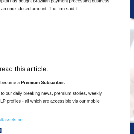
pital has bought Brazilian payment processing business
 an undisclosed amount. The firm said it
read this article.
st become a
Premium Subscriber
.
o our daily breaking news, premium stories, weekly
 profiles - all which are accessible via our mobile
ltassets.net
s