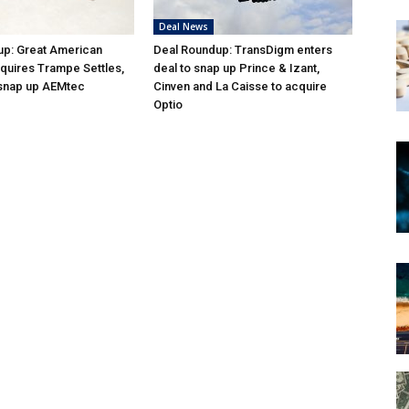
Deal News
up: Great American
Deal Roundup: TransDigm enters
quires Trampe Settles,
deal to snap up Prince & Izant,
 snap up AEMtec
Cinven and La Caisse to acquire
Optio