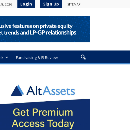
Login
Sign Up
 8, 2026
SITEMAP
nk
Fundraising & IR Review