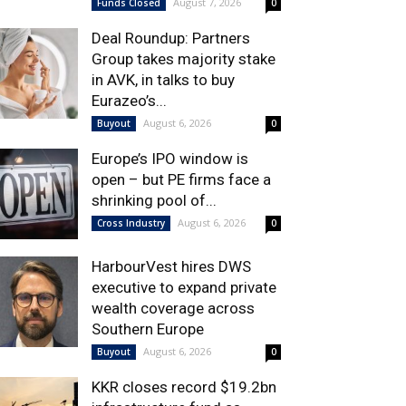
August 7, 2026
Funds Closed
0
Deal Roundup: Partners
Group takes majority stake
in AVK, in talks to buy
Eurazeo’s...
August 6, 2026
Buyout
0
Europe’s IPO window is
open – but PE firms face a
shrinking pool of...
August 6, 2026
Cross Industry
0
HarbourVest hires DWS
executive to expand private
wealth coverage across
Southern Europe
August 6, 2026
Buyout
0
KKR closes record $19.2bn