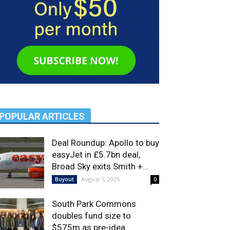
POPULAR ARTICLES
Deal Roundup: Apollo to buy
easyJet in £5.7bn deal,
Broad Sky exits Smith +...
August 7, 2026
Buyout
0
South Park Commons
doubles fund size to
$575m as pre-idea