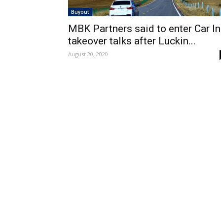
Buyout
MBK Partners said to enter Car I
takeover talks after Luckin...
August 20, 2020