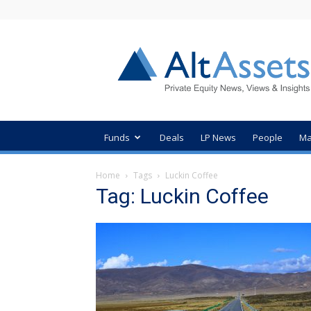
AltAssets
Private
Equity
News
Funds
Deals
LP News
People
Ma
Home
Tags
Luckin Coffee
Tag: Luckin Coffee