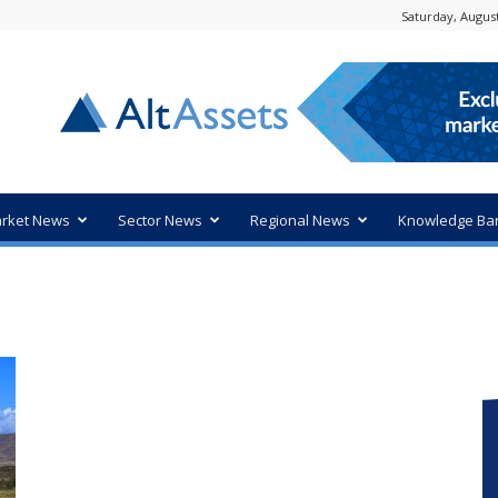
Saturday, August
rket News
Sector News
Regional News
Knowledge Ba