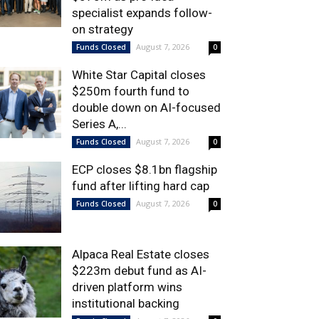
specialist expands follow-
on strategy
August 7, 2026
Funds Closed
0
White Star Capital closes
$250m fourth fund to
double down on AI-focused
Series A,...
August 7, 2026
Funds Closed
0
ECP closes $8.1bn flagship
fund after lifting hard cap
August 7, 2026
Funds Closed
0
Alpaca Real Estate closes
$223m debut fund as AI-
driven platform wins
institutional backing