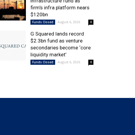
infrastructure fund as
firm’s infra platform nears
$120bn
August 6, 2026
Funds Closed
0
G Squared lands record
$2.3bn fund as venture
secondaries become ‘core
liquidity market’
August 6, 2026
Funds Closed
0