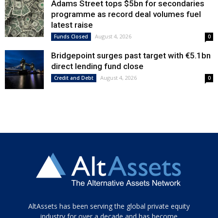
Adams Street tops $5bn for secondaries
programme as record deal volumes fuel
latest raise
August 4, 2026
Funds Closed
0
Bridgepoint surges past target with €5.1bn
direct lending fund close
August 4, 2026
Credit and Debt
0
Tamamen
AltAssets has been serving the global private equity
siyah
industry for over a decade and has become