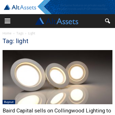
Home
Tags
Light
Tag: light
Buyout
Baird Capital sells on Collingwood Lighting to