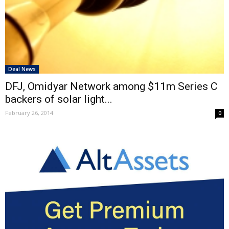
Deal News
DFJ, Omidyar Network among $11m Series C
backers of solar light...
February 26, 2014
0