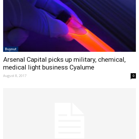
Buyout
Arsenal Capital picks up military, chemical,
medical light business Cyalume
August 8, 2017
0