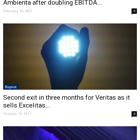
Ambienta after doubling EBITDA...
February 16, 2021
0
Buyout
Second exit in three months for Veritas as it
sells Excelitas...
October 19, 2017
0