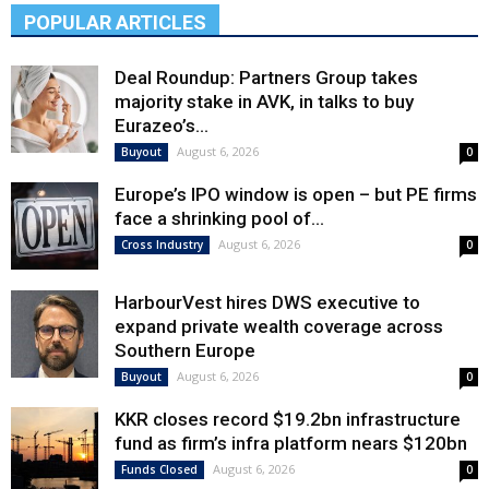
POPULAR ARTICLES
Deal Roundup: Partners Group takes
majority stake in AVK, in talks to buy
Eurazeo’s...
August 6, 2026
Buyout
0
Europe’s IPO window is open – but PE firms
face a shrinking pool of...
August 6, 2026
Cross Industry
0
HarbourVest hires DWS executive to
expand private wealth coverage across
Southern Europe
August 6, 2026
Buyout
0
KKR closes record $19.2bn infrastructure
fund as firm’s infra platform nears $120bn
August 6, 2026
Funds Closed
0