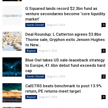
G Squared lands record $2.3bn fund as
venture secondaries become ‘core liquidity
market’
August 6, 2026
Funds Closed
0
Deal Roundup: L Catterton agrees $3.8bn
Thorne sale, Gryphon exits Jensen Hughes
to New...
August 5, 2026
Buyout
0
Blue Owl takes US sale-leaseback strategy
to Europe, €1.6bn debut fund exceeds hard
cap
August 5, 2026
Funds Closed
0
CalSTRS beats benchmark to post 13.9%
return, PE returns meet target
August 5, 2026
Buyout
0