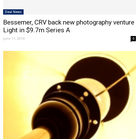
Deal News
Bessemer, CRV back new photography venture
Light in $9.7m Series A
June 11, 2014
0