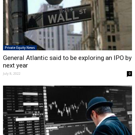
Private Equity News
General Atlantic said to be exploring an IPO by
next year
July 8, 2022
0