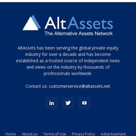
Tamamen
AltAssets has been serving the global private equity
siyah
industry for over a decade and has become
established as a trusted source of independent news
ve
topuklu
and views on the industry by thousands of
ayakkabılarla
professionals worldwide.
çarpıcı
porn
Contact us:
customerservice@altassets.net
ilk
zamanlayıcı
paylaşılan
eş
Cassie
Del
Isla
Home
About us
Terms of Use
Privacy Policy
Advertisement