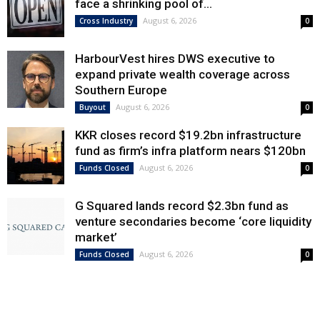
face a shrinking pool of...
August 6, 2026
Cross Industry
0
HarbourVest hires DWS executive to
expand private wealth coverage across
Southern Europe
August 6, 2026
Buyout
0
KKR closes record $19.2bn infrastructure
fund as firm’s infra platform nears $120bn
August 6, 2026
Funds Closed
0
G Squared lands record $2.3bn fund as
venture secondaries become ‘core liquidity
market’
August 6, 2026
Funds Closed
0