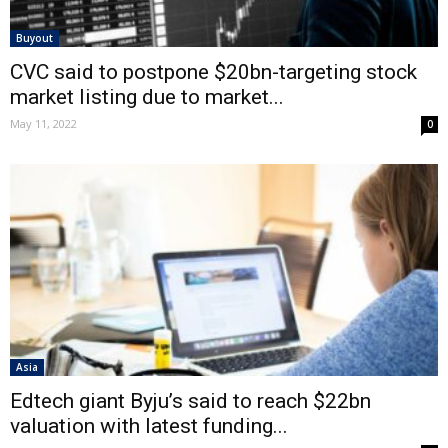
Buyout
CVC said to postpone $20bn-targeting stock
market listing due to market...
May 11, 2022
0
Asia
Edtech giant Byju’s said to reach $22bn
valuation with latest funding...