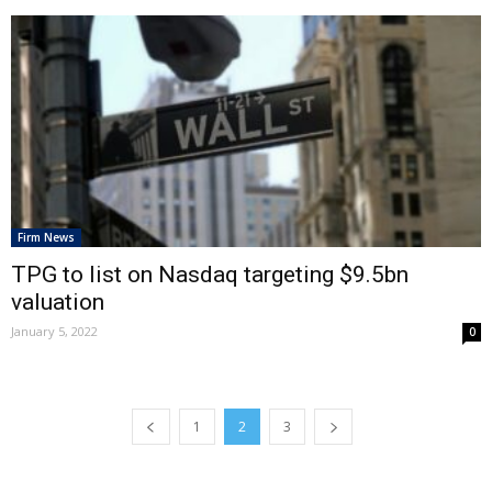
Firm News
TPG to list on Nasdaq targeting $9.5bn
valuation
January 5, 2022
0
1
2
3