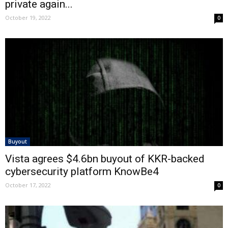
private again...
October 19, 2022
0
Buyout
Vista agrees $4.6bn buyout of KKR-backed
cybersecurity platform KnowBe4
October 17, 2022
0