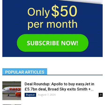
POPULAR ARTICLES
Deal Roundup: Apollo to buy easyJet in
£5.7bn deal, Broad Sky exits Smith +...
August 7, 2026
Buyout
0