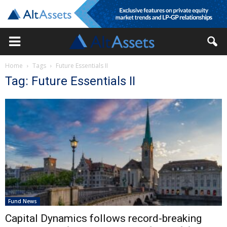
Home
Tags
Future Essentials II
Tag: Future Essentials II
Fund News
Capital Dynamics follows record-breaking