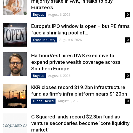
majority stake in AVK, in talks to buy
Eurazeo’s...
August 6, 2026
Buyout
0
Europe’s IPO window is open – but PE firms
face a shrinking pool of...
August 6, 2026
Cross Industry
0
HarbourVest hires DWS executive to
expand private wealth coverage across
Southern Europe
August 6, 2026
Buyout
0
KKR closes record $19.2bn infrastructure
fund as firm’s infra platform nears $120bn
August 6, 2026
Funds Closed
0
G Squared lands record $2.3bn fund as
venture secondaries become ‘core liquidity
market’