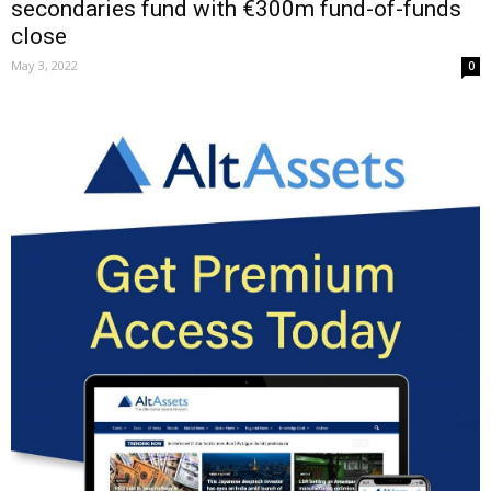
secondaries fund with €300m fund-of-funds
close
May 3, 2022
0