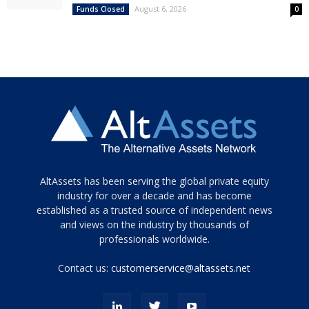
August 6, 2026
Funds Closed
0
Tamamen
AltAssets has been serving the global private equity
siyah
industry for over a decade and has become
established as a trusted source of independent news
ve
topuklu
and views on the industry by thousands of
ayakkabılarla
professionals worldwide.
çarpıcı
porn
Contact us:
customerservice@altassets.net
ilk
zamanlayıcı