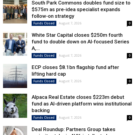
South Park Commons doubles fund size to
$575m as pre-idea specialist expands
follow-on strategy
August 7, 2026
Funds Closed
0
White Star Capital closes $250m fourth
fund to double down on AI-focused Series
A,...
August 7, 2026
Funds Closed
0
ECP closes $8.1bn flagship fund after
lifting hard cap
August 7, 2026
Funds Closed
0
Alpaca Real Estate closes $223m debut
fund as AI-driven platform wins institutional
backing
August 7, 2026
Funds Closed
0
Deal Roundup: Partners Group takes