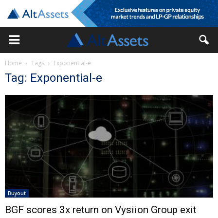
Home
Tags
Exponential-e
Tag: Exponential-e
Buyout
BGF scores 3x return on Vysiion Group exit