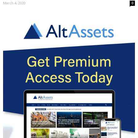
March 4, 2020
0