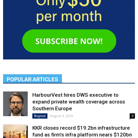
POPULAR ARTICLES
HarbourVest hires DWS executive to
expand private wealth coverage across
Southern Europe
August 6, 2026
Buyout
0
KKR closes record $19.2bn infrastructure
fund as firm’s infra platform nears $120bn