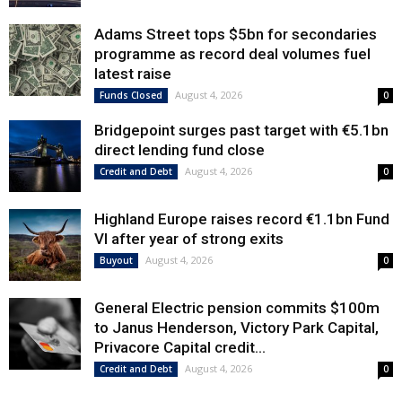
Adams Street tops $5bn for secondaries
programme as record deal volumes fuel
latest raise
August 4, 2026
Funds Closed
0
Bridgepoint surges past target with €5.1bn
direct lending fund close
August 4, 2026
Credit and Debt
0
Highland Europe raises record €1.1bn Fund
VI after year of strong exits
August 4, 2026
Buyout
0
General Electric pension commits $100m
to Janus Henderson, Victory Park Capital,
Privacore Capital credit...
August 4, 2026
Credit and Debt
0