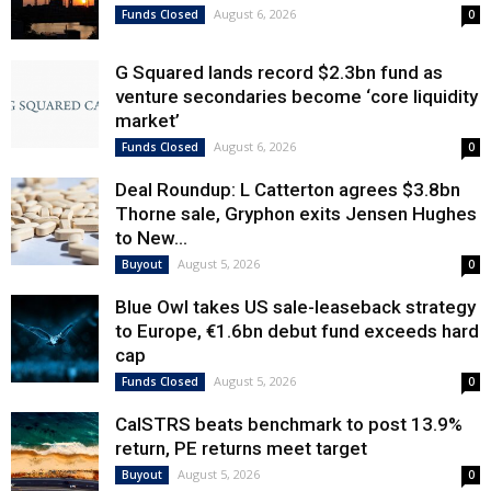
August 6, 2026
Funds Closed
0
G Squared lands record $2.3bn fund as
venture secondaries become ‘core liquidity
market’
August 6, 2026
Funds Closed
0
Deal Roundup: L Catterton agrees $3.8bn
Thorne sale, Gryphon exits Jensen Hughes
to New...
August 5, 2026
Buyout
0
Blue Owl takes US sale-leaseback strategy
to Europe, €1.6bn debut fund exceeds hard
cap
August 5, 2026
Funds Closed
0
CalSTRS beats benchmark to post 13.9%
return, PE returns meet target
August 5, 2026
Buyout
0