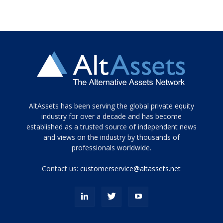
Tamamen
AltAssets has been serving the global private equity
siyah
industry for over a decade and has become
established as a trusted source of independent news
ve
topuklu
and views on the industry by thousands of
ayakkabılarla
professionals worldwide.
çarpıcı
porn
Contact us:
customerservice@altassets.net
ilk
zamanlayıcı
paylaşılan
eş
Cassie