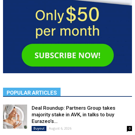
POPULAR ARTICLES
Deal Roundup: Partners Group takes
majority stake in AVK, in talks to buy
Eurazeo’s...
August 6, 2026
Buyout
0