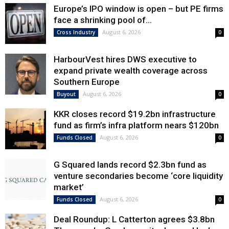
Europe’s IPO window is open – but PE firms
face a shrinking pool of...
August 6, 2026
Cross Industry
0
HarbourVest hires DWS executive to
expand private wealth coverage across
Southern Europe
August 6, 2026
Buyout
0
KKR closes record $19.2bn infrastructure
fund as firm’s infra platform nears $120bn
August 6, 2026
Funds Closed
0
G Squared lands record $2.3bn fund as
venture secondaries become ‘core liquidity
market’
August 6, 2026
Funds Closed
0
Deal Roundup: L Catterton agrees $3.8bn