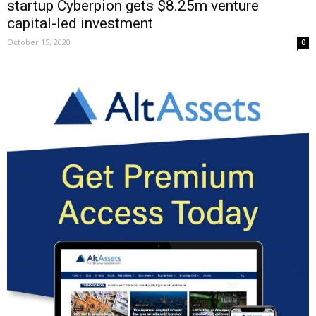
startup Cyberpion gets $8.25m venture
capital-led investment
October 15, 2020
0