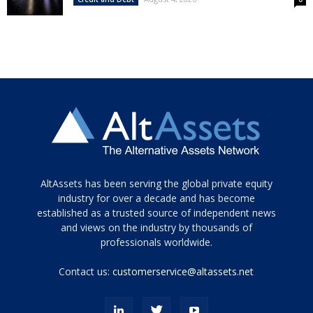
Tamamen
AltAssets has been serving the global private equity
siyah
industry for over a decade and has become
established as a trusted source of independent news
ve
topuklu
and views on the industry by thousands of
ayakkabılarla
professionals worldwide.
çarpıcı
porn
Contact us:
customerservice@altassets.net
ilk
zamanlayıcı