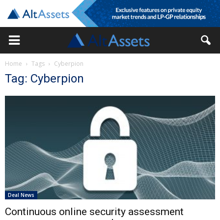
Home
Tags
Cyberpion
Tag: Cyberpion
Deal News
Continuous online security assessment