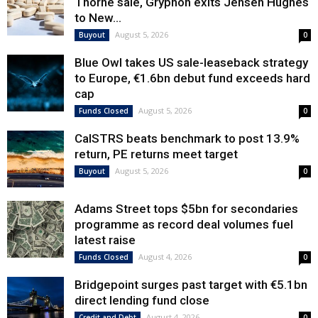
Thorne sale, Gryphon exits Jensen Hughes
to New...
August 5, 2026
Buyout
0
Blue Owl takes US sale-leaseback strategy
to Europe, €1.6bn debut fund exceeds hard
cap
August 5, 2026
Funds Closed
0
CalSTRS beats benchmark to post 13.9%
return, PE returns meet target
August 5, 2026
Buyout
0
Adams Street tops $5bn for secondaries
programme as record deal volumes fuel
latest raise
August 4, 2026
Funds Closed
0
Bridgepoint surges past target with €5.1bn
direct lending fund close
August 4, 2026
Credit and Debt
0