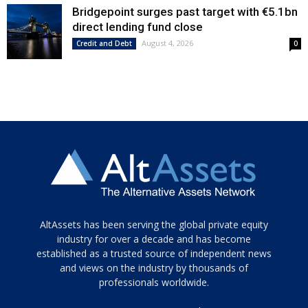
Bridgepoint surges past target with €5.1bn
direct lending fund close
August 4, 2026
Credit and Debt
0
Tamamen
AltAssets has been serving the global private equity
siyah
industry for over a decade and has become
established as a trusted source of independent news
ve
topuklu
and views on the industry by thousands of
ayakkabılarla
professionals worldwide.
çarpıcı