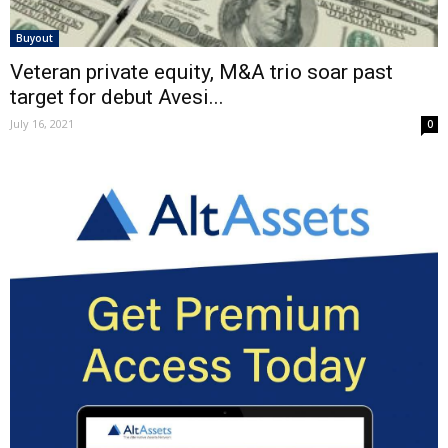
Buyout
Veteran private equity, M&A trio soar past
target for debut Avesi...
July 16, 2021
0