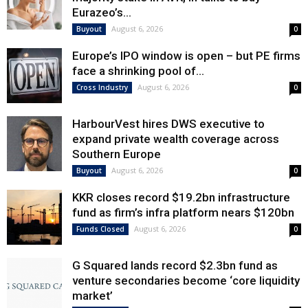
Eurazeo’s...
August 6, 2026
Buyout
0
Europe’s IPO window is open – but PE firms
face a shrinking pool of...
August 6, 2026
Cross Industry
0
HarbourVest hires DWS executive to
expand private wealth coverage across
Southern Europe
August 6, 2026
Buyout
0
KKR closes record $19.2bn infrastructure
fund as firm’s infra platform nears $120bn
August 6, 2026
Funds Closed
0
G Squared lands record $2.3bn fund as
venture secondaries become ‘core liquidity
market’