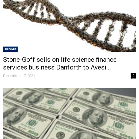
Buyout
Stone-Goff sells on life science finance
services business Danforth to Avesi...
December 17, 2021
0