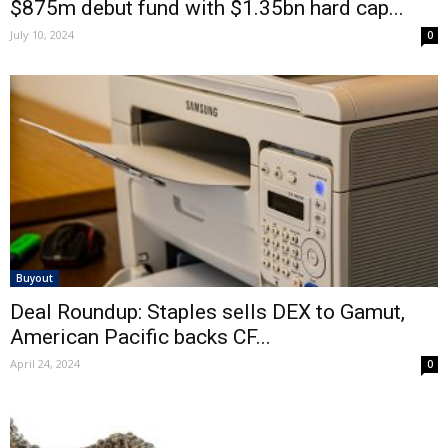
$875m debut fund with $1.35bn hard cap...
July 10, 2024
0
Buyout
Deal Roundup: Staples sells DEX to Gamut,
American Pacific backs CF...
April 24, 2024
0