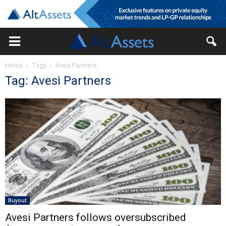
Home
Tags
Avesi Partners
Tag: Avesi Partners
Buyout
Avesi Partners follows oversubscribed