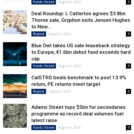
August 6, 2026
Funds Closed
0
Deal Roundup: L Catterton agrees $3.8bn
Thorne sale, Gryphon exits Jensen Hughes
to New...
August 5, 2026
Buyout
0
Blue Owl takes US sale-leaseback strategy
to Europe, €1.6bn debut fund exceeds hard
cap
August 5, 2026
Funds Closed
0
CalSTRS beats benchmark to post 13.9%
return, PE returns meet target
August 5, 2026
Buyout
0
Adams Street tops $5bn for secondaries
programme as record deal volumes fuel
latest raise
August 4, 2026
Funds Closed
0