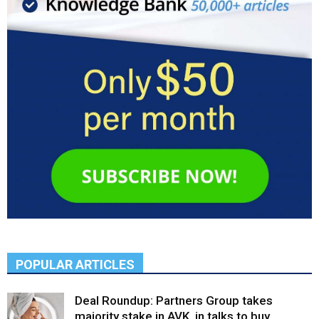
POPULAR ARTICLES
Deal Roundup: Partners Group takes
majority stake in AVK, in talks to buy