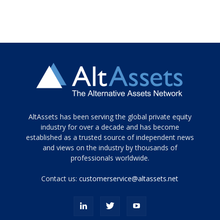
Tamamen
AltAssets has been serving the global private equity
siyah
industry for over a decade and has become
established as a trusted source of independent news
ve
topuklu
and views on the industry by thousands of
ayakkabılarla
professionals worldwide.
çarpıcı
porn
Contact us:
customerservice@altassets.net
ilk
zamanlayıcı
paylaşılan
eş