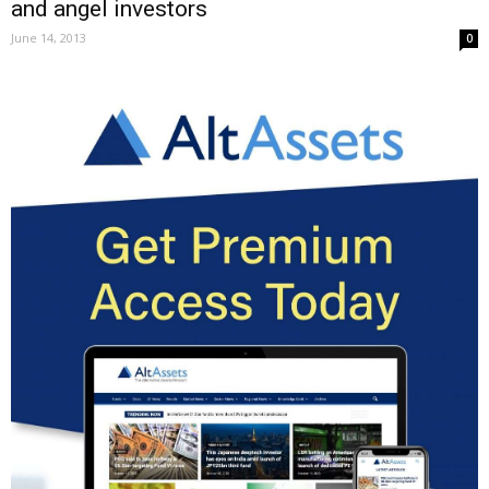
and angel investors
June 14, 2013
0