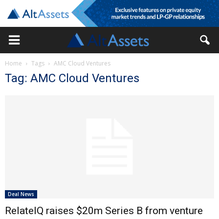
Home
Tags
AMC Cloud Ventures
Tag: AMC Cloud Ventures
Deal News
RelateIQ raises $20m Series B from venture