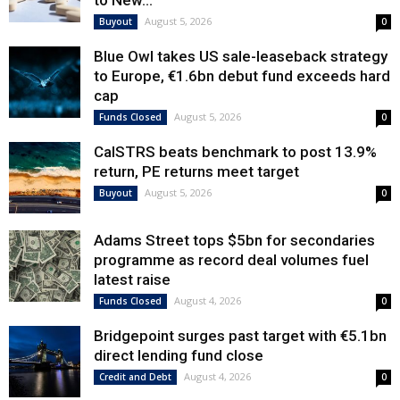
to New...
August 5, 2026
Buyout
0
Blue Owl takes US sale-leaseback strategy
to Europe, €1.6bn debut fund exceeds hard
cap
August 5, 2026
Funds Closed
0
CalSTRS beats benchmark to post 13.9%
return, PE returns meet target
August 5, 2026
Buyout
0
Adams Street tops $5bn for secondaries
programme as record deal volumes fuel
latest raise
August 4, 2026
Funds Closed
0
Bridgepoint surges past target with €5.1bn
direct lending fund close
August 4, 2026
Credit and Debt
0