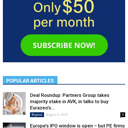
POPULAR ARTICLES
Deal Roundup: Partners Group takes
majority stake in AVK, in talks to buy
Eurazeo’s...
August 6, 2026
Buyout
0
Europe’s IPO window is open – but PE firms