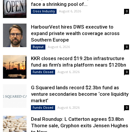
face a shrinking pool of...
August 6, 2026
Cross Industry
0
HarbourVest hires DWS executive to
expand private wealth coverage across
Southern Europe
August 6, 2026
Buyout
0
KKR closes record $19.2bn infrastructure
fund as firm’s infra platform nears $120bn
August 6, 2026
Funds Closed
0
G Squared lands record $2.3bn fund as
venture secondaries become ‘core liquidity
market’
August 6, 2026
Funds Closed
0
Deal Roundup: L Catterton agrees $3.8bn
Thorne sale, Gryphon exits Jensen Hughes