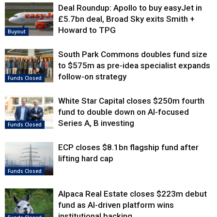
Deal Roundup: Apollo to buy easyJet in
£5.7bn deal, Broad Sky exits Smith +
Howard to TPG
Buyout
South Park Commons doubles fund size
to $575m as pre-idea specialist expands
follow-on strategy
Funds Closed
White Star Capital closes $250m fourth
fund to double down on AI-focused
Series A, B investing
Funds Closed
ECP closes $8.1bn flagship fund after
lifting hard cap
Funds Closed
Alpaca Real Estate closes $223m debut
fund as AI-driven platform wins
institutional backing