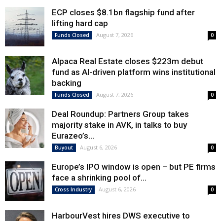
ECP closes $8.1bn flagship fund after
lifting hard cap
August 7, 2026
Funds Closed
0
Alpaca Real Estate closes $223m debut
fund as AI-driven platform wins institutional
backing
August 7, 2026
Funds Closed
0
Deal Roundup: Partners Group takes
majority stake in AVK, in talks to buy
Eurazeo’s...
August 6, 2026
Buyout
0
Europe’s IPO window is open – but PE firms
face a shrinking pool of...
August 6, 2026
Cross Industry
0
HarbourVest hires DWS executive to