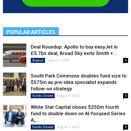
POPULAR ARTICLES
Deal Roundup: Apollo to buy easyJet in
£5.7bn deal, Broad Sky exits Smith +...
August 7, 2026
Buyout
0
South Park Commons doubles fund size to
$575m as pre-idea specialist expands
follow-on strategy
August 7, 2026
Funds Closed
0
White Star Capital closes $250m fourth
fund to double down on AI-focused Series
A,...
August 7, 2026
Funds Closed
0