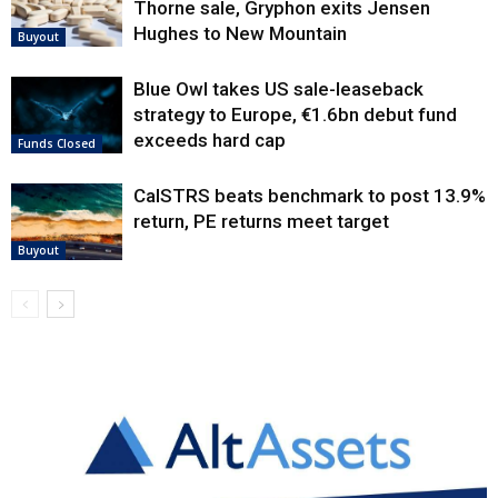
Thorne sale, Gryphon exits Jensen
Hughes to New Mountain
Buyout
Blue Owl takes US sale-leaseback
strategy to Europe, €1.6bn debut fund
exceeds hard cap
Funds Closed
CalSTRS beats benchmark to post 13.9%
return, PE returns meet target
Buyout