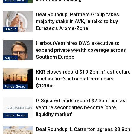
Funds Closed
Deal Roundup: Partners Group takes
majority stake in AVK, in talks to buy
Eurazeo’s Aroma-Zone
Buyout
HarbourVest hires DWS executive to
expand private wealth coverage across
Southern Europe
Buyout
KKR closes record $19.2bn infrastructure
fund as firm’s infra platform nears
$120bn
Funds Closed
G Squared lands record $2.3bn fund as
venture secondaries become ‘core
liquidity market’
Funds Closed
Deal Roundup: L Catterton agrees $3.8bn