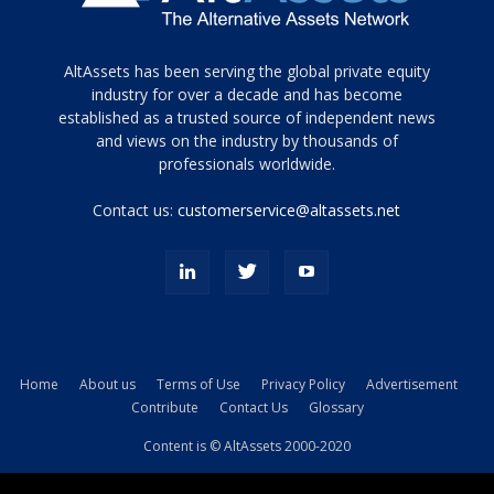
Tamamen
AltAssets has been serving the global private equity
siyah
industry for over a decade and has become
established as a trusted source of independent news
ve
topuklu
and views on the industry by thousands of
ayakkabılarla
professionals worldwide.
çarpıcı
porn
Contact us:
customerservice@altassets.net
ilk
zamanlayıcı
paylaşılan
eş
Cassie
Del
Isla
Home
About us
Terms of Use
Privacy Policy
Advertisement
kamyonundan
Contribute
Contact Us
Glossary
atlar
ve
Content is © AltAssets 2000-2020
kiralık
Bradin