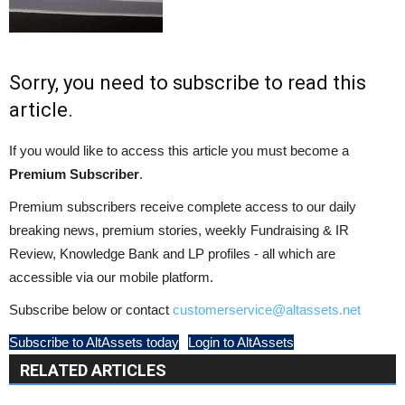
Sorry, you need to subscribe to read this
article.
If you would like to access this article you must become a
Premium Subscriber
.
Premium subscribers receive complete access to our daily
breaking news, premium stories, weekly Fundraising & IR
Review, Knowledge Bank and LP profiles - all which are
accessible via our mobile platform.
Subscribe below or contact
customerservice@altassets.net
Subscribe to AltAssets today
Login to AltAssets
RELATED ARTICLES