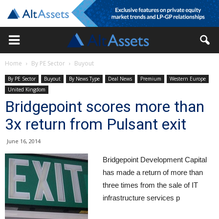
Home
By PE Sector
Buyout
By PE Sector
Buyout
By News Type
Deal News
Premium
Western Europe
United Kingdom
Bridgepoint scores more than
3x return from Pulsant exit
June 16, 2014
Bridgepoint Development Capital
has made a return of more than
three times from the sale of IT
infrastructure services p