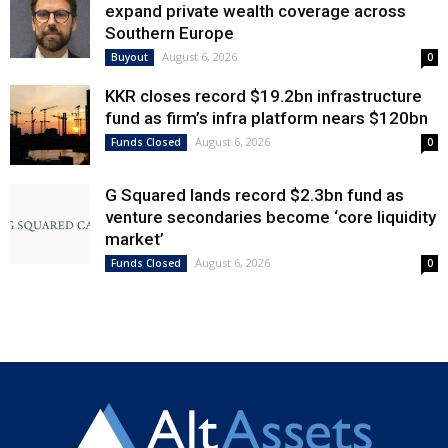
expand private wealth coverage across
Southern Europe
August 6, 2026
Buyout
0
KKR closes record $19.2bn infrastructure
fund as firm’s infra platform nears $120bn
August 6, 2026
Funds Closed
0
G Squared lands record $2.3bn fund as
venture secondaries become ‘core liquidity
market’
August 6, 2026
Funds Closed
0