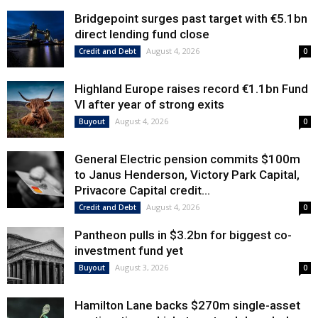
Bridgepoint surges past target with €5.1bn
direct lending fund close
August 4, 2026
Credit and Debt
0
Highland Europe raises record €1.1bn Fund
VI after year of strong exits
August 4, 2026
Buyout
0
General Electric pension commits $100m
to Janus Henderson, Victory Park Capital,
Privacore Capital credit...
August 4, 2026
Credit and Debt
0
Pantheon pulls in $3.2bn for biggest co-
investment fund yet
August 3, 2026
Buyout
0
Hamilton Lane backs $270m single-asset