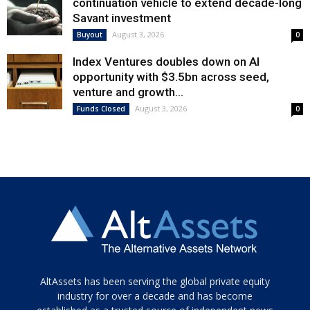
continuation vehicle to extend decade-long
Savant investment
August 3, 2026
Buyout
0
Index Ventures doubles down on AI
opportunity with $3.5bn across seed,
venture and growth...
August 3, 2026
Funds Closed
0
Tamamen
AltAssets has been serving the global private equity
siyah
industry for over a decade and has become