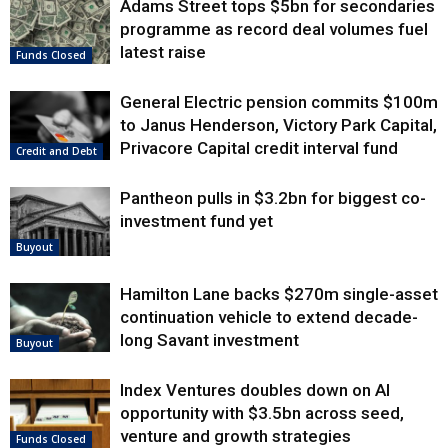
Adams Street tops $5bn for secondaries
programme as record deal volumes fuel
latest raise
Funds Closed
General Electric pension commits $100m
to Janus Henderson, Victory Park Capital,
Privacore Capital credit interval fund
Credit and Debt
Pantheon pulls in $3.2bn for biggest co-
investment fund yet
Buyout
Hamilton Lane backs $270m single-asset
continuation vehicle to extend decade-
long Savant investment
Buyout
Index Ventures doubles down on AI
opportunity with $3.5bn across seed,
venture and growth strategies
Funds Closed