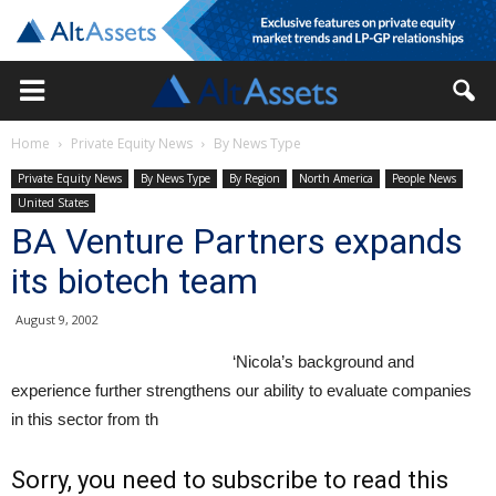
Home
Private Equity News
By News Type
Private Equity News
By News Type
By Region
North America
People News
United States
BA Venture Partners expands
its biotech team
August 9, 2002
‘Nicola’s background and
experience further strengthens our ability to evaluate companies
in this sector from th
Sorry, you need to subscribe to read this