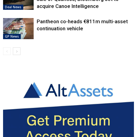
acquire Canoe Intelligence
Deal News
Pantheon co-heads €811m multi-asset
continuation vehicle
GP News