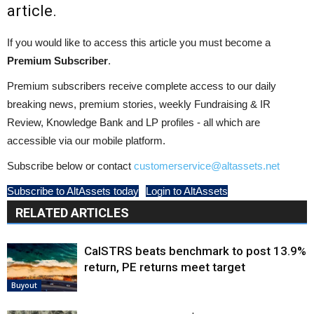
article.
If you would like to access this article you must become a
Premium Subscriber
.
Premium subscribers receive complete access to our daily
breaking news, premium stories, weekly Fundraising & IR
Review, Knowledge Bank and LP profiles - all which are
accessible via our mobile platform.
Subscribe below or contact
customerservice@altassets.net
Subscribe to AltAssets today
Login to AltAssets
RELATED ARTICLES
CalSTRS beats benchmark to post 13.9%
return, PE returns meet target
Buyout