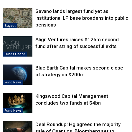
Savano lands largest fund yet as
institutional LP base broadens into public
pensions
Buyout
Align Ventures raises $125m second
fund after string of successful exits
Funds Closed
Blue Earth Capital makes second close
of strategy on $200m
Fund News
Kingswood Capital Management
concludes two funds at $4bn
Fund News
Deal Roundup: Hg agrees the majority
sale of Quantios, Bloomberg set to