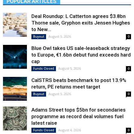
POPULAR ARTICLES
Deal Roundup: L Catterton agrees $3.8bn
Thorne sale, Gryphon exits Jensen Hughes
to New...
August 5, 2026
Buyout
0
Blue Owl takes US sale-leaseback strategy
to Europe, €1.6bn debut fund exceeds hard
cap
August 5, 2026
Funds Closed
0
CalSTRS beats benchmark to post 13.9%
return, PE returns meet target
August 5, 2026
Buyout
0
Adams Street tops $5bn for secondaries
programme as record deal volumes fuel
latest raise
August 4, 2026
Funds Closed
0