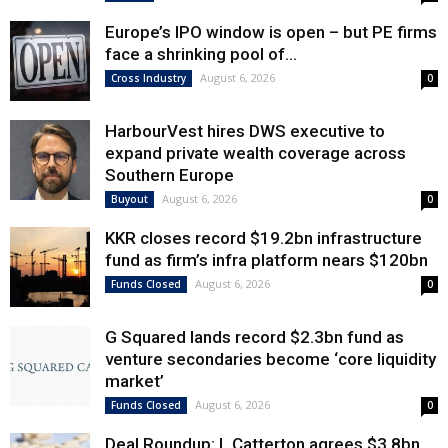
Europe’s IPO window is open – but PE firms
face a shrinking pool of...
August 6, 2026
Cross Industry
0
HarbourVest hires DWS executive to
expand private wealth coverage across
Southern Europe
August 6, 2026
Buyout
0
KKR closes record $19.2bn infrastructure
fund as firm’s infra platform nears $120bn
August 6, 2026
Funds Closed
0
G Squared lands record $2.3bn fund as
venture secondaries become ‘core liquidity
market’
August 6, 2026
Funds Closed
0
Deal Roundup: L Catterton agrees $3.8bn