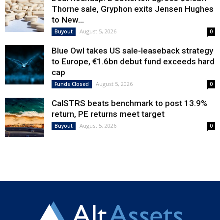
Thorne sale, Gryphon exits Jensen Hughes
to New...
August 5, 2026
Buyout
0
Blue Owl takes US sale-leaseback strategy
to Europe, €1.6bn debut fund exceeds hard
cap
August 5, 2026
Funds Closed
0
CalSTRS beats benchmark to post 13.9%
return, PE returns meet target
August 5, 2026
Buyout
0