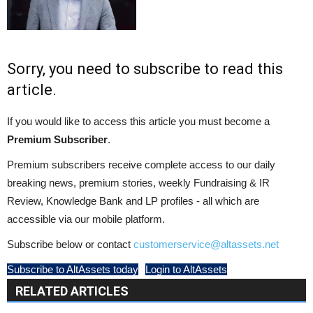
Sorry, you need to subscribe to read this
article.
If you would like to access this article you must become a
Premium Subscriber
.
Premium subscribers receive complete access to our daily
breaking news, premium stories, weekly Fundraising & IR
Review, Knowledge Bank and LP profiles - all which are
accessible via our mobile platform.
Subscribe below or contact
customerservice@altassets.net
Subscribe to AltAssets today
Login to AltAssets
RELATED ARTICLES