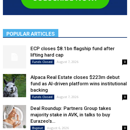
POPULAR ARTICLES
ECP closes $8.1bn flagship fund after
lifting hard cap
August 7, 2026
Funds Closed
0
Alpaca Real Estate closes $223m debut
fund as AI-driven platform wins institutional
backing
August 7, 2026
Funds Closed
0
Deal Roundup: Partners Group takes
majority stake in AVK, in talks to buy
Eurazeo’s...
August 6, 2026
Buyout
0