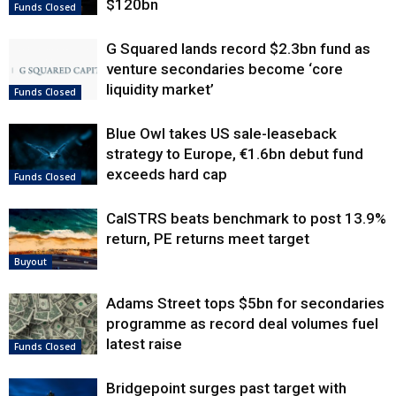
$120bn
Funds Closed
G Squared lands record $2.3bn fund as
venture secondaries become ‘core
liquidity market’
Funds Closed
Blue Owl takes US sale-leaseback
strategy to Europe, €1.6bn debut fund
exceeds hard cap
Funds Closed
CalSTRS beats benchmark to post 13.9%
return, PE returns meet target
Buyout
Adams Street tops $5bn for secondaries
programme as record deal volumes fuel
latest raise
Funds Closed
Bridgepoint surges past target with