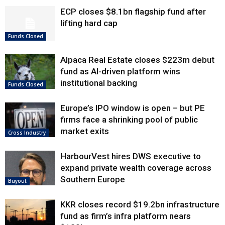
ECP closes $8.1bn flagship fund after
lifting hard cap
Funds Closed
Alpaca Real Estate closes $223m debut
fund as AI-driven platform wins
institutional backing
Funds Closed
Europe’s IPO window is open – but PE
firms face a shrinking pool of public
market exits
Cross Industry
HarbourVest hires DWS executive to
expand private wealth coverage across
Southern Europe
Buyout
KKR closes record $19.2bn infrastructure
fund as firm’s infra platform nears