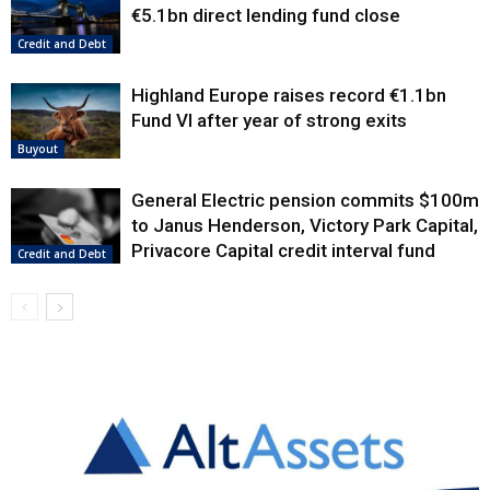
€5.1bn direct lending fund close
Credit and Debt
Highland Europe raises record €1.1bn
Fund VI after year of strong exits
Buyout
General Electric pension commits $100m
to Janus Henderson, Victory Park Capital,
Privacore Capital credit interval fund
Credit and Debt