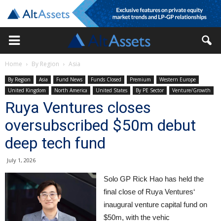
Home
By Region
Asia
By Region
Asia
Fund News
Funds Closed
Premium
Western Europe
United Kingdom
North America
United States
By PE Sector
Venture/Growth
Ruya Ventures closes
oversubscribed $50m debut
deep tech fund
July 1, 2026
Solo GP Rick Hao has held the
final close of Ruya Ventures‘
inaugural venture capital fund on
$50m, with the vehic