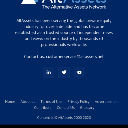
Tamamen
AltAssets has been serving the global private equity
siyah
industry for over a decade and has become
established as a trusted source of independent news
ve
topuklu
and views on the industry by thousands of
ayakkabılarla
professionals worldwide.
çarpıcı
porn
Contact us:
customerservice@altassets.net
ilk
zamanlayıcı
paylaşılan
eş
Cassie
Del
Isla
Home
About us
Terms of Use
Privacy Policy
Advertisement
kamyonundan
Contribute
Contact Us
Glossary
atlar
ve
Content is © AltAssets 2000-2020
kiralık