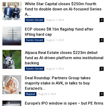
White Star Capital closes $250m fourth
fund to double down on AI-focused Series
A,...
August 7, 2026
Funds Closed
0
ECP closes $8.1bn flagship fund after
lifting hard cap
August 7, 2026
Funds Closed
0
Alpaca Real Estate closes $223m debut
fund as AI-driven platform wins institutional
backing
August 7, 2026
Funds Closed
0
Deal Roundup: Partners Group takes
majority stake in AVK, in talks to buy
Eurazeo’s...
August 6, 2026
Buyout
0
Europe’s IPO window is open – but PE firms