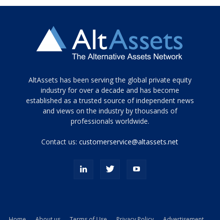
Tamamen
AltAssets has been serving the global private equity
siyah
industry for over a decade and has become
established as a trusted source of independent news
ve
topuklu
and views on the industry by thousands of
ayakkabılarla
professionals worldwide.
çarpıcı
porn
Contact us:
customerservice@altassets.net
ilk
zamanlayıcı
paylaşılan
eş
Cassie
Del
Isla
Home
About us
Terms of Use
Privacy Policy
Advertisement