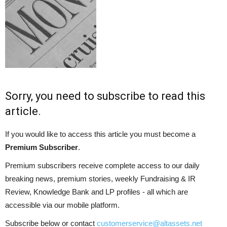
Sorry, you need to subscribe to read this
article.
If you would like to access this article you must become a
Premium Subscriber
.
Premium subscribers receive complete access to our daily
breaking news, premium stories, weekly Fundraising & IR
Review, Knowledge Bank and LP profiles - all which are
accessible via our mobile platform.
Subscribe below or contact
customerservice@altassets.net