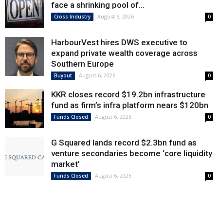
face a shrinking pool of...
August 6, 2026
Cross Industry
0
HarbourVest hires DWS executive to
expand private wealth coverage across
Southern Europe
August 6, 2026
Buyout
0
KKR closes record $19.2bn infrastructure
fund as firm’s infra platform nears $120bn
August 6, 2026
Funds Closed
0
G Squared lands record $2.3bn fund as
venture secondaries become ‘core liquidity
market’
August 6, 2026
Funds Closed
0