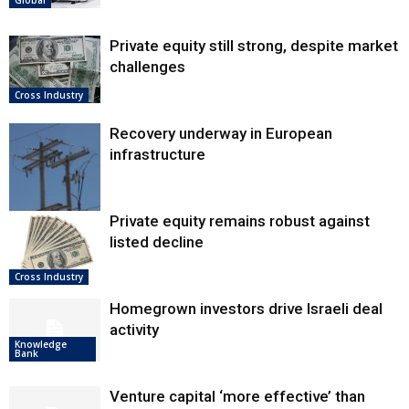
Private equity still strong, despite market
challenges
Cross Industry
Recovery underway in European
infrastructure
Private equity remains robust against
listed decline
Europe
Cross Industry
Homegrown investors drive Israeli deal
activity
Knowledge
Bank
Venture capital ‘more effective’ than