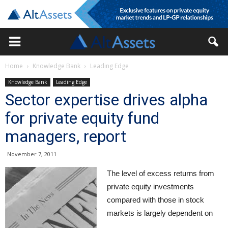
Home
Knowledge Bank
Leading Edge
Knowledge Bank
Leading Edge
Sector expertise drives alpha
for private equity fund
managers, report
November 7, 2011
The level of excess returns from
private equity investments
compared with those in stock
markets is largely dependent on