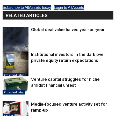
Subscribe to AltAssets today
Login to AltAssets
RELATED ARTICLES
Global deal value halves year-on-year
Institutional investors in the dark over
Cross Industry
private equity return expectations
Cross Industry
Venture capital struggles for niche
amidst financial unrest
Cross Industry
Media-focused venture activity set for
ramp-up
Global