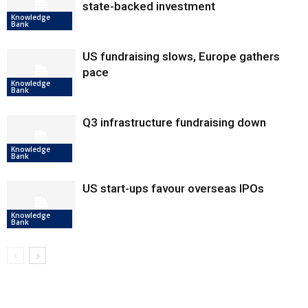
state-backed investment
Knowledge
Bank
US fundraising slows, Europe gathers
pace
Knowledge
Bank
Q3 infrastructure fundraising down
Knowledge
Bank
US start-ups favour overseas IPOs
Knowledge
Bank