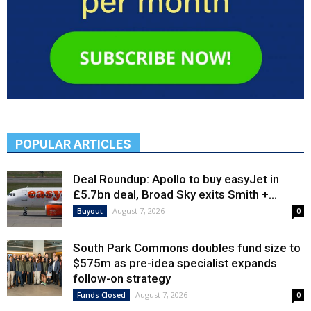
POPULAR ARTICLES
Deal Roundup: Apollo to buy easyJet in
£5.7bn deal, Broad Sky exits Smith +...
August 7, 2026
Buyout
0
South Park Commons doubles fund size to
$575m as pre-idea specialist expands
follow-on strategy
August 7, 2026
Funds Closed
0