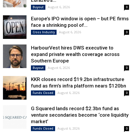
Eurazeo’s...
August 6, 2026
Buyout
0
Europe’s IPO window is open – but PE firms
face a shrinking pool of...
August 6, 2026
Cross Industry
0
HarbourVest hires DWS executive to
expand private wealth coverage across
Southern Europe
August 6, 2026
Buyout
0
KKR closes record $19.2bn infrastructure
fund as firm’s infra platform nears $120bn
August 6, 2026
Funds Closed
0
G Squared lands record $2.3bn fund as
venture secondaries become ‘core liquidity
market’
August 6, 2026
Funds Closed
0