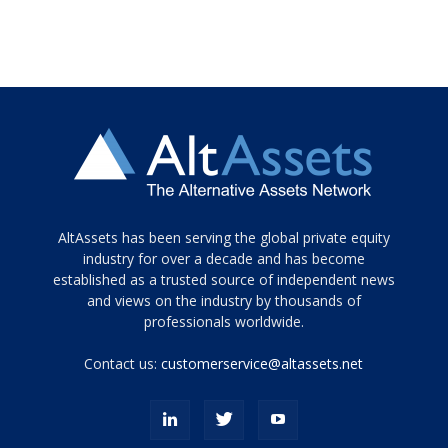
Tamamen
AltAssets has been serving the global private equity
siyah
industry for over a decade and has become
established as a trusted source of independent news
ve
topuklu
and views on the industry by thousands of
ayakkabılarla
professionals worldwide.
çarpıcı
porn
Contact us:
customerservice@altassets.net
ilk
zamanlayıcı
paylaşılan
eş