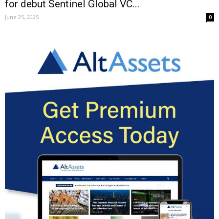
for debut Sentinel Global VC...
June 25, 2025
0