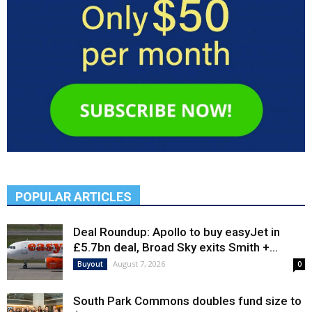
POPULAR ARTICLES
Deal Roundup: Apollo to buy easyJet in
£5.7bn deal, Broad Sky exits Smith +...
August 7, 2026
Buyout
0
South Park Commons doubles fund size to