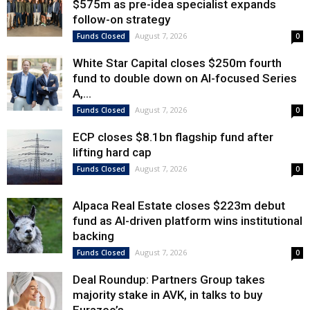
$575m as pre-idea specialist expands
follow-on strategy
August 7, 2026
Funds Closed
0
White Star Capital closes $250m fourth
fund to double down on AI-focused Series
A,...
August 7, 2026
Funds Closed
0
ECP closes $8.1bn flagship fund after
lifting hard cap
August 7, 2026
Funds Closed
0
Alpaca Real Estate closes $223m debut
fund as AI-driven platform wins institutional
backing
August 7, 2026
Funds Closed
0
Deal Roundup: Partners Group takes
majority stake in AVK, in talks to buy