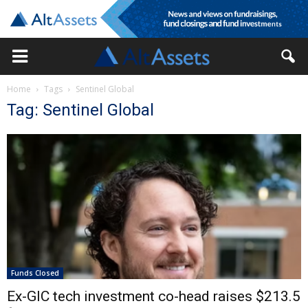
Home
Tags
Sentinel Global
Tag: Sentinel Global
Funds Closed
Ex-GIC tech investment co-head raises $213.5