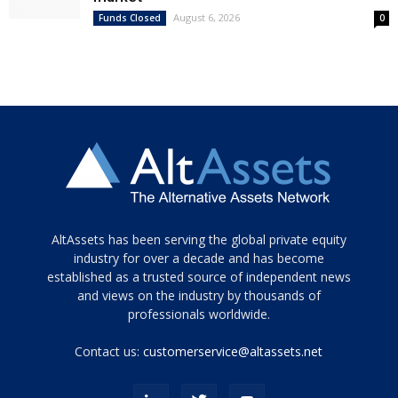
August 6, 2026
Funds Closed
0
Tamamen
AltAssets has been serving the global private equity
siyah
industry for over a decade and has become
established as a trusted source of independent news
ve
topuklu
and views on the industry by thousands of
ayakkabılarla
professionals worldwide.
çarpıcı
porn
Contact us:
customerservice@altassets.net
ilk
zamanlayıcı