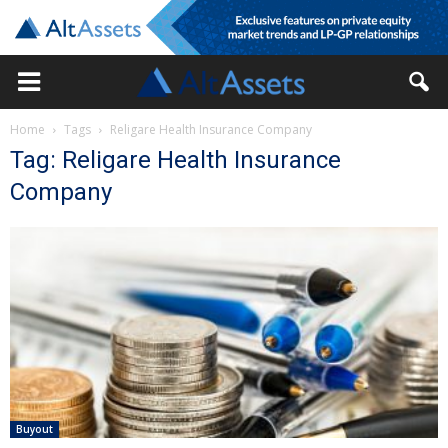
Home
Tags
Religare Health Insurance Company
Tag: Religare Health Insurance
Company
Buyout