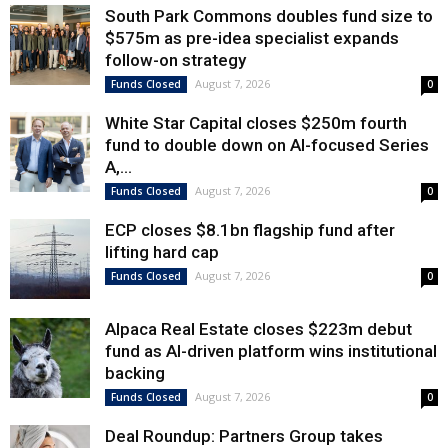
South Park Commons doubles fund size to
$575m as pre-idea specialist expands
follow-on strategy
August 7, 2026
Funds Closed
0
White Star Capital closes $250m fourth
fund to double down on AI-focused Series
A,...
August 7, 2026
Funds Closed
0
ECP closes $8.1bn flagship fund after
lifting hard cap
August 7, 2026
Funds Closed
0
Alpaca Real Estate closes $223m debut
fund as AI-driven platform wins institutional
backing
August 7, 2026
Funds Closed
0
Deal Roundup: Partners Group takes