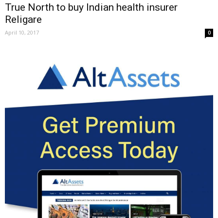
True North to buy Indian health insurer
Religare
April 10, 2017
0