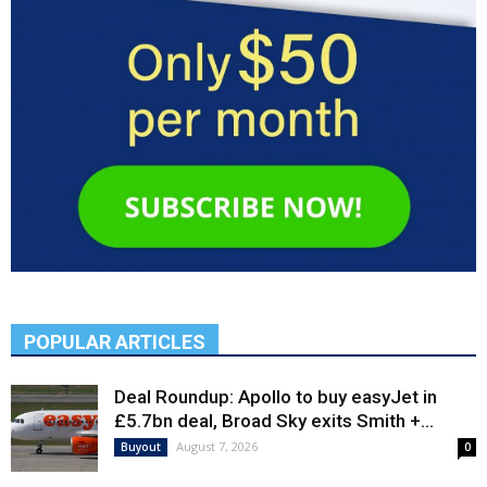
POPULAR ARTICLES
Deal Roundup: Apollo to buy easyJet in
£5.7bn deal, Broad Sky exits Smith +...
August 7, 2026
Buyout
0