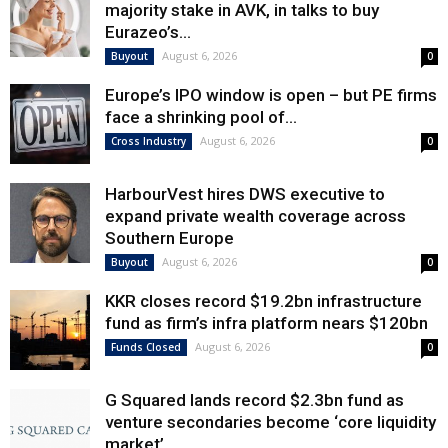
majority stake in AVK, in talks to buy
Eurazeo’s...
August 6, 2026
Buyout
0
Europe’s IPO window is open – but PE firms
face a shrinking pool of...
August 6, 2026
Cross Industry
0
HarbourVest hires DWS executive to
expand private wealth coverage across
Southern Europe
August 6, 2026
Buyout
0
KKR closes record $19.2bn infrastructure
fund as firm’s infra platform nears $120bn
August 6, 2026
Funds Closed
0
G Squared lands record $2.3bn fund as
venture secondaries become ‘core liquidity
market’