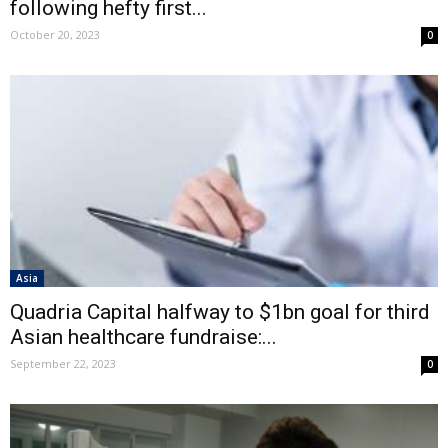
following hefty first...
October 20, 2023
0
Asia
Quadria Capital halfway to $1bn goal for third
Asian healthcare fundraise:...
September 22, 2023
0