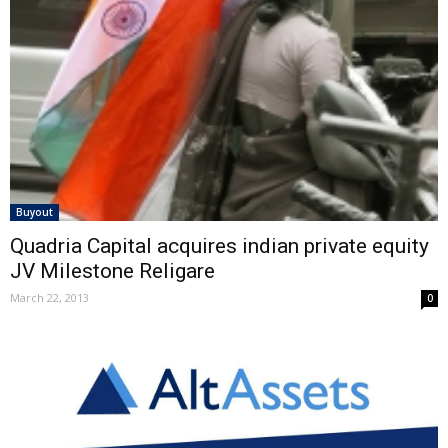
Buyout
Quadria Capital acquires indian private equity
JV Milestone Religare
March 22, 2013
0