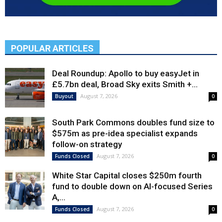
POPULAR ARTICLES
Deal Roundup: Apollo to buy easyJet in
£5.7bn deal, Broad Sky exits Smith +...
August 7, 2026
Buyout
0
South Park Commons doubles fund size to
$575m as pre-idea specialist expands
follow-on strategy
August 7, 2026
Funds Closed
0
White Star Capital closes $250m fourth
fund to double down on AI-focused Series
A,...
August 7, 2026
Funds Closed
0