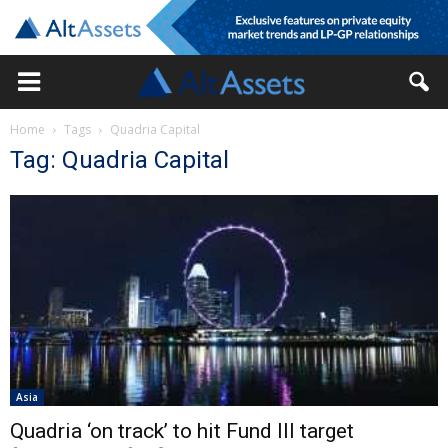
Home
Tags
Quadria Capital
Tag: Quadria Capital
Asia
Quadria ‘on track’ to hit Fund III target