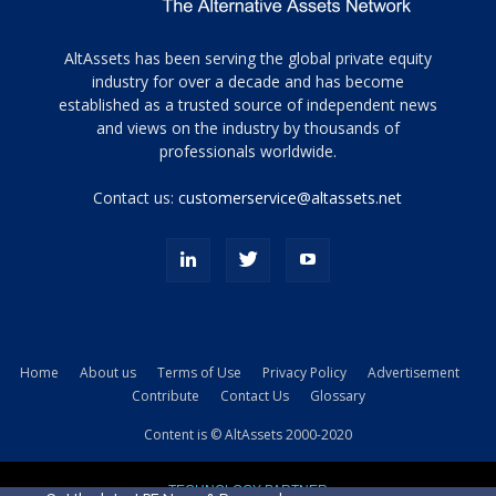
Tamamen
AltAssets has been serving the global private equity
siyah
industry for over a decade and has become
established as a trusted source of independent news
ve
topuklu
and views on the industry by thousands of
ayakkabılarla
professionals worldwide.
çarpıcı
porn
Contact us:
customerservice@altassets.net
ilk
zamanlayıcı
paylaşılan
eş
Cassie
Del
Isla
Home
About us
Terms of Use
Privacy Policy
Advertisement
kamyonundan
Contribute
Contact Us
Glossary
atlar
ve
Content is © AltAssets 2000-2020
kiralık
Bradin
TECHNOLOGY PARTNER