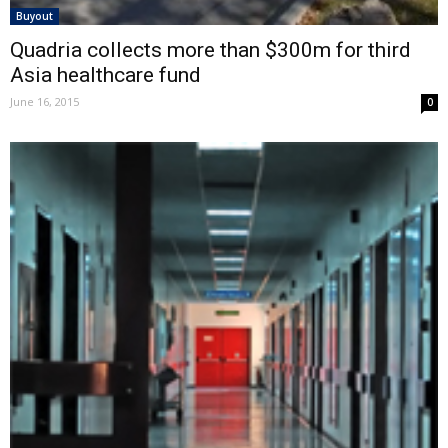
Buyout
Quadria collects more than $300m for third
Asia healthcare fund
June 16, 2015
0