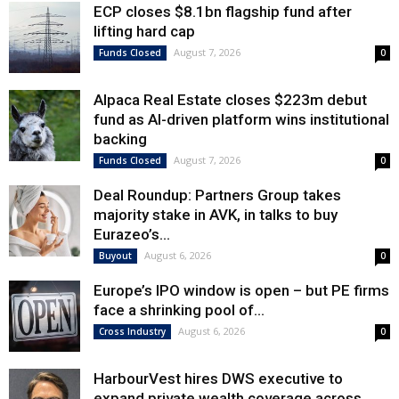
ECP closes $8.1bn flagship fund after
lifting hard cap
August 7, 2026
Funds Closed
0
Alpaca Real Estate closes $223m debut
fund as AI-driven platform wins institutional
backing
August 7, 2026
Funds Closed
0
Deal Roundup: Partners Group takes
majority stake in AVK, in talks to buy
Eurazeo’s...
August 6, 2026
Buyout
0
Europe’s IPO window is open – but PE firms
face a shrinking pool of...
August 6, 2026
Cross Industry
0
HarbourVest hires DWS executive to
expand private wealth coverage across