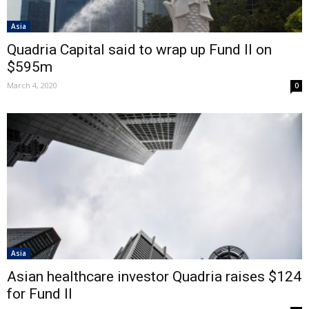
Asia
Quadria Capital said to wrap up Fund II on
$595m
March 4, 2020
0
Asia
Asian healthcare investor Quadria raises $124
for Fund II