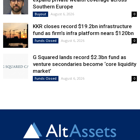
Southern Europe
August 6, 2026
Buyout
0
KKR closes record $19.2bn infrastructure
fund as firm’s infra platform nears $120bn
August 6, 2026
Funds Closed
0
G Squared lands record $2.3bn fund as
venture secondaries become ‘core liquidity
market’
August 6, 2026
Funds Closed
0