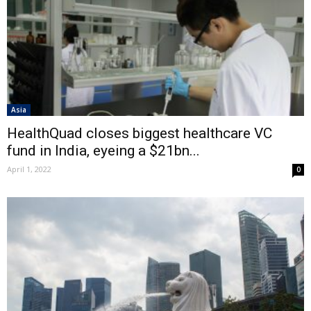
Asia
HealthQuad closes biggest healthcare VC
fund in India, eyeing a $21bn...
April 1, 2022
0