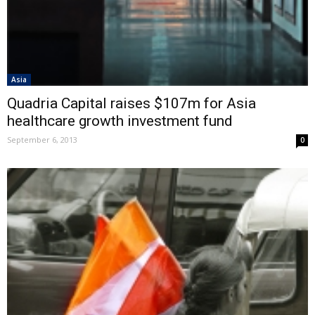
Asia
Quadria Capital raises $107m for Asia
healthcare growth investment fund
September 6, 2013
0