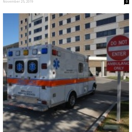
November 25, 2019
0