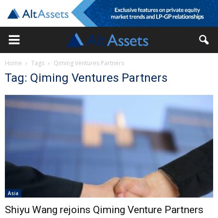
Home
Tags
Qiming Ventures Partners
Tag: Qiming Ventures Partners
Asia
Shiyu Wang rejoins Qiming Venture Partners