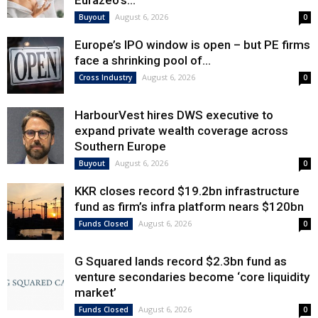
Eurazeo’s...
August 6, 2026
Buyout
0
Europe’s IPO window is open – but PE firms
face a shrinking pool of...
August 6, 2026
Cross Industry
0
HarbourVest hires DWS executive to
expand private wealth coverage across
Southern Europe
August 6, 2026
Buyout
0
KKR closes record $19.2bn infrastructure
fund as firm’s infra platform nears $120bn
August 6, 2026
Funds Closed
0
G Squared lands record $2.3bn fund as
venture secondaries become ‘core liquidity
market’
August 6, 2026
Funds Closed
0