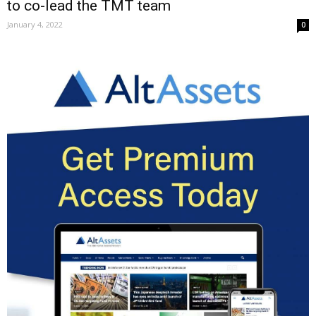
to co-lead the TMT team
January 4, 2022
0