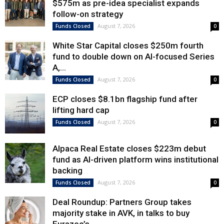
$575m as pre-idea specialist expands
follow-on strategy
August 7, 2026
Funds Closed
0
White Star Capital closes $250m fourth
fund to double down on AI-focused Series
A,...
August 7, 2026
Funds Closed
0
ECP closes $8.1bn flagship fund after
lifting hard cap
August 7, 2026
Funds Closed
0
Alpaca Real Estate closes $223m debut
fund as AI-driven platform wins institutional
backing
August 7, 2026
Funds Closed
0
Deal Roundup: Partners Group takes
majority stake in AVK, in talks to buy