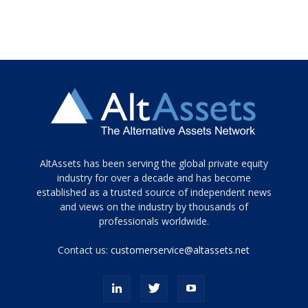
Tamamen
AltAssets has been serving the global private equity
siyah
industry for over a decade and has become
established as a trusted source of independent news
ve
topuklu
and views on the industry by thousands of
ayakkabılarla
professionals worldwide.
çarpıcı
porn
Contact us:
customerservice@altassets.net
ilk
zamanlayıcı
paylaşılan
eş