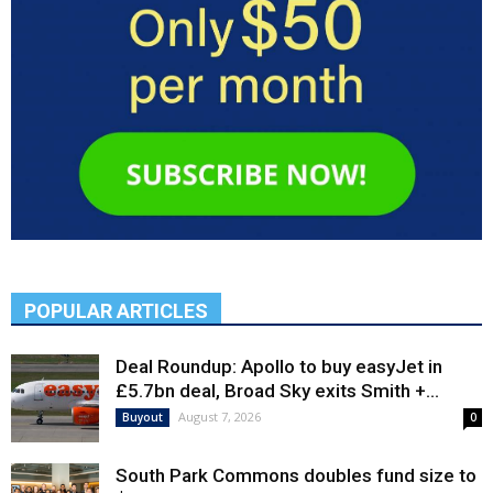
POPULAR ARTICLES
Deal Roundup: Apollo to buy easyJet in
£5.7bn deal, Broad Sky exits Smith +...
August 7, 2026
Buyout
0
South Park Commons doubles fund size to