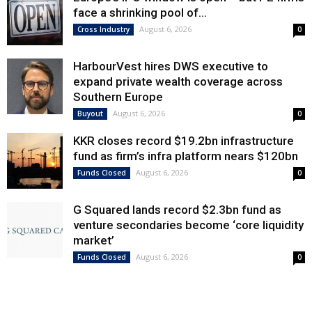
face a shrinking pool of...
August 6, 2026
Cross Industry
0
HarbourVest hires DWS executive to
expand private wealth coverage across
Southern Europe
August 6, 2026
Buyout
0
KKR closes record $19.2bn infrastructure
fund as firm’s infra platform nears $120bn
August 6, 2026
Funds Closed
0
G Squared lands record $2.3bn fund as
venture secondaries become ‘core liquidity
market’
August 6, 2026
Funds Closed
0