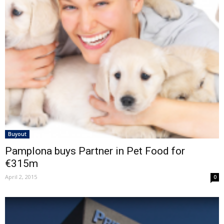
Buyout
Pamplona buys Partner in Pet Food for
€315m
April 2, 2015
0