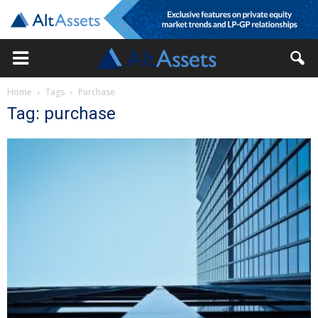
Home
Tags
Purchase
Tag: purchase