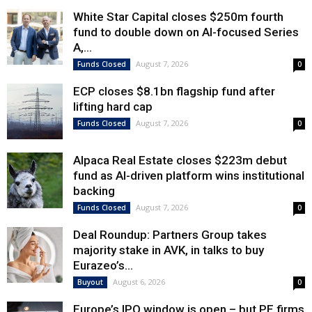
White Star Capital closes $250m fourth
fund to double down on AI-focused Series
A,...
August 7, 2026
Funds Closed
0
ECP closes $8.1bn flagship fund after
lifting hard cap
August 7, 2026
Funds Closed
0
Alpaca Real Estate closes $223m debut
fund as AI-driven platform wins institutional
backing
August 7, 2026
Funds Closed
0
Deal Roundup: Partners Group takes
majority stake in AVK, in talks to buy
Eurazeo’s...
August 6, 2026
Buyout
0
Europe’s IPO window is open – but PE firms