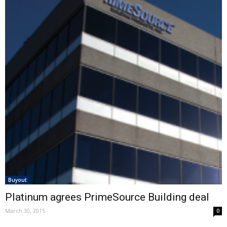
Buyout
Platinum agrees PrimeSource Building deal
March 30, 2015
0