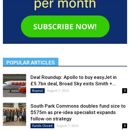
POPULAR ARTICLES
Deal Roundup: Apollo to buy easyJet in
£5.7bn deal, Broad Sky exits Smith +...
August 7, 2026
Buyout
0
South Park Commons doubles fund size to
$575m as pre-idea specialist expands
follow-on strategy
August 7, 2026
Funds Closed
0