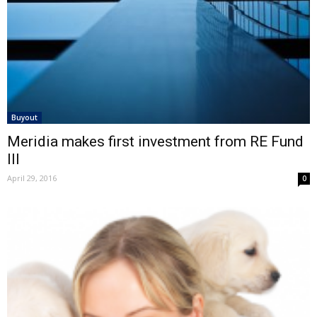
Buyout
Meridia makes first investment from RE Fund
III
April 29, 2016
0