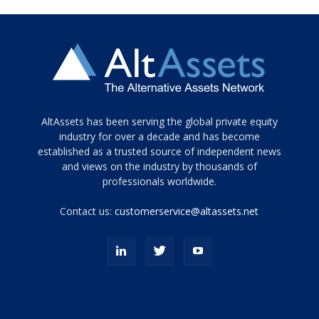
Tamamen
AltAssets has been serving the global private equity
siyah
industry for over a decade and has become
established as a trusted source of independent news
ve
topuklu
and views on the industry by thousands of
ayakkabılarla
professionals worldwide.
çarpıcı
porn
Contact us:
customerservice@altassets.net
ilk
zamanlayıcı
paylaşılan
eş
Cassie
Del
Isla