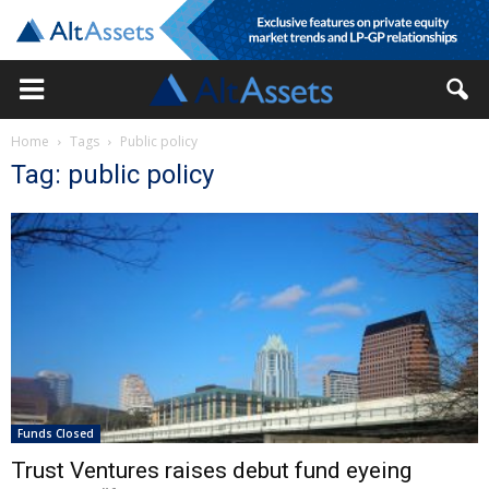
Home
Tags
Public policy
Tag: public policy
Funds Closed
Trust Ventures raises debut fund eyeing