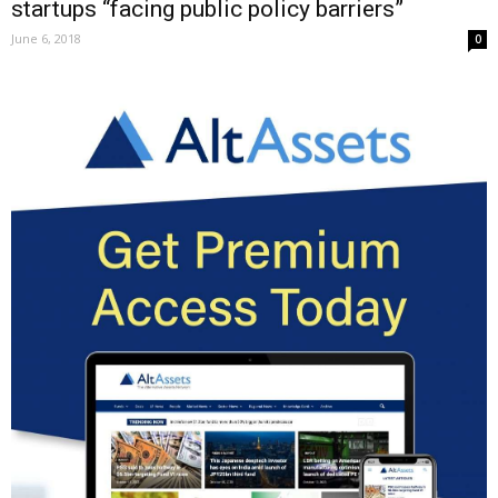
startups “facing public policy barriers”
June 6, 2018
0