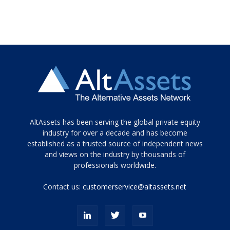
Tamamen
AltAssets has been serving the global private equity
siyah
industry for over a decade and has become
established as a trusted source of independent news
ve
topuklu
and views on the industry by thousands of
ayakkabılarla
professionals worldwide.
çarpıcı
porn
Contact us:
customerservice@altassets.net
ilk
zamanlayıcı
paylaşılan
eş