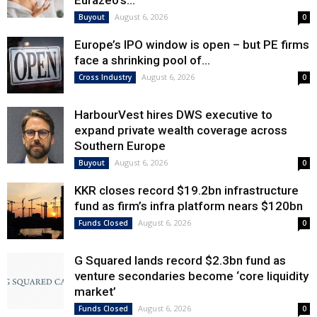
Eurazeo’s...
August 6, 2026
Buyout
0
Europe’s IPO window is open – but PE firms
face a shrinking pool of...
August 6, 2026
Cross Industry
0
HarbourVest hires DWS executive to
expand private wealth coverage across
Southern Europe
August 6, 2026
Buyout
0
KKR closes record $19.2bn infrastructure
fund as firm’s infra platform nears $120bn
August 6, 2026
Funds Closed
0
G Squared lands record $2.3bn fund as
venture secondaries become ‘core liquidity
market’
August 6, 2026
Funds Closed
0