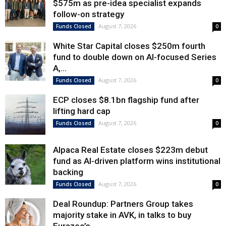
$575m as pre-idea specialist expands
follow-on strategy
August 7, 2026
Funds Closed
0
White Star Capital closes $250m fourth
fund to double down on AI-focused Series
A,...
August 7, 2026
Funds Closed
0
ECP closes $8.1bn flagship fund after
lifting hard cap
August 7, 2026
Funds Closed
0
Alpaca Real Estate closes $223m debut
fund as AI-driven platform wins institutional
backing
August 7, 2026
Funds Closed
0
Deal Roundup: Partners Group takes
majority stake in AVK, in talks to buy