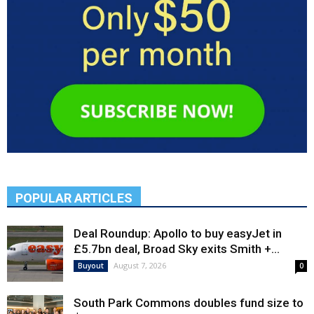
POPULAR ARTICLES
Deal Roundup: Apollo to buy easyJet in
£5.7bn deal, Broad Sky exits Smith +...
August 7, 2026
Buyout
0
South Park Commons doubles fund size to