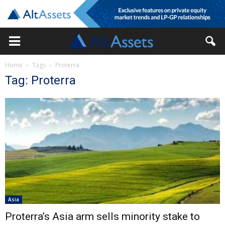
Home
Tags
Proterra
Tag: Proterra
Asia
Proterra’s Asia arm sells minority stake to