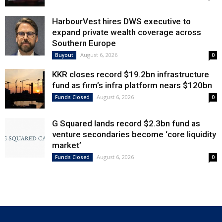
HarbourVest hires DWS executive to
expand private wealth coverage across
Southern Europe
August 6, 2026
Buyout
0
KKR closes record $19.2bn infrastructure
fund as firm’s infra platform nears $120bn
August 6, 2026
Funds Closed
0
G Squared lands record $2.3bn fund as
venture secondaries become ‘core liquidity
market’
August 6, 2026
Funds Closed
0