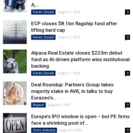
A,...
August 7, 2026
Funds Closed
0
ECP closes $8.1bn flagship fund after
lifting hard cap
August 7, 2026
Funds Closed
0
Alpaca Real Estate closes $223m debut
fund as AI-driven platform wins institutional
backing
August 7, 2026
Funds Closed
0
Deal Roundup: Partners Group takes
majority stake in AVK, in talks to buy
Eurazeo’s...
August 6, 2026
Buyout
0
Europe’s IPO window is open – but PE firms
face a shrinking pool of...
August 6, 2026
Cross Industry
0