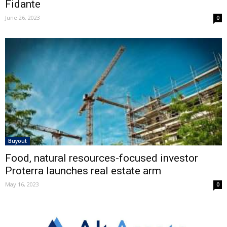
Fidante
June 26, 2023
0
Buyout
Food, natural resources-focused investor
Proterra launches real estate arm
May 16, 2023
0