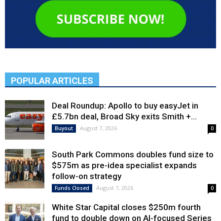
POPULAR ARTICLES
Deal Roundup: Apollo to buy easyJet in
£5.7bn deal, Broad Sky exits Smith +...
August 7, 2026
Buyout
0
South Park Commons doubles fund size to
$575m as pre-idea specialist expands
follow-on strategy
August 7, 2026
Funds Closed
0
White Star Capital closes $250m fourth
fund to double down on AI-focused Series