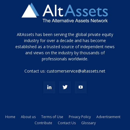
Tamamen
AltAssets has been serving the global private equity
siyah
industry for over a decade and has become
established as a trusted source of independent news
ve
topuklu
and views on the industry by thousands of
ayakkabılarla
professionals worldwide.
çarpıcı
porn
Contact us:
customerservice@altassets.net
ilk
zamanlayıcı
paylaşılan
eş
Cassie
Del
Isla
Home
About us
Terms of Use
Privacy Policy
Advertisement
kamyonundan
Contribute
Contact Us
Glossary
atlar