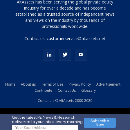
Tamamen
AltAssets has been serving the global private equity
siyah
industry for over a decade and has become
established as a trusted source of independent news
ve
topuklu
and views on the industry by thousands of
ayakkabılarla
professionals worldwide.
çarpıcı
porn
Contact us:
customerservice@altassets.net
ilk
zamanlayıcı
paylaşılan
eş
Cassie
Del
Isla
Home
About us
Terms of Use
Privacy Policy
Advertisement
kamyonundan
Contribute
Contact Us
Glossary
atlar
ve
Content is © AltAssets 2000-2020
kiralık
Bradin
TECHNOLOGY PARTNER
sikiş
Get the latest PE News & Research
Subscribe
delivered to your inbox every morning
evi
Now
için