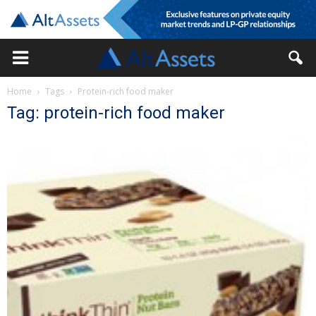
Home
Tags
Protein-rich food maker
Tag: protein-rich food maker