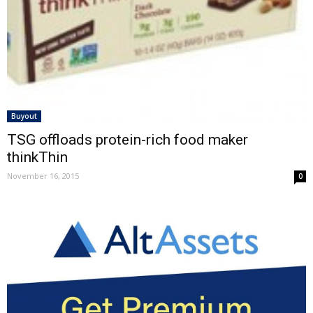
Buyout
TSG offloads protein-rich food maker
thinkThin
November 16, 2015
0