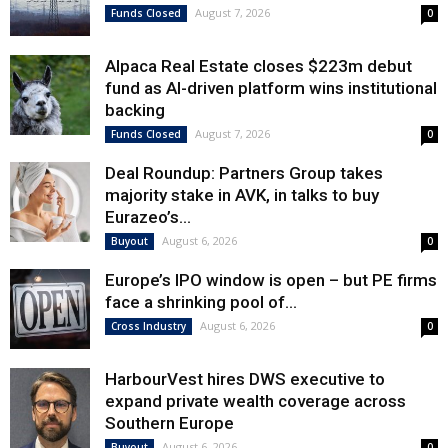
August 7, 2026
Funds Closed
0
Alpaca Real Estate closes $223m debut
fund as AI-driven platform wins institutional
backing
August 7, 2026
Funds Closed
0
Deal Roundup: Partners Group takes
majority stake in AVK, in talks to buy
Eurazeo’s...
August 6, 2026
Buyout
0
Europe’s IPO window is open – but PE firms
face a shrinking pool of...
August 6, 2026
Cross Industry
0
HarbourVest hires DWS executive to
expand private wealth coverage across
Southern Europe
August 6, 2026
Buyout
0