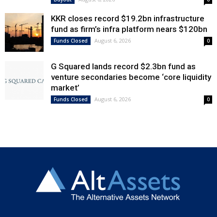
KKR closes record $19.2bn infrastructure
fund as firm’s infra platform nears $120bn
August 6, 2026
Funds Closed
0
G Squared lands record $2.3bn fund as
venture secondaries become ‘core liquidity
market’
August 6, 2026
Funds Closed
0