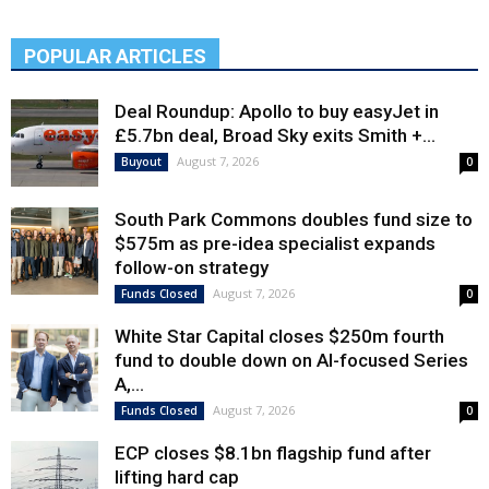
POPULAR ARTICLES
Deal Roundup: Apollo to buy easyJet in
£5.7bn deal, Broad Sky exits Smith +...
August 7, 2026
Buyout
0
South Park Commons doubles fund size to
$575m as pre-idea specialist expands
follow-on strategy
August 7, 2026
Funds Closed
0
White Star Capital closes $250m fourth
fund to double down on AI-focused Series
A,...
August 7, 2026
Funds Closed
0
ECP closes $8.1bn flagship fund after
lifting hard cap