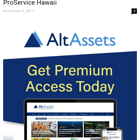
ProService Hawaii
November 9, 2017
0