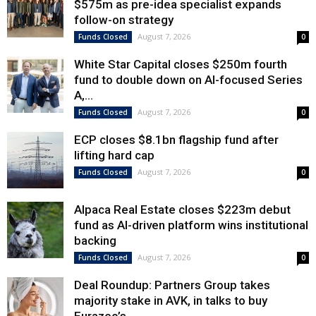
$575m as pre-idea specialist expands
follow-on strategy
August 7, 2026
Funds Closed
0
White Star Capital closes $250m fourth
fund to double down on AI-focused Series
A,...
August 7, 2026
Funds Closed
0
ECP closes $8.1bn flagship fund after
lifting hard cap
August 7, 2026
Funds Closed
0
Alpaca Real Estate closes $223m debut
fund as AI-driven platform wins institutional
backing
August 7, 2026
Funds Closed
0
Deal Roundup: Partners Group takes
majority stake in AVK, in talks to buy