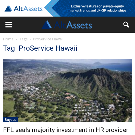
Home
Tags
ProService Hawaii
Tag: ProService Hawaii
Buyout
FFL seals majority investment in HR provider