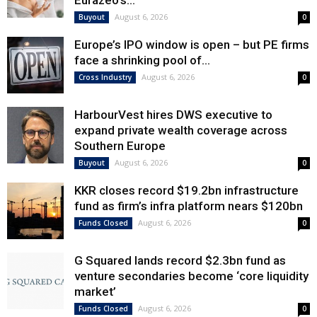
Eurazeo’s...
August 6, 2026
Buyout
0
Europe’s IPO window is open – but PE firms
face a shrinking pool of...
August 6, 2026
Cross Industry
0
HarbourVest hires DWS executive to
expand private wealth coverage across
Southern Europe
August 6, 2026
Buyout
0
KKR closes record $19.2bn infrastructure
fund as firm’s infra platform nears $120bn
August 6, 2026
Funds Closed
0
G Squared lands record $2.3bn fund as
venture secondaries become ‘core liquidity
market’
August 6, 2026
Funds Closed
0