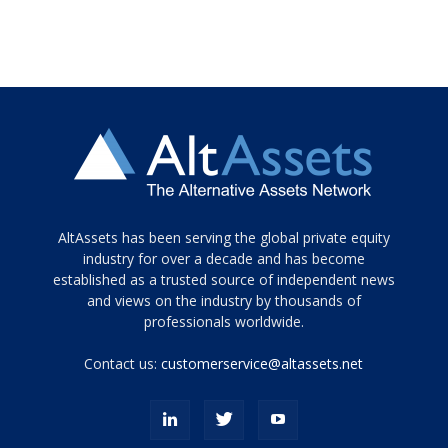
Tamamen
AltAssets has been serving the global private equity
siyah
industry for over a decade and has become
established as a trusted source of independent news
ve
topuklu
and views on the industry by thousands of
ayakkabılarla
professionals worldwide.
çarpıcı
porn
Contact us:
customerservice@altassets.net
ilk
zamanlayıcı
paylaşılan
eş