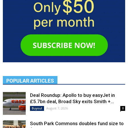
POPULAR ARTICLES
Deal Roundup: Apollo to buy easyJet in
£5.7bn deal, Broad Sky exits Smith +...
August 7, 2026
Buyout
0
South Park Commons doubles fund size to