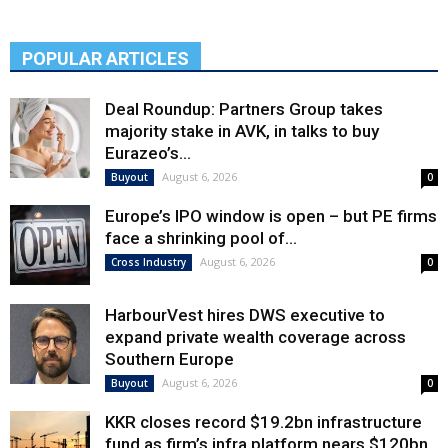
POPULAR ARTICLES
Deal Roundup: Partners Group takes
majority stake in AVK, in talks to buy
Eurazeo’s...
August 6, 2026
Buyout
0
Europe’s IPO window is open – but PE firms
face a shrinking pool of...
August 6, 2026
Cross Industry
0
HarbourVest hires DWS executive to
expand private wealth coverage across
Southern Europe
August 6, 2026
Buyout
0
KKR closes record $19.2bn infrastructure
fund as firm’s infra platform nears $120bn