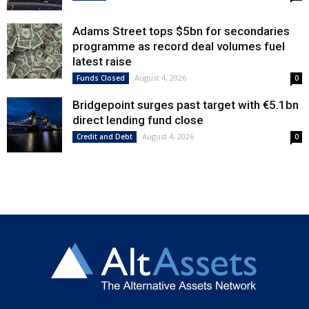
Adams Street tops $5bn for secondaries
programme as record deal volumes fuel
latest raise
August 4, 2026
Funds Closed
0
Bridgepoint surges past target with €5.1bn
direct lending fund close
August 4, 2026
Credit and Debt
0