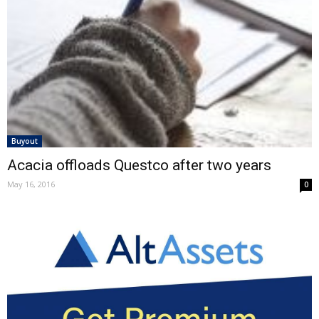
Buyout
Acacia offloads Questco after two years
May 16, 2016
0