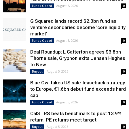
August 6, 2026
Funds Closed
0
G Squared lands record $2.3bn fund as
venture secondaries become ‘core liquidity
market’
August 6, 2026
Funds Closed
0
Deal Roundup: L Catterton agrees $3.8bn
Thorne sale, Gryphon exits Jensen Hughes
to New...
August 5, 2026
Buyout
0
Blue Owl takes US sale-leaseback strategy
to Europe, €1.6bn debut fund exceeds hard
cap
August 5, 2026
Funds Closed
0
CalSTRS beats benchmark to post 13.9%
return, PE returns meet target
August 5, 2026
Buyout
0