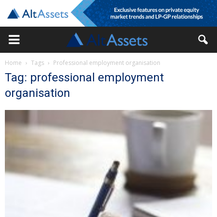
Home
Tags
Professional employment organisation
Tag: professional employment
organisation