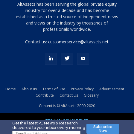
Tamamen
AltAssets has been serving the global private equity
siyah
industry for over a decade and has become
established as a trusted source of independent news
ve
topuklu
and views on the industry by thousands of
ayakkabılarla
professionals worldwide.
çarpıcı
porn
Contact us:
customerservice@altassets.net
ilk
zamanlayıcı
paylaşılan
eş
Cassie
Del
Isla
Home
About us
Terms of Use
Privacy Policy
Advertisement
kamyonundan
Contribute
Contact Us
Glossary
atlar
ve
Content is © AltAssets 2000-2020
kiralık
Bradin
TECHNOLOGY PARTNER
sikiş
Get the latest PE News & Research
Subscribe
delivered to your inbox every morning
evi
Now