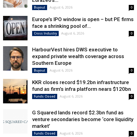
Eurazeo’s...
August 6, 2026
Buyout
0
Europe’s IPO window is open – but PE firms
face a shrinking pool of...
August 6, 2026
Cross Industry
0
HarbourVest hires DWS executive to
expand private wealth coverage across
Southern Europe
August 6, 2026
Buyout
0
KKR closes record $19.2bn infrastructure
fund as firm’s infra platform nears $120bn
August 6, 2026
Funds Closed
0
G Squared lands record $2.3bn fund as
venture secondaries become ‘core liquidity
market’
August 6, 2026
Funds Closed
0