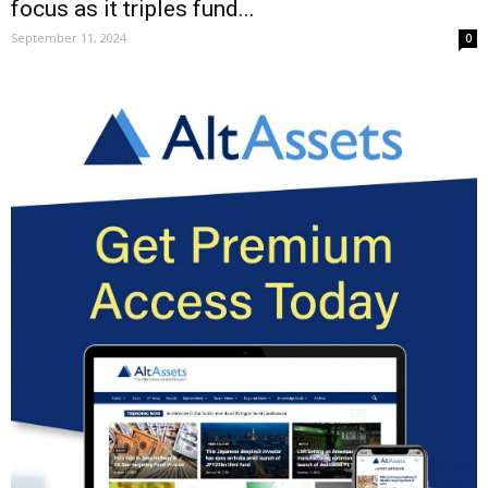
focus as it triples fund...
September 11, 2024
0