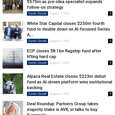
$575m as pre-idea specialist expands
follow-on strategy
August 7, 2026
Funds Closed
0
White Star Capital closes $250m fourth
fund to double down on AI-focused Series
A,...
August 7, 2026
Funds Closed
0
ECP closes $8.1bn flagship fund after
lifting hard cap
August 7, 2026
Funds Closed
0
Alpaca Real Estate closes $223m debut
fund as AI-driven platform wins institutional
backing
August 7, 2026
Funds Closed
0
Deal Roundup: Partners Group takes
majority stake in AVK, in talks to buy