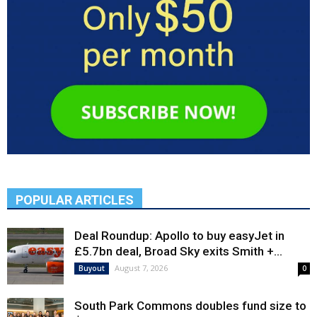
POPULAR ARTICLES
Deal Roundup: Apollo to buy easyJet in
£5.7bn deal, Broad Sky exits Smith +...
August 7, 2026
Buyout
0
South Park Commons doubles fund size to