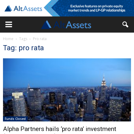
Home
Tags
Pro rata
Tag: pro rata
Funds Closed
Alpha Partners hails ‘pro rata’ investment