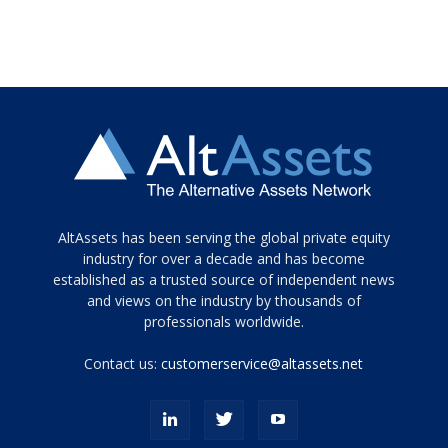
Tamamen
AltAssets has been serving the global private equity
siyah
industry for over a decade and has become
established as a trusted source of independent news
ve
topuklu
and views on the industry by thousands of
ayakkabılarla
professionals worldwide.
çarpıcı
porn
Contact us:
customerservice@altassets.net
ilk
zamanlayıcı
paylaşılan
eş