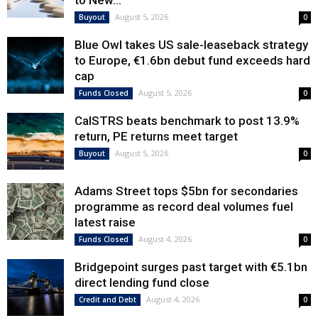
to New...
August 5, 2026
Buyout
0
Blue Owl takes US sale-leaseback strategy
to Europe, €1.6bn debut fund exceeds hard
cap
August 5, 2026
Funds Closed
0
CalSTRS beats benchmark to post 13.9%
return, PE returns meet target
August 5, 2026
Buyout
0
Adams Street tops $5bn for secondaries
programme as record deal volumes fuel
latest raise
August 4, 2026
Funds Closed
0
Bridgepoint surges past target with €5.1bn
direct lending fund close
August 4, 2026
Credit and Debt
0