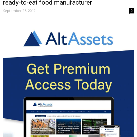
ready-to-eat food manufacturer
September 25, 2019
0