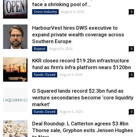
face a shrinking pool of...
August 6, 2026
Cross Industry
0
HarbourVest hires DWS executive to
expand private wealth coverage across
Southern Europe
August 6, 2026
Buyout
0
KKR closes record $19.2bn infrastructure
fund as firm’s infra platform nears $120bn
August 6, 2026
Funds Closed
0
G Squared lands record $2.3bn fund as
venture secondaries become ‘core liquidity
market’
August 6, 2026
Funds Closed
0
Deal Roundup: L Catterton agrees $3.8bn
Thorne sale, Gryphon exits Jensen Hughes