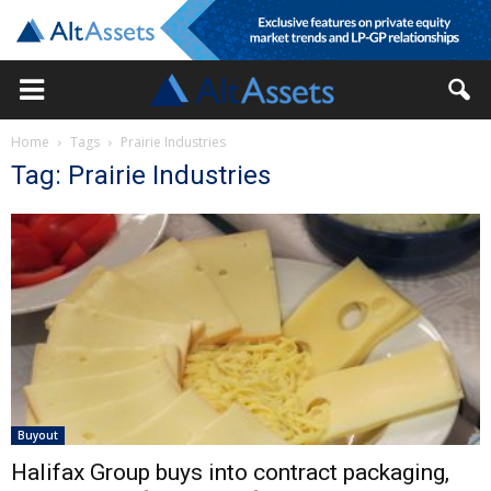
Home
Tags
Prairie Industries
Tag: Prairie Industries
Buyout
Halifax Group buys into contract packaging,