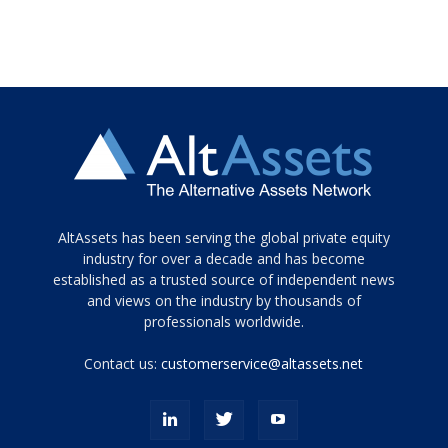
Tamamen
AltAssets has been serving the global private equity
siyah
industry for over a decade and has become
established as a trusted source of independent news
ve
topuklu
and views on the industry by thousands of
ayakkabılarla
professionals worldwide.
çarpıcı
porn
Contact us:
customerservice@altassets.net
ilk
zamanlayıcı
paylaşılan
eş