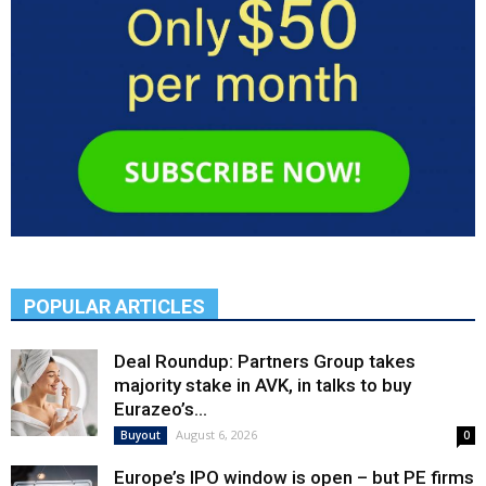
POPULAR ARTICLES
Deal Roundup: Partners Group takes
majority stake in AVK, in talks to buy
Eurazeo’s...
August 6, 2026
Buyout
0
Europe’s IPO window is open – but PE firms