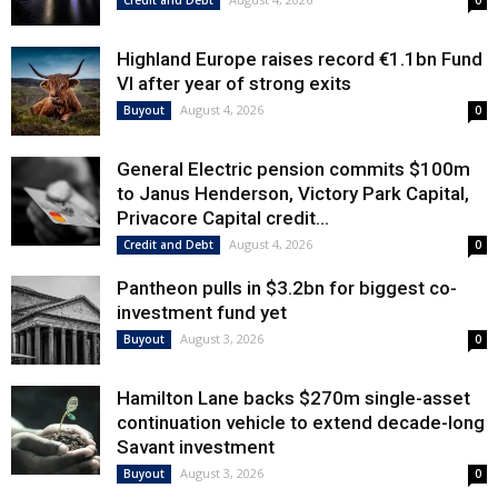
Credit and Debt
0
Highland Europe raises record €1.1bn Fund
VI after year of strong exits
August 4, 2026
Buyout
0
General Electric pension commits $100m
to Janus Henderson, Victory Park Capital,
Privacore Capital credit...
August 4, 2026
Credit and Debt
0
Pantheon pulls in $3.2bn for biggest co-
investment fund yet
August 3, 2026
Buyout
0
Hamilton Lane backs $270m single-asset
continuation vehicle to extend decade-long
Savant investment
August 3, 2026
Buyout
0