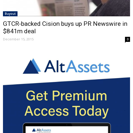
Buyout
GTCR-backed Cision buys up PR Newswire in
$841m deal
December 15, 2015
0