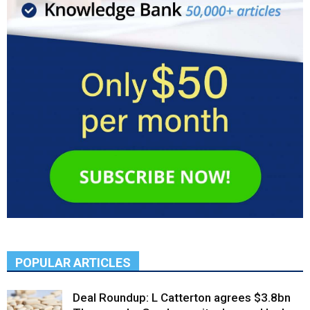
POPULAR ARTICLES
Deal Roundup: L Catterton agrees $3.8bn