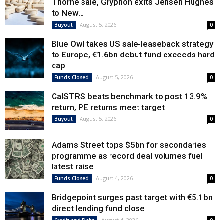
Thorne sale, Gryphon exits Jensen Hughes
to New...
August 5, 2026
Buyout
0
Blue Owl takes US sale-leaseback strategy
to Europe, €1.6bn debut fund exceeds hard
cap
August 5, 2026
Funds Closed
0
CalSTRS beats benchmark to post 13.9%
return, PE returns meet target
August 5, 2026
Buyout
0
Adams Street tops $5bn for secondaries
programme as record deal volumes fuel
latest raise
August 4, 2026
Funds Closed
0
Bridgepoint surges past target with €5.1bn
direct lending fund close
August 4, 2026