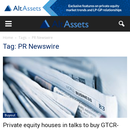
Home
Tags
PR Newswire
Tag: PR Newswire
Buyout
Private equity houses in talks to buy GTCR-