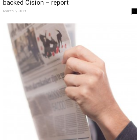
backed Cision – report
March 5, 2019
0