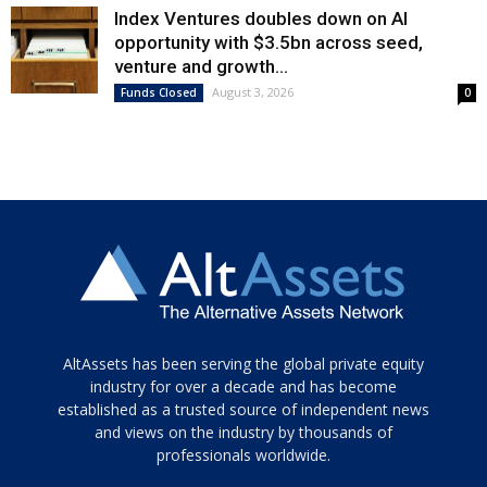
Index Ventures doubles down on AI
opportunity with $3.5bn across seed,
venture and growth...
August 3, 2026
Funds Closed
0
Tamamen
AltAssets has been serving the global private equity
siyah
industry for over a decade and has become
established as a trusted source of independent news
ve
topuklu
and views on the industry by thousands of
ayakkabılarla
professionals worldwide.
çarpıcı