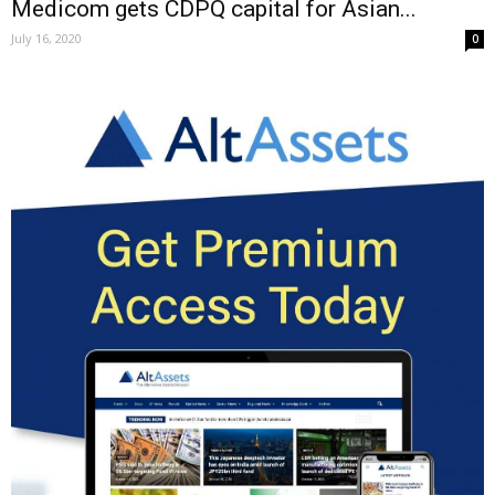
Medicom gets CDPQ capital for Asian...
July 16, 2020
0