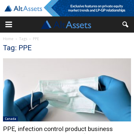
Home
Tags
PPE
Tag: PPE
Canada
PPE, infection control product business