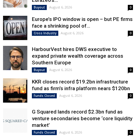
Eurazeo’s...
August 6, 2026
Buyout
0
Europe’s IPO window is open – but PE firms
face a shrinking pool of...
August 6, 2026
Cross Industry
0
HarbourVest hires DWS executive to
expand private wealth coverage across
Southern Europe
August 6, 2026
Buyout
0
KKR closes record $19.2bn infrastructure
fund as firm’s infra platform nears $120bn
August 6, 2026
Funds Closed
0
G Squared lands record $2.3bn fund as
venture secondaries become ‘core liquidity
market’
August 6, 2026
Funds Closed
0