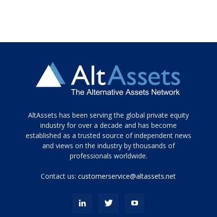
Tamamen
AltAssets has been serving the global private equity
siyah
industry for over a decade and has become
established as a trusted source of independent news
ve
topuklu
and views on the industry by thousands of
ayakkabılarla
professionals worldwide.
çarpıcı
porn
Contact us:
customerservice@altassets.net
ilk
zamanlayıcı
paylaşılan
eş