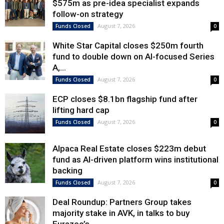
$575m as pre-idea specialist expands
follow-on strategy
August 7, 2026
Funds Closed
0
White Star Capital closes $250m fourth
fund to double down on AI-focused Series
A,...
August 7, 2026
Funds Closed
0
ECP closes $8.1bn flagship fund after
lifting hard cap
August 7, 2026
Funds Closed
0
Alpaca Real Estate closes $223m debut
fund as AI-driven platform wins institutional
backing
August 7, 2026
Funds Closed
0
Deal Roundup: Partners Group takes
majority stake in AVK, in talks to buy