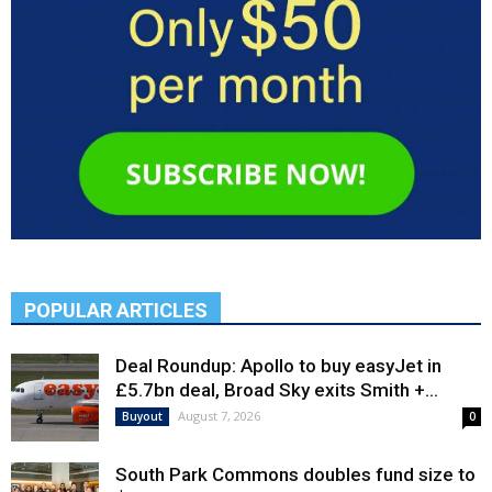
POPULAR ARTICLES
Deal Roundup: Apollo to buy easyJet in
£5.7bn deal, Broad Sky exits Smith +...
August 7, 2026
Buyout
0
South Park Commons doubles fund size to