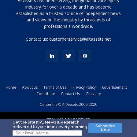
Tamamen
AltAssets has been serving the global private equity
siyah
industry for over a decade and has become
established as a trusted source of independent news
ve
topuklu
and views on the industry by thousands of
ayakkabılarla
professionals worldwide.
çarpıcı
porn
Contact us:
customerservice@altassets.net
ilk
zamanlayıcı
paylaşılan
eş
Cassie
Del
Isla
Home
About us
Terms of Use
Privacy Policy
Advertisement
kamyonundan
Contribute
Contact Us
Glossary
atlar
ve
Content is © AltAssets 2000-2020
kiralık
Bradin
TECHNOLOGY PARTNER
sikiş
Get the latest PE News & Research
Subscribe
delivered to your inbox every morning
evi
Now
için