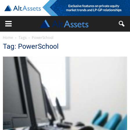
Home
Tags
PowerSchool
Tag: PowerSchool