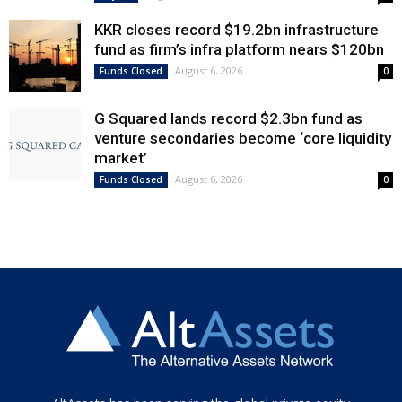
KKR closes record $19.2bn infrastructure
fund as firm’s infra platform nears $120bn
August 6, 2026
Funds Closed
0
G Squared lands record $2.3bn fund as
venture secondaries become ‘core liquidity
market’
August 6, 2026
Funds Closed
0