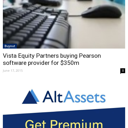
Buyout
Vista Equity Partners buying Pearson
software provider for $350m
June 17, 2015
0