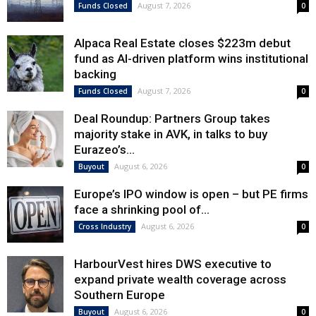
August 7, 2026
Funds Closed
0
Alpaca Real Estate closes $223m debut
fund as AI-driven platform wins institutional
backing
August 7, 2026
Funds Closed
0
Deal Roundup: Partners Group takes
majority stake in AVK, in talks to buy
Eurazeo’s...
August 6, 2026
Buyout
0
Europe’s IPO window is open – but PE firms
face a shrinking pool of...
August 6, 2026
Cross Industry
0
HarbourVest hires DWS executive to
expand private wealth coverage across
Southern Europe
August 6, 2026
Buyout
0