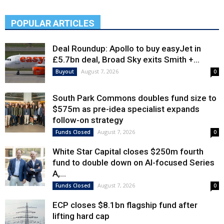
POPULAR ARTICLES
Deal Roundup: Apollo to buy easyJet in
£5.7bn deal, Broad Sky exits Smith +...
August 7, 2026
Buyout
0
South Park Commons doubles fund size to
$575m as pre-idea specialist expands
follow-on strategy
August 7, 2026
Funds Closed
0
White Star Capital closes $250m fourth
fund to double down on AI-focused Series
A,...
August 7, 2026
Funds Closed
0
ECP closes $8.1bn flagship fund after
lifting hard cap