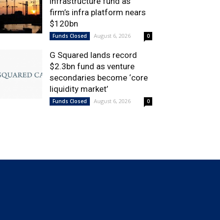
infrastructure fund as
firm’s infra platform nears
$120bn
August 6, 2026
Funds Closed
0
G Squared lands record
$2.3bn fund as venture
secondaries become ‘core
liquidity market’
August 6, 2026
Funds Closed
0