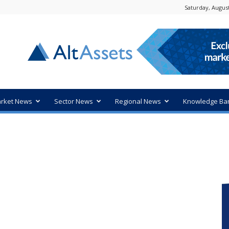
Saturday, August
rket News
Sector News
Regional News
Knowledge Ba