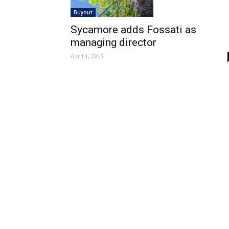
Buyout
Sycamore adds Fossati as
managing director
April 1, 2015