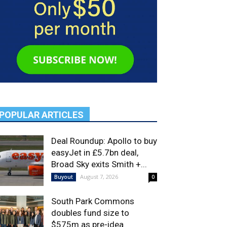
POPULAR ARTICLES
Deal Roundup: Apollo to buy
easyJet in £5.7bn deal,
Broad Sky exits Smith +...
August 7, 2026
Buyout
0
South Park Commons
doubles fund size to
$575m as pre-idea