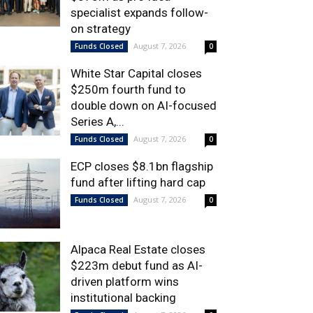
specialist expands follow-
on strategy
August 7, 2026
Funds Closed
0
White Star Capital closes
$250m fourth fund to
double down on AI-focused
Series A,...
August 7, 2026
Funds Closed
0
ECP closes $8.1bn flagship
fund after lifting hard cap
August 7, 2026
Funds Closed
0
Alpaca Real Estate closes
$223m debut fund as AI-
driven platform wins
institutional backing