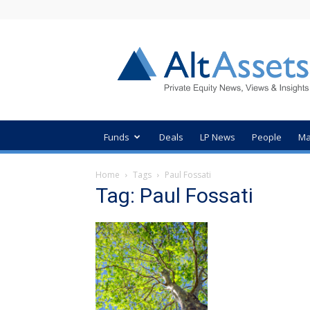
AltAssets
Private
Equity
News
Funds
Deals
LP News
People
Ma
Home
Tags
Paul Fossati
Tag: Paul Fossati