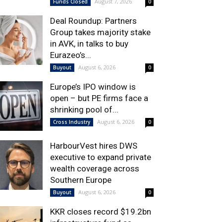
August 7, 2026
Funds Closed
0
Deal Roundup: Partners
Group takes majority stake
in AVK, in talks to buy
Eurazeo’s...
August 6, 2026
Buyout
0
Europe’s IPO window is
open – but PE firms face a
shrinking pool of...
August 6, 2026
Cross Industry
0
HarbourVest hires DWS
executive to expand private
wealth coverage across
Southern Europe
August 6, 2026
Buyout
0
KKR closes record $19.2bn