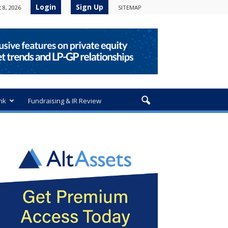
Login
Sign Up
 8, 2026
SITEMAP
nk
Fundraising & IR Review