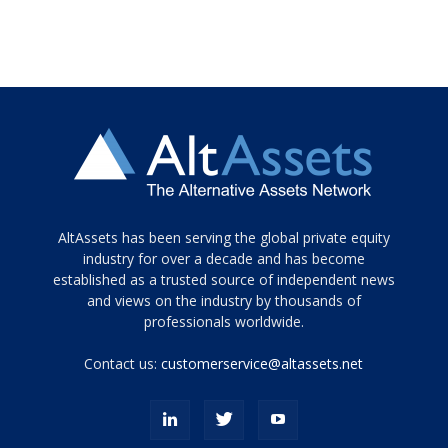
Tamamen
AltAssets has been serving the global private equity
siyah
industry for over a decade and has become
established as a trusted source of independent news
ve
topuklu
and views on the industry by thousands of
ayakkabılarla
professionals worldwide.
çarpıcı
porn
Contact us:
customerservice@altassets.net
ilk
zamanlayıcı
paylaşılan
eş