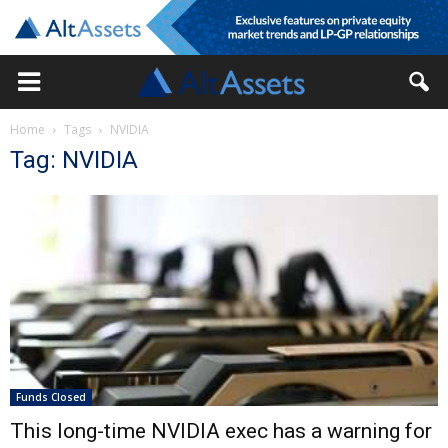
Home
Tags
NVIDIA
Tag: NVIDIA
Funds Closed
This long-time NVIDIA exec has a warning for