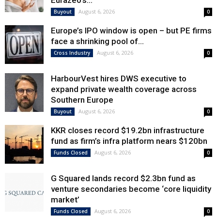
Eurazeo’s...
August 6, 2026
Buyout
0
Europe’s IPO window is open – but PE firms
face a shrinking pool of...
August 6, 2026
Cross Industry
0
HarbourVest hires DWS executive to
expand private wealth coverage across
Southern Europe
August 6, 2026
Buyout
0
KKR closes record $19.2bn infrastructure
fund as firm’s infra platform nears $120bn
August 6, 2026
Funds Closed
0
G Squared lands record $2.3bn fund as
venture secondaries become ‘core liquidity
market’
August 6, 2026
Funds Closed
0