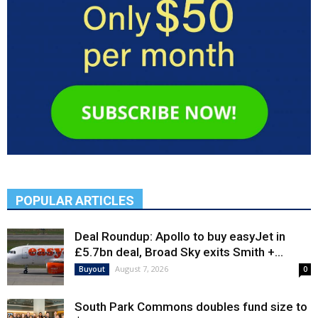
POPULAR ARTICLES
Deal Roundup: Apollo to buy easyJet in
£5.7bn deal, Broad Sky exits Smith +...
August 7, 2026
Buyout
0
South Park Commons doubles fund size to