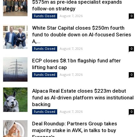
$575m as pre-idea specialist expands
follow-on strategy
August 7, 2026
Funds Closed
0
White Star Capital closes $250m fourth
fund to double down on AI-focused Series
A,...
August 7, 2026
Funds Closed
0
ECP closes $8.1bn flagship fund after
lifting hard cap
August 7, 2026
Funds Closed
0
Alpaca Real Estate closes $223m debut
fund as AI-driven platform wins institutional
backing
August 7, 2026
Funds Closed
0
Deal Roundup: Partners Group takes
majority stake in AVK, in talks to buy