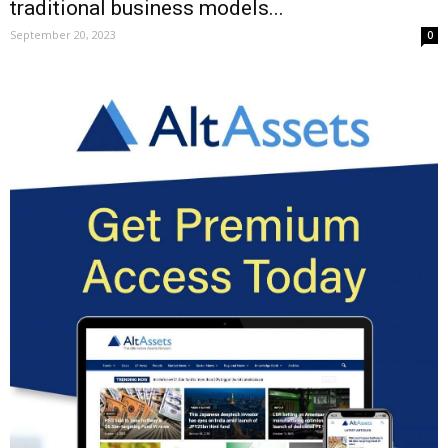
traditional business models...
September 20, 2023
0