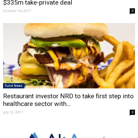
$335m take-private deal
October 16, 2017
0
Fund News
Restaurant investor NRD to take first step into
healthcare sector with...
July 12, 2017
0