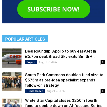
POPULAR ARTICLES
Deal Roundup: Apollo to buy easyJet in
£5.7bn deal, Broad Sky exits Smith +...
August 7, 2026
Buyout
0
South Park Commons doubles fund size to
$575m as pre-idea specialist expands
follow-on strategy
August 7, 2026
Funds Closed
0
White Star Capital closes $250m fourth
fund to double down on AI-focused Series