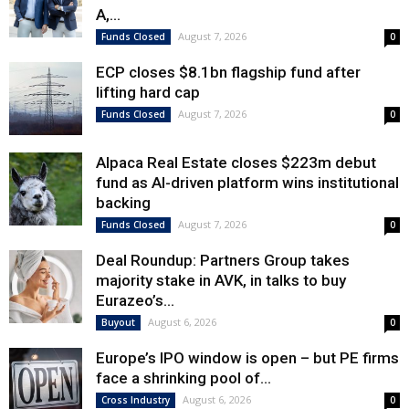
A,...
August 7, 2026
Funds Closed
0
ECP closes $8.1bn flagship fund after
lifting hard cap
August 7, 2026
Funds Closed
0
Alpaca Real Estate closes $223m debut
fund as AI-driven platform wins institutional
backing
August 7, 2026
Funds Closed
0
Deal Roundup: Partners Group takes
majority stake in AVK, in talks to buy
Eurazeo’s...
August 6, 2026
Buyout
0
Europe’s IPO window is open – but PE firms
face a shrinking pool of...
August 6, 2026
Cross Industry
0