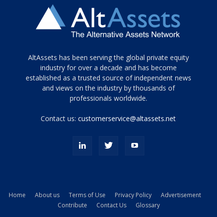
Tamamen
AltAssets has been serving the global private equity
siyah
industry for over a decade and has become
established as a trusted source of independent news
ve
topuklu
and views on the industry by thousands of
ayakkabılarla
professionals worldwide.
çarpıcı
porn
Contact us:
customerservice@altassets.net
ilk
zamanlayıcı
paylaşılan
eş
Cassie
Del
Isla
Home
About us
Terms of Use
Privacy Policy
Advertisement
kamyonundan
Contribute
Contact Us
Glossary
atlar