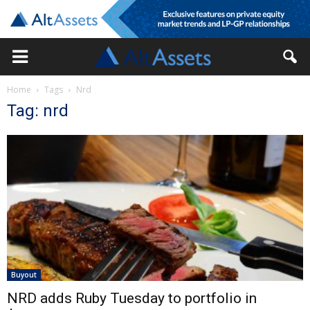
Home
Tags
Nrd
Tag: nrd
Buyout
NRD adds Ruby Tuesday to portfolio in