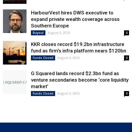
HarbourVest hires DWS executive to
expand private wealth coverage across
Southern Europe
August 6, 2026
Buyout
0
KKR closes record $19.2bn infrastructure
fund as firm’s infra platform nears $120bn
August 6, 2026
Funds Closed
0
G Squared lands record $2.3bn fund as
venture secondaries become ‘core liquidity
market’
August 6, 2026
Funds Closed
0