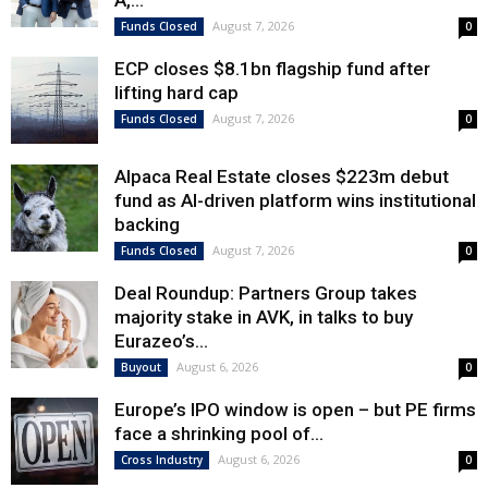
August 7, 2026
Funds Closed
0
ECP closes $8.1bn flagship fund after
lifting hard cap
August 7, 2026
Funds Closed
0
Alpaca Real Estate closes $223m debut
fund as AI-driven platform wins institutional
backing
August 7, 2026
Funds Closed
0
Deal Roundup: Partners Group takes
majority stake in AVK, in talks to buy
Eurazeo’s...
August 6, 2026
Buyout
0
Europe’s IPO window is open – but PE firms
face a shrinking pool of...
August 6, 2026
Cross Industry
0