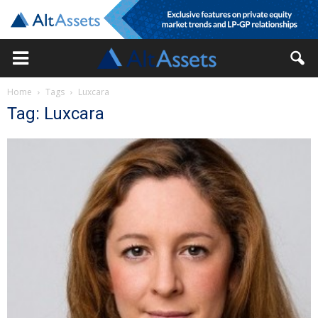
Home
Tags
Luxcara
Tag: Luxcara