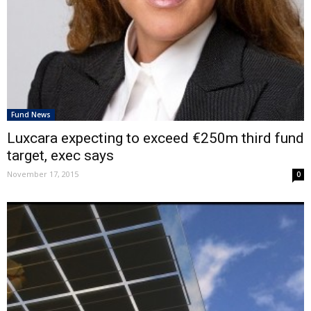
Fund News
Luxcara expecting to exceed €250m third fund
target, exec says
November 17, 2015
0