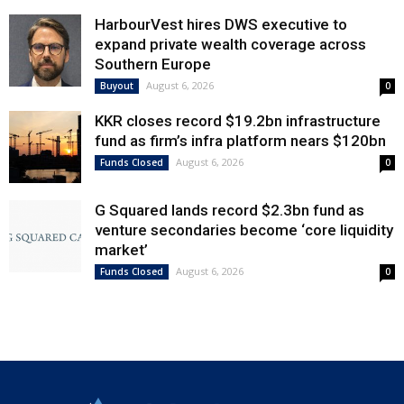
HarbourVest hires DWS executive to
expand private wealth coverage across
Southern Europe
August 6, 2026
Buyout
0
KKR closes record $19.2bn infrastructure
fund as firm’s infra platform nears $120bn
August 6, 2026
Funds Closed
0
G Squared lands record $2.3bn fund as
venture secondaries become ‘core liquidity
market’
August 6, 2026
Funds Closed
0