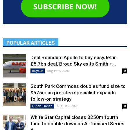
POPULAR ARTICLES
Deal Roundup: Apollo to buy easyJet in
£5.7bn deal, Broad Sky exits Smith +...
August 7, 2026
Buyout
0
South Park Commons doubles fund size to
$575m as pre-idea specialist expands
follow-on strategy
August 7, 2026
Funds Closed
0
White Star Capital closes $250m fourth
fund to double down on AI-focused Series
A,...