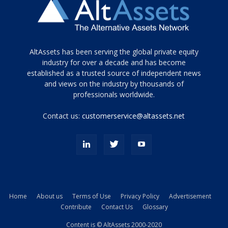
Tamamen
AltAssets has been serving the global private equity
siyah
industry for over a decade and has become
established as a trusted source of independent news
ve
topuklu
and views on the industry by thousands of
ayakkabılarla
professionals worldwide.
çarpıcı
porn
Contact us:
customerservice@altassets.net
ilk
zamanlayıcı
paylaşılan
eş
Cassie
Del
Isla
Home
About us
Terms of Use
Privacy Policy
Advertisement
kamyonundan
Contribute
Contact Us
Glossary
atlar
ve
Content is © AltAssets 2000-2020