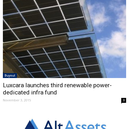
Buyout
Luxcara launches third renewable power-
dedicated infra fund
November 3, 2015
0