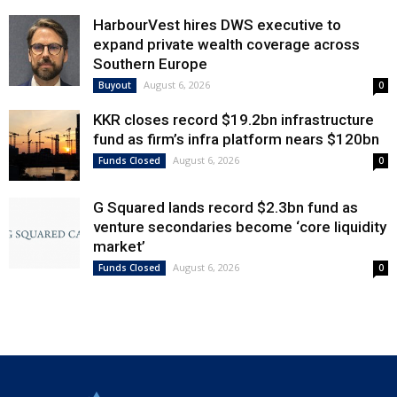
HarbourVest hires DWS executive to
expand private wealth coverage across
Southern Europe
August 6, 2026
Buyout
0
KKR closes record $19.2bn infrastructure
fund as firm’s infra platform nears $120bn
August 6, 2026
Funds Closed
0
G Squared lands record $2.3bn fund as
venture secondaries become ‘core liquidity
market’
August 6, 2026
Funds Closed
0