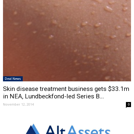
Deal News
Skin disease treatment business gets $33.1m
in NEA, Lundbeckfond-led Series B...
November 12, 2014
0