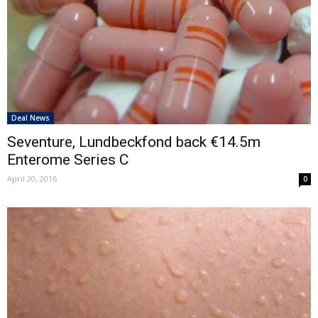
Deal News
Seventure, Lundbeckfond back €14.5m
Enterome Series C
April 20, 2016
0