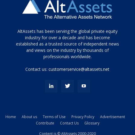
Tamamen
AltAssets has been serving the global private equity
siyah
industry for over a decade and has become
established as a trusted source of independent news
ve
topuklu
and views on the industry by thousands of
ayakkabılarla
professionals worldwide.
çarpıcı
porn
Contact us:
customerservice@altassets.net
ilk
zamanlayıcı
paylaşılan
eş
Cassie
Del
Isla
Home
About us
Terms of Use
Privacy Policy
Advertisement
kamyonundan
Contribute
Contact Us
Glossary
atlar
ve
Content is © AltAssets 2000-2020