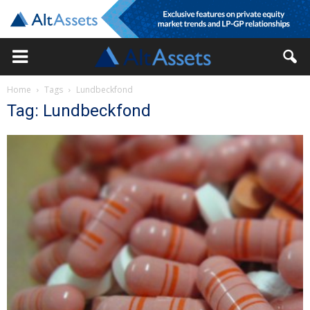
Home
Tags
Lundbeckfond
Tag: Lundbeckfond