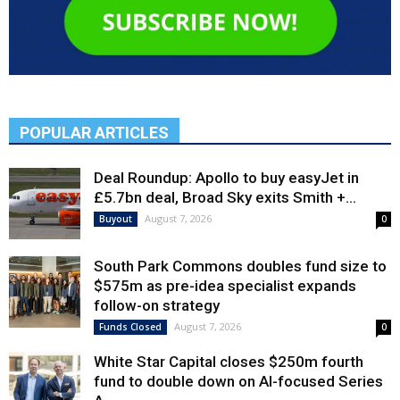
POPULAR ARTICLES
Deal Roundup: Apollo to buy easyJet in
£5.7bn deal, Broad Sky exits Smith +...
August 7, 2026
Buyout
0
South Park Commons doubles fund size to
$575m as pre-idea specialist expands
follow-on strategy
August 7, 2026
Funds Closed
0
White Star Capital closes $250m fourth
fund to double down on AI-focused Series