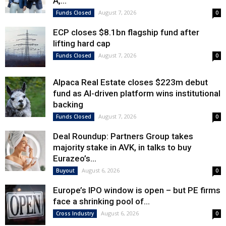
A,...
August 7, 2026
Funds Closed
0
ECP closes $8.1bn flagship fund after
lifting hard cap
August 7, 2026
Funds Closed
0
Alpaca Real Estate closes $223m debut
fund as AI-driven platform wins institutional
backing
August 7, 2026
Funds Closed
0
Deal Roundup: Partners Group takes
majority stake in AVK, in talks to buy
Eurazeo’s...
August 6, 2026
Buyout
0
Europe’s IPO window is open – but PE firms
face a shrinking pool of...
August 6, 2026
Cross Industry
0