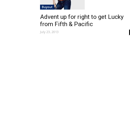
Buyout
Advent up for right to get Lucky
from Fifth & Pacific
July 23, 2013