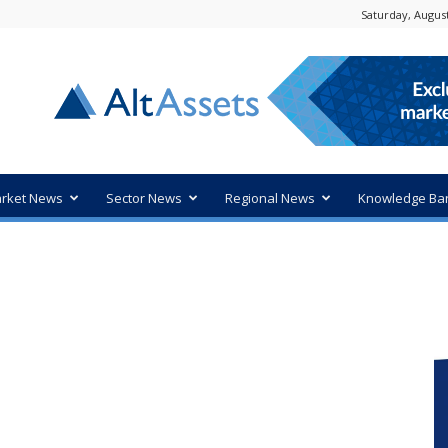
Saturday, August
rket News
Sector News
Regional News
Knowledge Ba