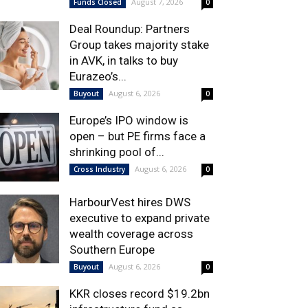
August 7, 2026
Funds Closed
0
Deal Roundup: Partners
Group takes majority stake
in AVK, in talks to buy
Eurazeo’s...
August 6, 2026
Buyout
0
Europe’s IPO window is
open – but PE firms face a
shrinking pool of...
August 6, 2026
Cross Industry
0
HarbourVest hires DWS
executive to expand private
wealth coverage across
Southern Europe
August 6, 2026
Buyout
0
KKR closes record $19.2bn