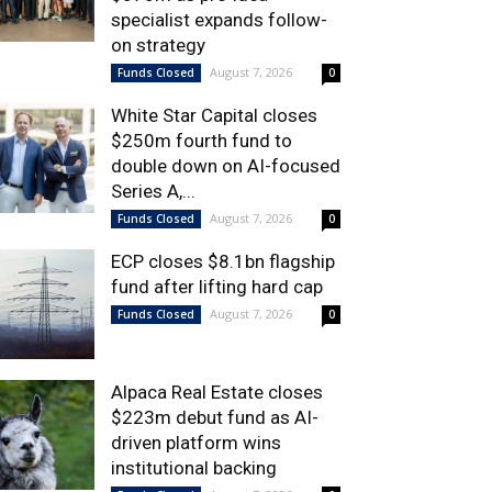
specialist expands follow-
on strategy
August 7, 2026
Funds Closed
0
White Star Capital closes
$250m fourth fund to
double down on AI-focused
Series A,...
August 7, 2026
Funds Closed
0
ECP closes $8.1bn flagship
fund after lifting hard cap
August 7, 2026
Funds Closed
0
Alpaca Real Estate closes
$223m debut fund as AI-
driven platform wins
institutional backing