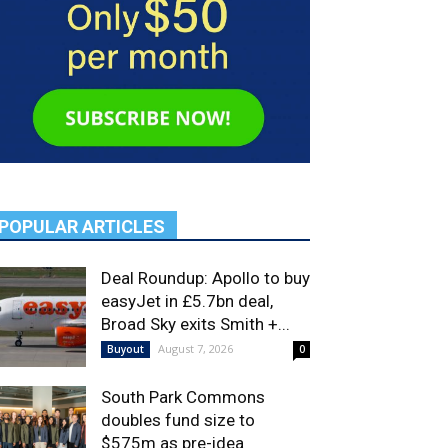
POPULAR ARTICLES
Deal Roundup: Apollo to buy
easyJet in £5.7bn deal,
Broad Sky exits Smith +...
August 7, 2026
Buyout
0
South Park Commons
doubles fund size to
$575m as pre-idea