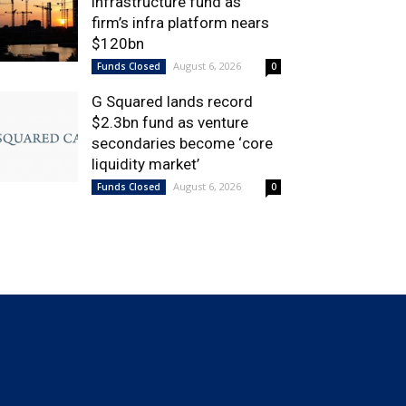
infrastructure fund as
firm’s infra platform nears
$120bn
August 6, 2026
Funds Closed
0
G Squared lands record
$2.3bn fund as venture
secondaries become ‘core
liquidity market’
August 6, 2026
Funds Closed
0