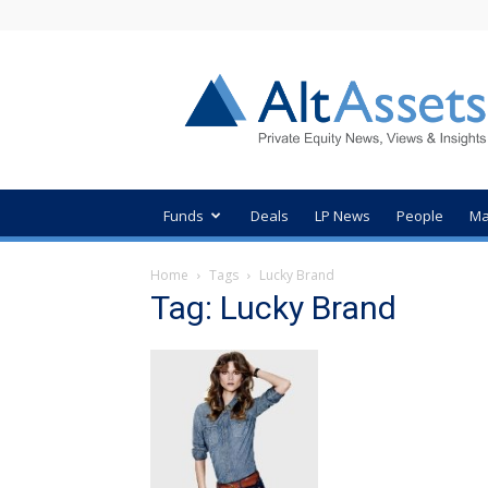
AltAssets
Private
Equity
News
Funds
Deals
LP News
People
Ma
Home
Tags
Lucky Brand
Tag: Lucky Brand