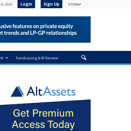
Login
Sign Up
 8, 2026
SITEMAP
nk
Fundraising & IR Review