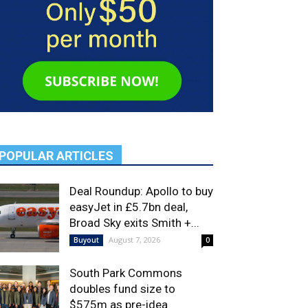
POPULAR ARTICLES
Deal Roundup: Apollo to buy
easyJet in £5.7bn deal,
Broad Sky exits Smith +...
August 7, 2026
Buyout
0
South Park Commons
doubles fund size to
$575m as pre-idea