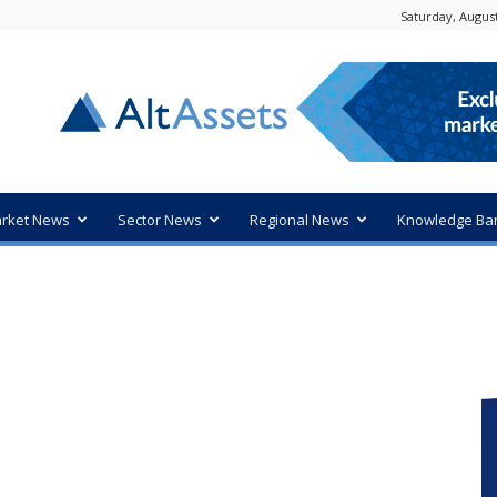
Saturday, August
rket News
Sector News
Regional News
Knowledge Ba