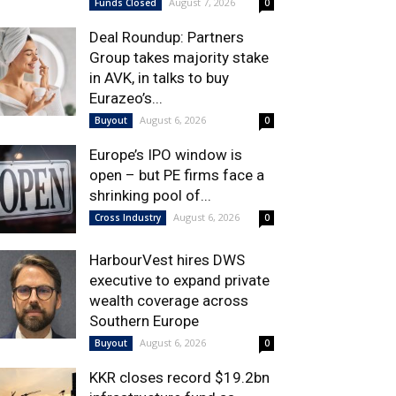
August 7, 2026
Funds Closed
0
Deal Roundup: Partners
Group takes majority stake
in AVK, in talks to buy
Eurazeo’s...
August 6, 2026
Buyout
0
Europe’s IPO window is
open – but PE firms face a
shrinking pool of...
August 6, 2026
Cross Industry
0
HarbourVest hires DWS
executive to expand private
wealth coverage across
Southern Europe
August 6, 2026
Buyout
0
KKR closes record $19.2bn