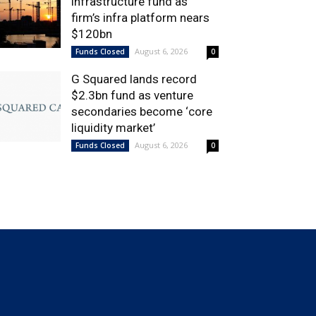
infrastructure fund as
firm’s infra platform nears
$120bn
August 6, 2026
Funds Closed
0
G Squared lands record
$2.3bn fund as venture
secondaries become ‘core
liquidity market’
August 6, 2026
Funds Closed
0