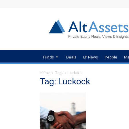
AltAssets
Private
Equity
News
Funds
Deals
LP News
People
Ma
Home
Tags
Luckock
Tag: Luckock