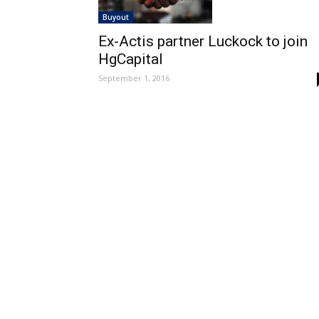
Buyout
Ex-Actis partner Luckock to join
HgCapital
September 1, 2016