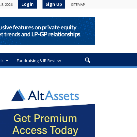
Login
Sign Up
 8, 2026
SITEMAP
nk
Fundraising & IR Review