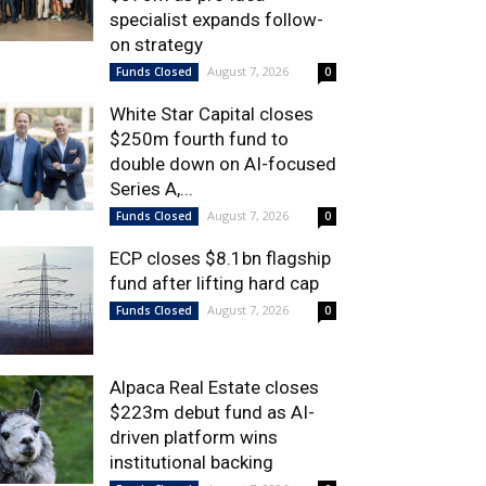
specialist expands follow-
on strategy
August 7, 2026
Funds Closed
0
White Star Capital closes
$250m fourth fund to
double down on AI-focused
Series A,...
August 7, 2026
Funds Closed
0
ECP closes $8.1bn flagship
fund after lifting hard cap
August 7, 2026
Funds Closed
0
Alpaca Real Estate closes
$223m debut fund as AI-
driven platform wins
institutional backing