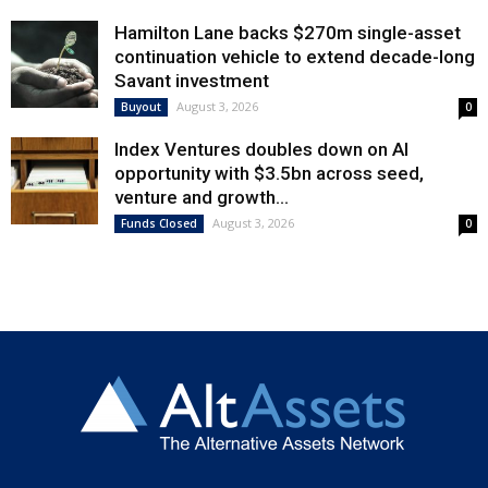
Hamilton Lane backs $270m single-asset
continuation vehicle to extend decade-long
Savant investment
August 3, 2026
Buyout
0
Index Ventures doubles down on AI
opportunity with $3.5bn across seed,
venture and growth...
August 3, 2026
Funds Closed
0