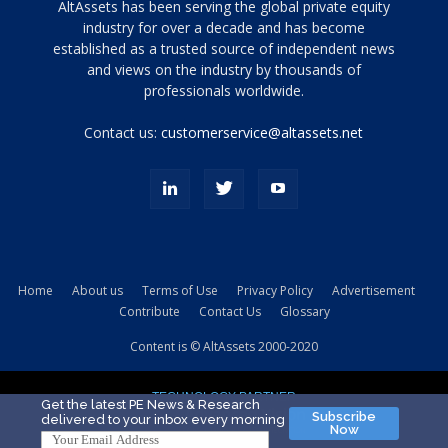
Tamamen
AltAssets has been serving the global private equity
siyah
industry for over a decade and has become
established as a trusted source of independent news
ve
topuklu
and views on the industry by thousands of
ayakkabılarla
professionals worldwide.
çarpıcı
porn
Contact us:
customerservice@altassets.net
ilk
zamanlayıcı
paylaşılan
eş
Cassie
Del
Isla
Home
About us
Terms of Use
Privacy Policy
Advertisement
kamyonundan
Contribute
Contact Us
Glossary
atlar
ve
Content is © AltAssets 2000-2020
kiralık
Bradin
TECHNOLOGY PARTNER
sikiş
Get the latest PE News & Research
Subscribe
delivered to your inbox every morning
evi
Now
için