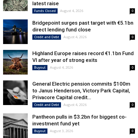
latest raise
August 4, 2026
Funds Closed
0
Bridgepoint surges past target with €5.1bn
direct lending fund close
August 4, 2026
Credit and Debt
0
Highland Europe raises record €1.1bn Fund
VI after year of strong exits
August 4, 2026
Buyout
0
General Electric pension commits $100m
to Janus Henderson, Victory Park Capital,
Privacore Capital credit...
August 4, 2026
Credit and Debt
0
Pantheon pulls in $3.2bn for biggest co-
investment fund yet
August 3, 2026
Buyout
0