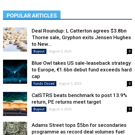
POPULAR ARTICLES
Deal Roundup: L Catterton agrees $3.8bn
Thorne sale, Gryphon exits Jensen Hughes
to New...
August 5, 2026
Buyout
0
Blue Owl takes US sale-leaseback strategy
to Europe, €1.6bn debut fund exceeds hard
cap
August 5, 2026
Funds Closed
0
CalSTRS beats benchmark to post 13.9%
return, PE returns meet target
August 5, 2026
Buyout
0
Adams Street tops $5bn for secondaries
programme as record deal volumes fuel