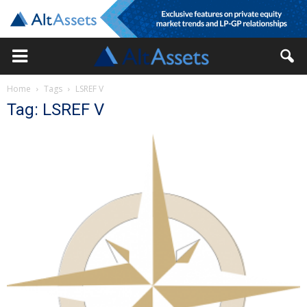
Home
Tags
LSREF V
Tag: LSREF V