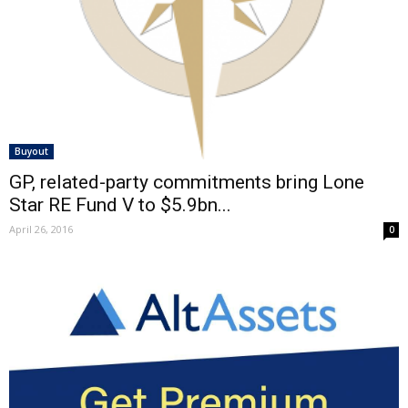
Buyout
GP, related-party commitments bring Lone
Star RE Fund V to $5.9bn...
April 26, 2016
0