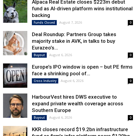
Alpaca Real Estate closes $223m debut
fund as AI-driven platform wins institutional
backing
August 7, 2026
Funds Closed
0
Deal Roundup: Partners Group takes
majority stake in AVK, in talks to buy
Eurazeo’s...
August 6, 2026
Buyout
0
Europe’s IPO window is open – but PE firms
face a shrinking pool of...
August 6, 2026
Cross Industry
0
HarbourVest hires DWS executive to
expand private wealth coverage across
Southern Europe
August 6, 2026
Buyout
0
KKR closes record $19.2bn infrastructure
fund as firm’s infra platform nears $120bn