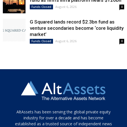
August 6, 2026
Funds Closed
0
G Squared lands record $2.3bn fund as
venture secondaries become ‘core liquidity
market’
August 6, 2026
Funds Closed
0
Tamamen
AltAssets has been serving the global private equity
siyah
industry for over a decade and has become
established as a trusted source of independent news
ve