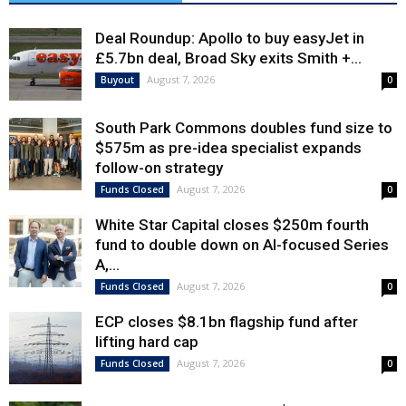
Deal Roundup: Apollo to buy easyJet in
£5.7bn deal, Broad Sky exits Smith +...
August 7, 2026
Buyout
0
South Park Commons doubles fund size to
$575m as pre-idea specialist expands
follow-on strategy
August 7, 2026
Funds Closed
0
White Star Capital closes $250m fourth
fund to double down on AI-focused Series
A,...
August 7, 2026
Funds Closed
0
ECP closes $8.1bn flagship fund after
lifting hard cap
August 7, 2026
Funds Closed
0