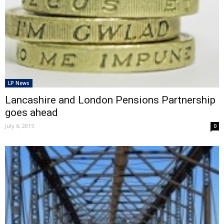
LP News
Lancashire and London Pensions Partnership
goes ahead
July 6, 2015
0