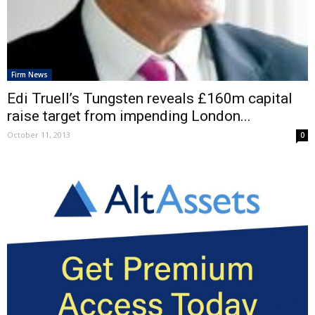
Firm News
Edi Truell’s Tungsten reveals £160m capital
raise target from impending London...
October 11, 2013
0