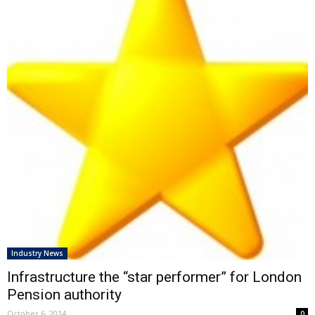
Industry News
Infrastructure the “star performer” for London
Pension authority
October 6, 2014
0