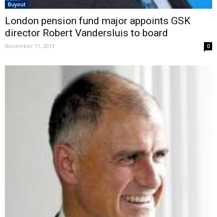
Buyout
London pension fund major appoints GSK
director Robert Vandersluis to board
November 11, 2013
0