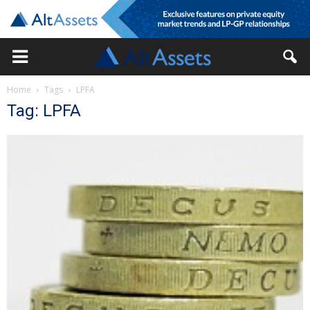
Home
Tags
LPFA
Tag: LPFA