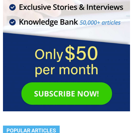
POPULAR ARTICLES