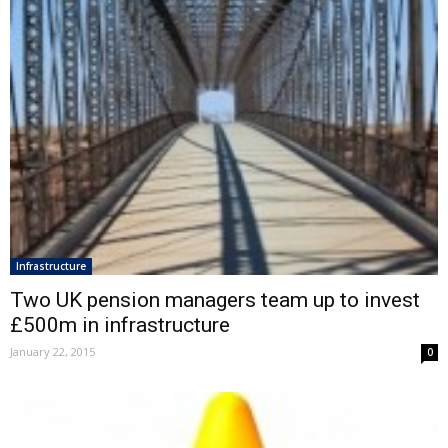
Infrastructure
Two UK pension managers team up to invest
£500m in infrastructure
January 22, 2015
0