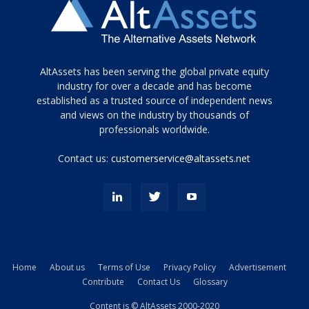
Tamamen
AltAssets has been serving the global private equity
siyah
industry for over a decade and has become
established as a trusted source of independent news
ve
topuklu
and views on the industry by thousands of
ayakkabılarla
professionals worldwide.
çarpıcı
porn
Contact us:
customerservice@altassets.net
ilk
zamanlayıcı
paylaşılan
eş
Cassie
Del
Isla
Home
About us
Terms of Use
Privacy Policy
Advertisement
kamyonundan
Contribute
Contact Us
Glossary
atlar
ve
Content is © AltAssets 2000-2020