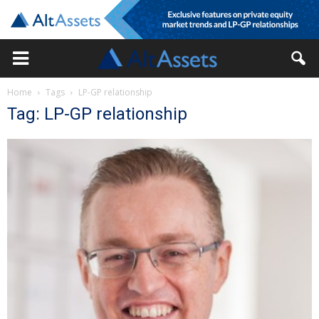
Home
Tags
LP-GP relationship
Tag: LP-GP relationship