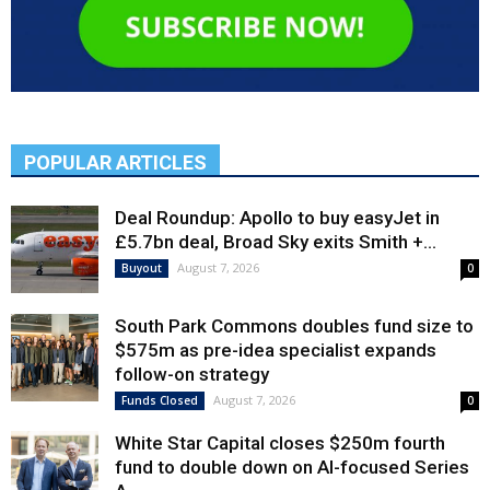
POPULAR ARTICLES
Deal Roundup: Apollo to buy easyJet in
£5.7bn deal, Broad Sky exits Smith +...
August 7, 2026
Buyout
0
South Park Commons doubles fund size to
$575m as pre-idea specialist expands
follow-on strategy
August 7, 2026
Funds Closed
0
White Star Capital closes $250m fourth
fund to double down on AI-focused Series