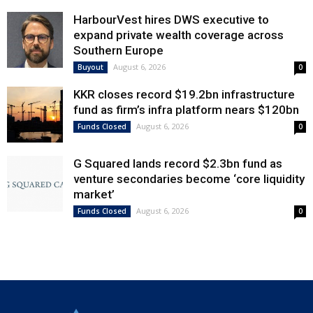
HarbourVest hires DWS executive to
expand private wealth coverage across
Southern Europe
August 6, 2026
Buyout
0
KKR closes record $19.2bn infrastructure
fund as firm’s infra platform nears $120bn
August 6, 2026
Funds Closed
0
G Squared lands record $2.3bn fund as
venture secondaries become ‘core liquidity
market’
August 6, 2026
Funds Closed
0