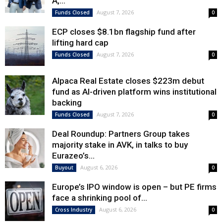
A,...
August 7, 2026
Funds Closed
0
ECP closes $8.1bn flagship fund after
lifting hard cap
August 7, 2026
Funds Closed
0
Alpaca Real Estate closes $223m debut
fund as AI-driven platform wins institutional
backing
August 7, 2026
Funds Closed
0
Deal Roundup: Partners Group takes
majority stake in AVK, in talks to buy
Eurazeo’s...
August 6, 2026
Buyout
0
Europe’s IPO window is open – but PE firms
face a shrinking pool of...
August 6, 2026
Cross Industry
0