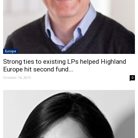
Europe
Strong ties to existing LPs helped Highland
Europe hit second fund...
October 16, 2015
0