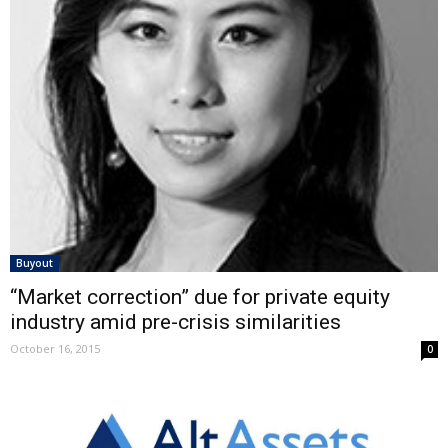
Buyout
“Market correction” due for private equity
industry amid pre-crisis similarities
October 16, 2015
0