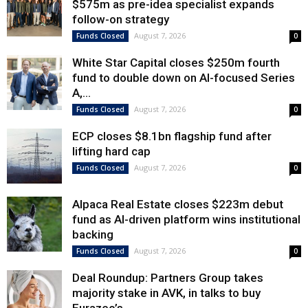
$575m as pre-idea specialist expands
follow-on strategy
August 7, 2026
Funds Closed
0
White Star Capital closes $250m fourth
fund to double down on AI-focused Series
A,...
August 7, 2026
Funds Closed
0
ECP closes $8.1bn flagship fund after
lifting hard cap
August 7, 2026
Funds Closed
0
Alpaca Real Estate closes $223m debut
fund as AI-driven platform wins institutional
backing
August 7, 2026
Funds Closed
0
Deal Roundup: Partners Group takes
majority stake in AVK, in talks to buy