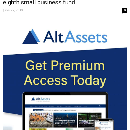
eighth small business fund
June 27, 2019
0