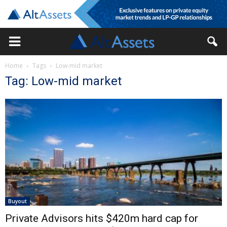
Home
Tags
Low-mid market
Tag: Low-mid market
Buyout
Private Advisors hits $420m hard cap for