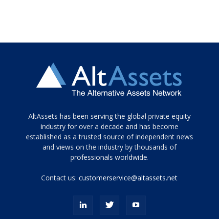
Tamamen
AltAssets has been serving the global private equity
siyah
industry for over a decade and has become
established as a trusted source of independent news
ve
topuklu
and views on the industry by thousands of
ayakkabılarla
professionals worldwide.
çarpıcı
porn
Contact us:
customerservice@altassets.net
ilk
zamanlayıcı
paylaşılan
eş