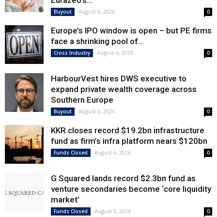
Eurazeo’s...
August 6, 2026
Buyout
0
Europe’s IPO window is open – but PE firms
face a shrinking pool of...
August 6, 2026
Cross Industry
0
HarbourVest hires DWS executive to
expand private wealth coverage across
Southern Europe
August 6, 2026
Buyout
0
KKR closes record $19.2bn infrastructure
fund as firm’s infra platform nears $120bn
August 6, 2026
Funds Closed
0
G Squared lands record $2.3bn fund as
venture secondaries become ‘core liquidity
market’
August 6, 2026
Funds Closed
0