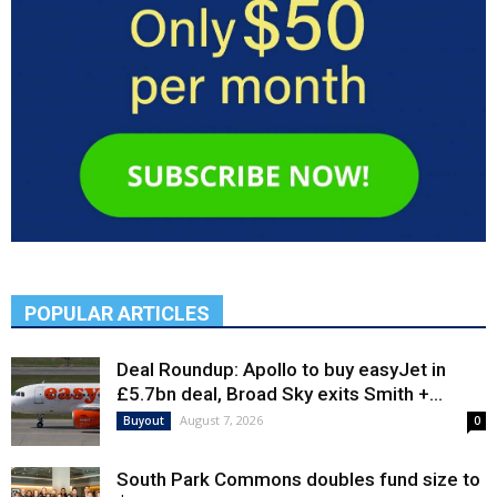
POPULAR ARTICLES
Deal Roundup: Apollo to buy easyJet in
£5.7bn deal, Broad Sky exits Smith +...
August 7, 2026
Buyout
0
South Park Commons doubles fund size to