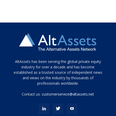
Tamamen
AltAssets has been serving the global private equity
siyah
industry for over a decade and has become
established as a trusted source of independent news
ve
topuklu
and views on the industry by thousands of
ayakkabılarla
professionals worldwide.
çarpıcı
porn
Contact us:
customerservice@altassets.net
ilk
zamanlayıcı
paylaşılan
eş