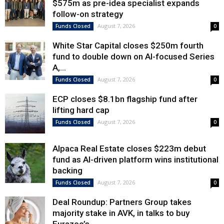
$575m as pre-idea specialist expands
follow-on strategy
August 7, 2026
Funds Closed
0
White Star Capital closes $250m fourth
fund to double down on AI-focused Series
A,...
August 7, 2026
Funds Closed
0
ECP closes $8.1bn flagship fund after
lifting hard cap
August 7, 2026
Funds Closed
0
Alpaca Real Estate closes $223m debut
fund as AI-driven platform wins institutional
backing
August 7, 2026
Funds Closed
0
Deal Roundup: Partners Group takes
majority stake in AVK, in talks to buy