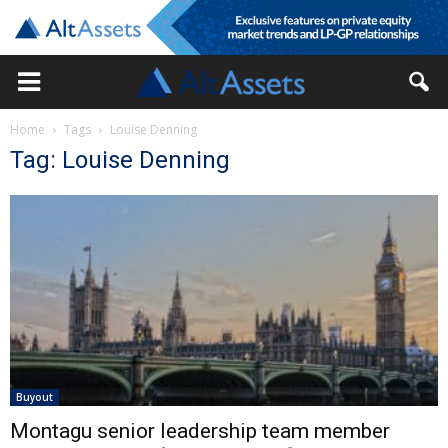
Home
Tags
Louise Denning
Tag: Louise Denning
Buyout
Montagu senior leadership team member