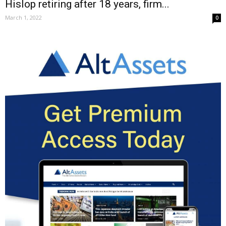
Hislop retiring after 18 years, firm...
March 1, 2022
0