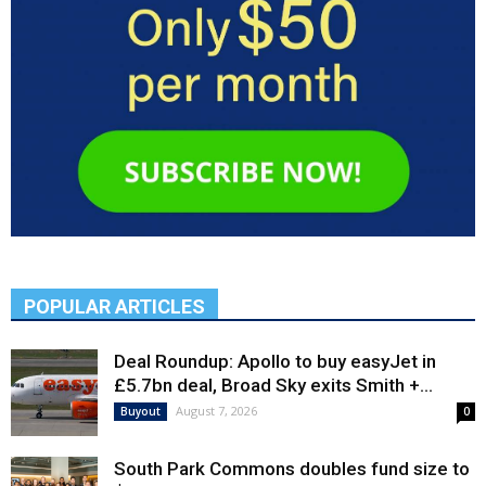
POPULAR ARTICLES
Deal Roundup: Apollo to buy easyJet in
£5.7bn deal, Broad Sky exits Smith +...
August 7, 2026
Buyout
0
South Park Commons doubles fund size to