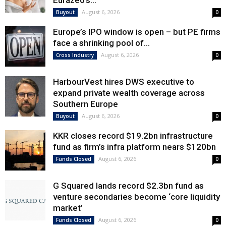
Eurazeo’s...
August 6, 2026
Buyout
0
Europe’s IPO window is open – but PE firms
face a shrinking pool of...
August 6, 2026
Cross Industry
0
HarbourVest hires DWS executive to
expand private wealth coverage across
Southern Europe
August 6, 2026
Buyout
0
KKR closes record $19.2bn infrastructure
fund as firm’s infra platform nears $120bn
August 6, 2026
Funds Closed
0
G Squared lands record $2.3bn fund as
venture secondaries become ‘core liquidity
market’
August 6, 2026
Funds Closed
0