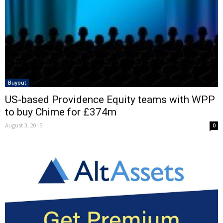
Buyout
US-based Providence Equity teams with WPP
to buy Chime for £374m
August 3, 2015
0