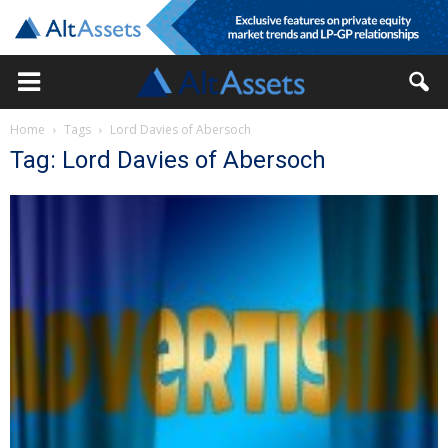
Home
Tags
Lord Davies of Abersoch
Tag: Lord Davies of Abersoch