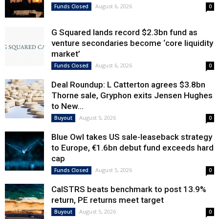
August 6, 2026
Funds Closed
0
G Squared lands record $2.3bn fund as
venture secondaries become ‘core liquidity
market’
August 6, 2026
Funds Closed
0
Deal Roundup: L Catterton agrees $3.8bn
Thorne sale, Gryphon exits Jensen Hughes
to New...
August 5, 2026
Buyout
0
Blue Owl takes US sale-leaseback strategy
to Europe, €1.6bn debut fund exceeds hard
cap
August 5, 2026
Funds Closed
0
CalSTRS beats benchmark to post 13.9%
return, PE returns meet target
August 5, 2026
Buyout
0