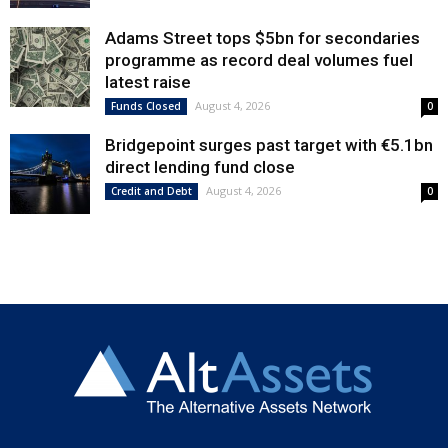
Adams Street tops $5bn for secondaries
programme as record deal volumes fuel
latest raise
August 4, 2026
Funds Closed
0
Bridgepoint surges past target with €5.1bn
direct lending fund close
August 4, 2026
Credit and Debt
0