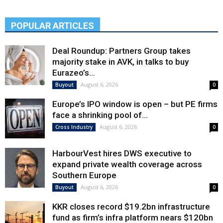
POPULAR ARTICLES
Deal Roundup: Partners Group takes
majority stake in AVK, in talks to buy
Eurazeo’s...
August 6, 2026
Buyout
0
Europe’s IPO window is open – but PE firms
face a shrinking pool of...
August 6, 2026
Cross Industry
0
HarbourVest hires DWS executive to
expand private wealth coverage across
Southern Europe
August 6, 2026
Buyout
0
KKR closes record $19.2bn infrastructure
fund as firm’s infra platform nears $120bn