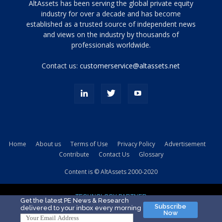
Tamamen
AltAssets has been serving the global private equity
siyah
industry for over a decade and has become
established as a trusted source of independent news
ve
topuklu
and views on the industry by thousands of
ayakkabılarla
professionals worldwide.
çarpıcı
porn
Contact us:
customerservice@altassets.net
ilk
zamanlayıcı
paylaşılan
eş
Cassie
Del
Isla
Home
About us
Terms of Use
Privacy Policy
Advertisement
kamyonundan
Contribute
Contact Us
Glossary
atlar
ve
Content is © AltAssets 2000-2020
kiralık
Bradin
TECHNOLOGY PARTNER
sikiş
Get the latest PE News & Research
Subscribe
delivered to your inbox every morning
evi
Now
için